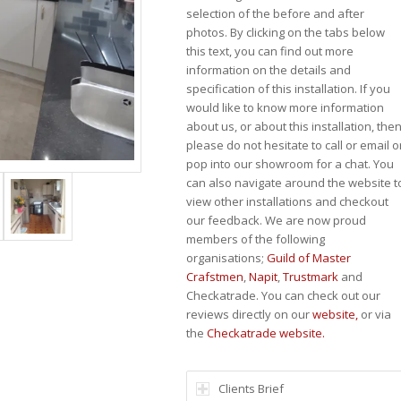
selection of the before and after
photos. By clicking on the tabs below
this text, you can find out more
information on the details and
specification of this installation. If you
would like to know more information
about us, or about this installation, the
please do not hesitate to call or email o
pop into our showroom for a chat. You
can also navigate around the website t
view other installations and checkout
our feedback. We are now proud
members of the following
organisations;
Guild of Master
Crafstmen
,
Napit
,
Trustmark
and
Checkatrade. You can check out our
reviews directly on our
website,
or via
the
Checkatrade website.
Clients Brief