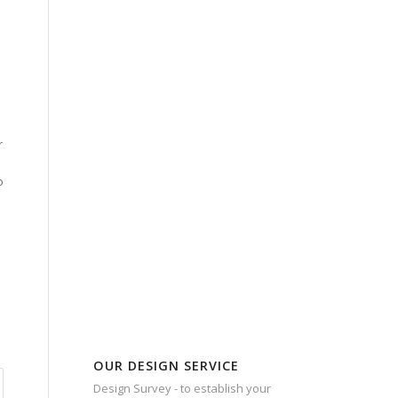
n
r
o
OUR DESIGN SERVICE
Design Survey - to establish your