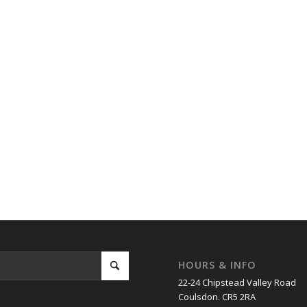
HOURS & INFO
22-24 Chipstead Valley Road
Coulsdon. CR5 2RA