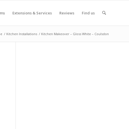
oms
Extensions & Services
Reviews
Find us
e
/
Kitchen Installations
/
Kitchen Makeover – Gloss White – Coulsdon