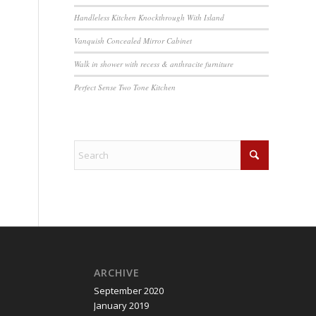
Handleless Kitchen Knockthrough With Island
Vanquish Concealed Mirror Cabinet
Walk in shower with recess & anthracite furniture
Perfect Sense Two Tone Kitchen
ARCHIVE
September 2020
January 2019