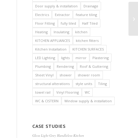
Door supply & installation
Drainage
Electrics
Extractor
feature tiling
Floor Fitting
fully tiled
Half Tiled
Heating
Insulating
kitchen
KITCHEN APPLIANCES
kitchen fitters
Kitchen Installation
KITCHEN SURFACES
LED Lighting
lights
mirror
Plastering
Plumbing
Rendering
Roof & Guttering
Sheet Vinyl
shower
shower room
structural alterations
style units
Tiling
towel rail
Vinyl Flooring
WC
WC & CISTERN
Window supply & installation
CASE STUDIES
Gloss Light Grey Handleless Kitchen