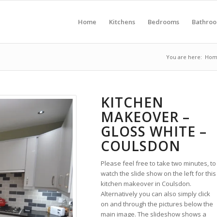
Home
Kitchens
Bedrooms
Bathro
You are here:
Hom
KITCHEN
MAKEOVER –
GLOSS WHITE –
COULSDON
Please feel free to take two minutes, to
watch the slide show on the left for this
kitchen makeover in Coulsdon.
Alternatively you can also simply click
on and through the pictures below the
main image. The slideshow shows a