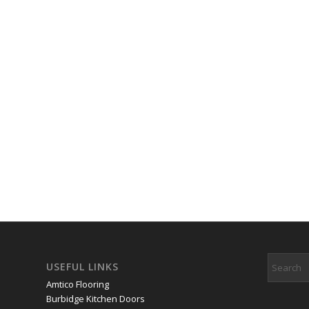
USEFUL LINKS
Amtico Flooring
Burbidge Kitchen Doors