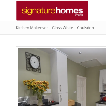
Kitchen Makeover – Gloss White – Coulsdon