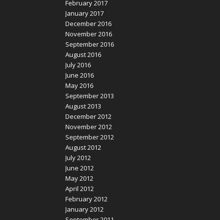
February 2017
January 2017
December 2016
November 2016
September 2016
August 2016
July 2016
June 2016
May 2016
September 2013
August 2013
December 2012
November 2012
September 2012
August 2012
July 2012
June 2012
May 2012
April 2012
February 2012
January 2012
September 2011