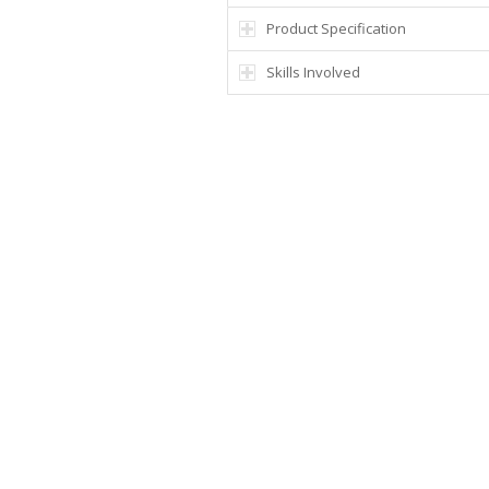
Product Specification
Skills Involved