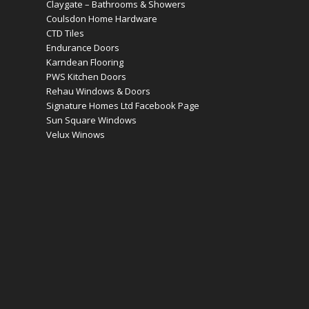
Claygate – Bathrooms & Showers
Coulsdon Home Hardware
CTD Tiles
Endurance Doors
Karndean Flooring
PWS Kitchen Doors
Rehau Windows & Doors
Signature Homes Ltd Facebook Page
Sun Square Windows
Velux Winows