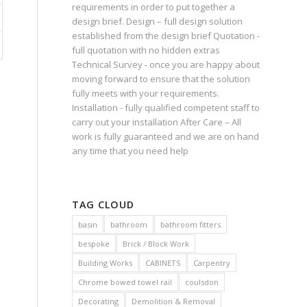
requirements in order to put together a
design brief. Design – full design solution
established from the design brief Quotation -
full quotation with no hidden extras
Technical Survey - once you are happy about
moving forward to ensure that the solution
fully meets with your requirements.
Installation - fully qualified competent staff to
carry out your installation After Care – All
work is fully guaranteed and we are on hand
any time that you need help
TAG CLOUD
basin
bathroom
bathroom fitters
bespoke
Brick / Block Work
Building Works
CABINETS
Carpentry
Chrome bowed towel rail
coulsdon
Decorating
Demolition & Removal