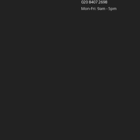
020 8407 2698
Mon-Fri: 9am - 5pm