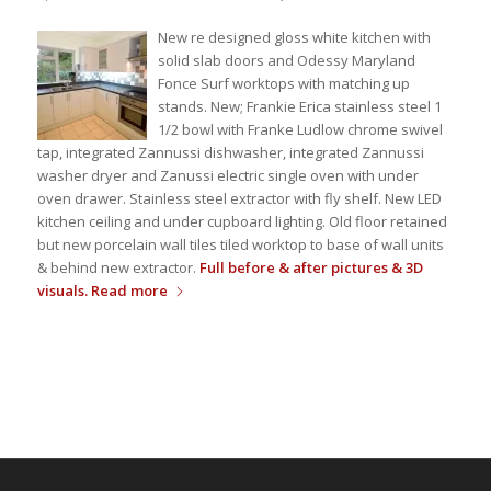
New re designed gloss white kitchen with
solid slab doors and Odessy Maryland
Fonce Surf worktops with matching up
stands. New; Frankie Erica stainless steel 1
1/2 bowl with Franke Ludlow chrome swivel
tap, integrated Zannussi dishwasher, integrated Zannussi
washer dryer and Zanussi electric single oven with under
oven drawer. Stainless steel extractor with fly shelf. New LED
kitchen ceiling and under cupboard lighting. Old floor retained
but new porcelain wall tiles tiled worktop to base of wall units
& behind new extractor.
Full before & after pictures & 3D
visuals.
Read more