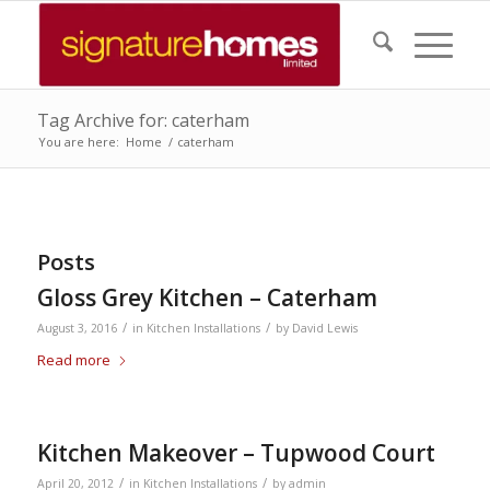
Tag Archive for: caterham
You are here:
Home
/
caterham
Posts
Gloss Grey Kitchen – Caterham
/
/
August 3, 2016
in
Kitchen Installations
by
David Lewis
Read more
Kitchen Makeover – Tupwood Court
/
/
April 20, 2012
in
Kitchen Installations
by
admin