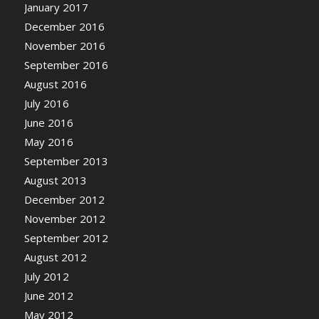
January 2017
December 2016
November 2016
September 2016
August 2016
July 2016
June 2016
May 2016
September 2013
August 2013
December 2012
November 2012
September 2012
August 2012
July 2012
June 2012
May 2012