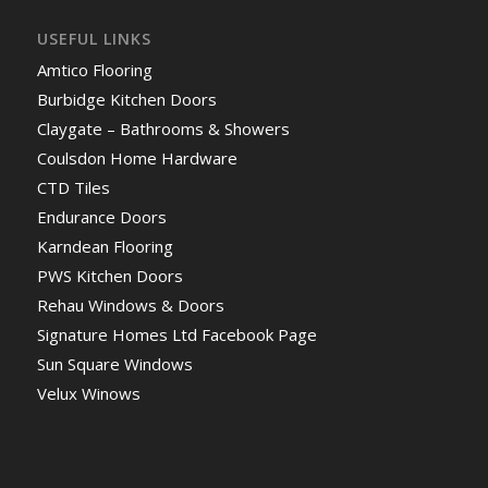
USEFUL LINKS
Amtico Flooring
Burbidge Kitchen Doors
Claygate – Bathrooms & Showers
Coulsdon Home Hardware
CTD Tiles
Endurance Doors
Karndean Flooring
PWS Kitchen Doors
Rehau Windows & Doors
Signature Homes Ltd Facebook Page
Sun Square Windows
Velux Winows