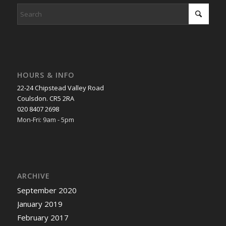
HOURS & INFO
22-24 Chipstead Valley Road
Coulsdon. CR5 2RA
020 8407 2698
Mon-Fri: 9am - 5pm
ARCHIVE
September 2020
January 2019
February 2017