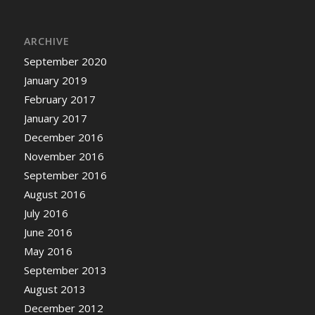
ARCHIVE
September 2020
January 2019
February 2017
January 2017
December 2016
November 2016
September 2016
August 2016
July 2016
June 2016
May 2016
September 2013
August 2013
December 2012