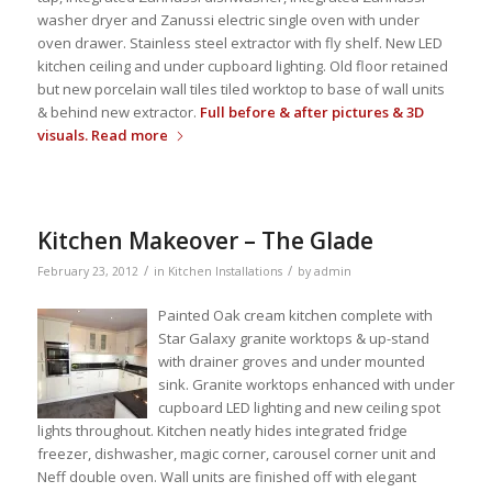
washer dryer and Zanussi electric single oven with under
oven drawer. Stainless steel extractor with fly shelf. New LED
kitchen ceiling and under cupboard lighting. Old floor retained
but new porcelain wall tiles tiled worktop to base of wall units
& behind new extractor.
Full before & after pictures & 3D
visuals.
Read more
Kitchen Makeover – The Glade
/
/
February 23, 2012
in
Kitchen Installations
by
admin
Painted Oak cream kitchen complete with
Star Galaxy granite worktops & up-stand
with drainer groves and under mounted
sink. Granite worktops enhanced with under
cupboard LED lighting and new ceiling spot
lights throughout. Kitchen neatly hides integrated fridge
freezer, dishwasher, magic corner, carousel corner unit and
Neff double oven. Wall units are finished off with elegant