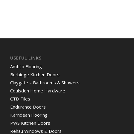
USEFUL LINKS
Amtico Flooring
Burbidge Kitchen Doors
Claygate – Bathrooms & Showers
Coulsdon Home Hardware
CTD Tiles
Endurance Doors
Karndean Flooring
PWS Kitchen Doors
Rehau Windows & Doors