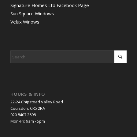
Signature Homes Ltd Facebook Page
Sun Square Windows
Velux Winows
HOURS & INFO
22-24 Chipstead Valley Road
Coulsdon. CR5 2RA
020 8407 2698
Mon-Fri: 9am - 5pm