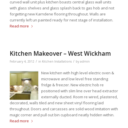
curved wall unit plus kitchen boasts central glass wall units
with glass shelves and glass splash back to gas hob and not
forgetting new Karndene flooring throughout. Walls are
currently left un painted ready for next stage of installation.
Read more
Kitchen Makeover – West Wickham
/
/
February 4, 2012
in
Kitchen Installations
by
admin
New kitchen with high level electric oven &
microwave and low level free standing
fridge & freezer. New electric hob re
positioned with slim line over head extractor
externally ducted. Room re wired, plastered,
decorated, walls tiled and new sheet vinyl flooring laid
throughout. Doors and carcasses are solid wood imitation with
magic corner and pull out bin cupboard neatly hidden within.
Read more