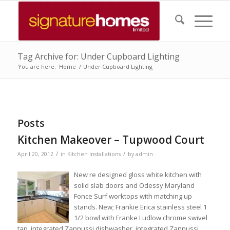
Tag Archive for: Under Cupboard Lighting
You are here:
Home
/
Under Cupboard Lighting
Posts
Kitchen Makeover – Tupwood Court
/
/
April 20, 2012
in
Kitchen Installations
by
admin
New re designed gloss white kitchen with
solid slab doors and Odessy Maryland
Fonce Surf worktops with matching up
stands. New; Frankie Erica stainless steel 1
1/2 bowl with Franke Ludlow chrome swivel
tap, integrated Zannussi dishwasher, integrated Zannussi