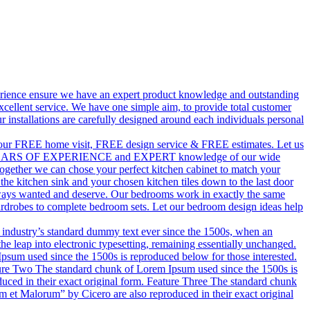
perience ensure we have an expert product knowledge and outstanding
xcellent service. We have one simple aim, to provide total customer
r installations are carefully designed around each individuals personal
ith our FREE home visit, FREE design service & FREE estimates. Let us
ur 50 YEARS OF EXPERIENCE and EXPERT knowledge of our wide
Together we can chose your perfect kitchen cabinet to match your
 kitchen sink and your chosen kitchen tiles down to the last door
lways wanted and deserve. Our bedrooms work in exactly the same
ardrobes to complete bedroom sets. Let our bedroom design ideas help
 industry’s standard dummy text ever since the 1500s, when an
he leap into electronic typesetting, remaining essentially unchanged.
um used since the 1500s is reproduced below for those interested.
ture Two The standard chunk of Lorem Ipsum used since the 1500s is
uced in their exact original form. Feature Three The standard chunk
 et Malorum” by Cicero are also reproduced in their exact original