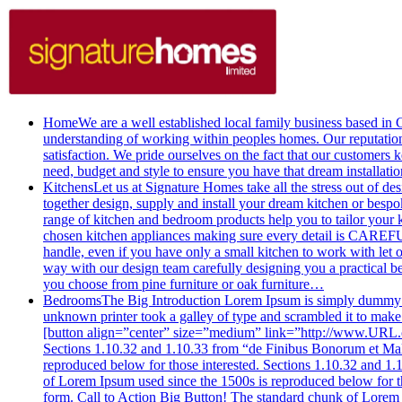
Home
We are a well established local family business based i
understanding of working within peoples homes. Our reputation f
satisfaction. We pride ourselves on the fact that our customers 
need, budget and style to ensure you have that dream installati
Kitchens
Let us at Signature Homes take all the stress out of 
together design, supply and install your dream kitchen or
range of kitchen and bedroom products help you to tailor your 
chosen kitchen appliances making sure every detail is CAREFUL
handle, even if you have only a small kitchen to work with l
way with our design team carefully designing you a practical 
you choose from pine furniture or oak furniture…
Bedrooms
The Big Introduction Lorem Ipsum is simply dummy te
unknown printer took a galley of type and scrambled it to make a
[button align=”center” size=”medium” link=”http://www.URL.co
Sections 1.10.32 and 1.10.33 from “de Finibus Bonorum et Malo
reproduced below for those interested. Sections 1.10.32 and 1
of Lorem Ipsum used since the 1500s is reproduced below for t
form. Call to Action Big Button! The standard chunk of Lore