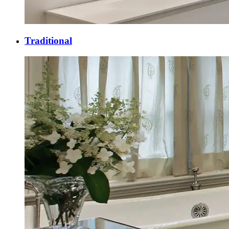
Traditional