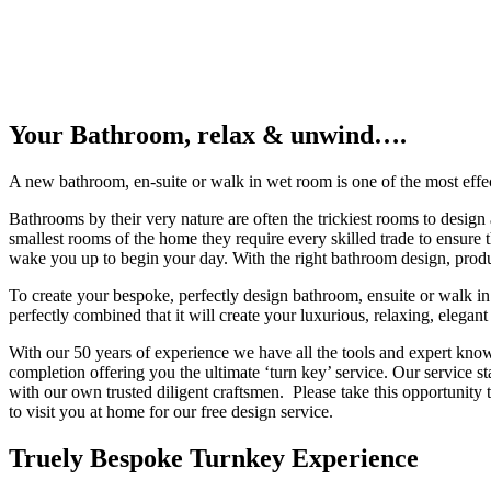
Your Bathroom, relax & unwind….
A new bathroom, en-suite or walk in wet room is one of the most effec
Bathrooms by their very nature are often the trickiest rooms to design
smallest rooms of the home they require every skilled trade to ensure 
wake you up to begin your day. With the right bathroom design, product
To create your bespoke, perfectly design bathroom, ensuite or walk in 
perfectly combined that it will create your luxurious, relaxing, elegant
With our 50 years of experience we have all the tools and expert know
completion offering you the ultimate ‘turn key’ service. Our service st
with our own trusted diligent craftsmen. Please take this opportunity
to visit you at home for our free design service.
Truely Bespoke Turnkey Experience