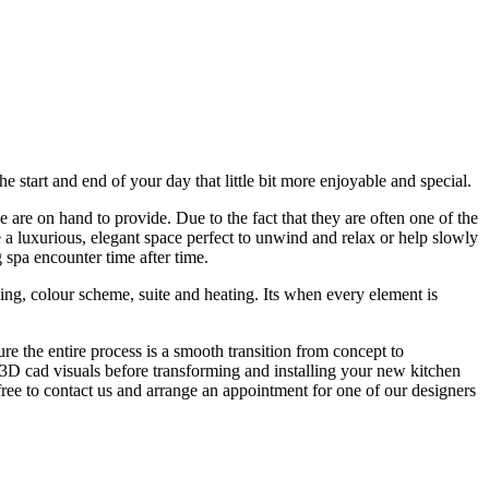
start and end of your day that little bit more enjoyable and special.
 are on hand to provide. Due to the fact that they are often one of the
e a luxurious, elegant space perfect to unwind and relax or help slowly
 spa encounter time after time.
ling, colour scheme, suite and heating. Its when every element is
e the entire process is a smooth transition from concept to
ul 3D cad visuals before transforming and installing your new kitchen
free to contact us and arrange an appointment for one of our designers