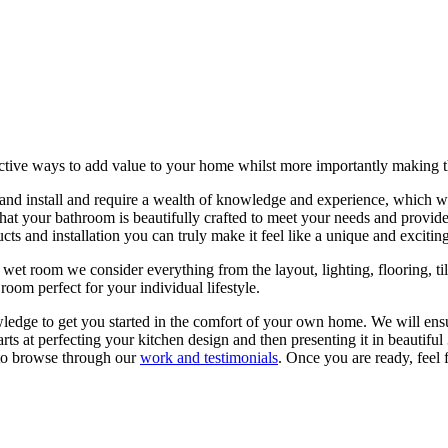
tive ways to add value to your home whilst more importantly making the 
 and install and require a wealth of knowledge and experience, which we
that your bathroom is beautifully crafted to meet your needs and provid
s and installation you can truly make it feel like a unique and exciting
wet room we consider everything from the layout, lighting, flooring, ti
 room perfect for your individual lifestyle.
ledge to get you started in the comfort of your own home. We will ensur
arts at perfecting your kitchen design and then presenting it in beautif
 to browse through our
work and testimonials
. Once you are ready, feel 