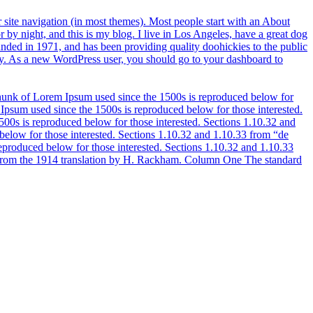
ur site navigation (in most themes). Most people start with an About
or by night, and this is my blog. I live in Los Angeles, have a great dog
ded in 1971, and has been providing quality doohickies to the public
. As a new WordPress user, you should go to your dashboard to
of Lorem Ipsum used since the 1500s is reproduced below for
sum used since the 1500s is reproduced below for those interested.
0s is reproduced below for those interested. Sections 1.10.32 and
low for those interested. Sections 1.10.32 and 1.10.33 from “de
oduced below for those interested. Sections 1.10.32 and 1.10.33
s from the 1914 translation by H. Rackham. Column One The standard