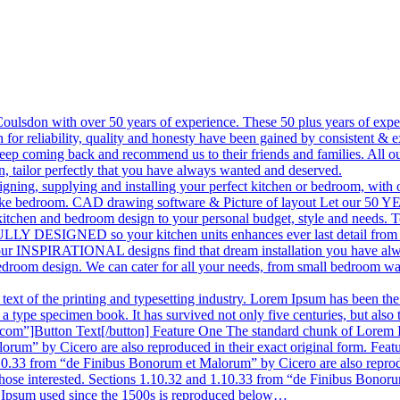
n Coulsdon with over 50 years of experience. These 50 plus years of ex
or reliability, quality and honesty have been gained by consistent & e
keep coming back and recommend us to their friends and families. All ou
on, tailor perfectly that you have always wanted and deserved.
designing, supplying and installing your perfect kitchen or bedroom, w
 bespoke bedroom. CAD drawing software & Picture of layout Let o
kitchen and bedroom design to your personal budget, style and needs. 
LY DESIGNED so your kitchen units enhances ever last detail from the
et our INSPIRATIONAL designs find that dream installation you have a
bedroom design. We can cater for all your needs, from small bedroom w
xt of the printing and typesetting industry. Lorem Ipsum has been the
 type specimen book. It has survived not only five centuries, but also t
m”]Button Text[/button] Feature One The standard chunk of Lorem Ips
rum” by Cicero are also reproduced in their exact original form. Fea
.10.33 from “de Finibus Bonorum et Malorum” by Cicero are also reprod
hose interested. Sections 1.10.32 and 1.10.33 from “de Finibus Bonorum
m Ipsum used since the 1500s is reproduced below…