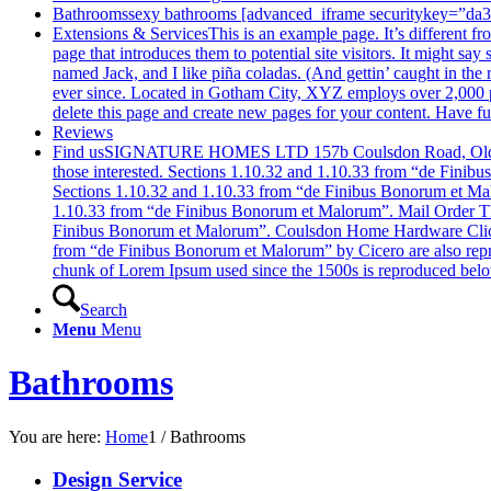
Bathrooms
sexy bathrooms [advanced_iframe securitykey=”d
Extensions & Services
This is an example page. It’s different f
page that introduces them to potential site visitors. It might sa
named Jack, and I like piña coladas. (And gettin’ caught in t
ever since. Located in Gotham City, XYZ employs over 2,000 p
delete this page and create new pages for your content. Have f
Reviews
Find us
SIGNATURE HOMES LTD 157b Coulsdon Road, Old Couls
those interested. Sections 1.10.32 and 1.10.33 from “de Fini
Sections 1.10.32 and 1.10.33 from “de Finibus Bonorum et Mal
1.10.33 from “de Finibus Bonorum et Malorum”. Mail Order The
Finibus Bonorum et Malorum”. Coulsdon Home Hardware Click H
from “de Finibus Bonorum et Malorum” by Cicero are also repr
chunk of Lorem Ipsum used since the 1500s is reproduced belo
Search
Menu
Menu
Bathrooms
You are here:
Home
1
/
Bathrooms
Design Service