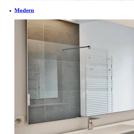
Modern