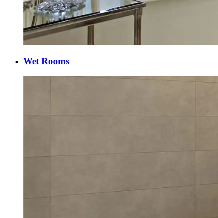
Wet Rooms