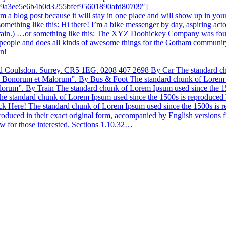
a39a3ee5e6b4b0d3255bfef95601890afd80709″]
rom a blog post because it will stay in one place and will show up in yo
y something like this: Hi there! I’m a bike messenger by day, aspiring act
he rain.) …or something like this: The XYZ Doohickey Company was foun
eople and does all kinds of awesome things for the Gotham community
un!
don. Surrey. CR5 1EG. 0208 407 2698 By Car The standard chunk 
bus Bonorum et Malorum”. By Bus & Foot The standard chunk of Lorem Ip
orum”. By Train The standard chunk of Lorem Ipsum used since the 150
 standard chunk of Lorem Ipsum used since the 1500s is reproduced be
ere! The standard chunk of Lorem Ipsum used since the 1500s is repr
oduced in their exact original form, accompanied by English version
w for those interested. Sections 1.10.32…