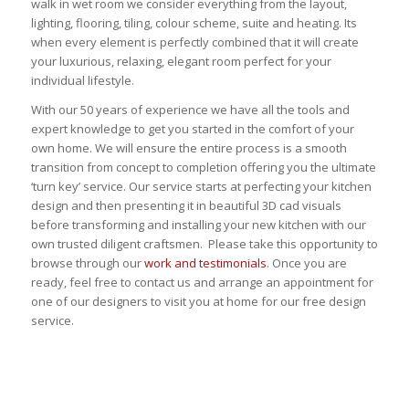
walk in wet room we consider everything from the layout,
lighting, flooring, tiling, colour scheme, suite and heating. Its
when every element is perfectly combined that it will create
your luxurious, relaxing, elegant room perfect for your
individual lifestyle.
With our 50 years of experience we have all the tools and
expert knowledge to get you started in the comfort of your
own home. We will ensure the entire process is a smooth
transition from concept to completion offering you the ultimate
‘turn key’ service. Our service starts at perfecting your kitchen
design and then presenting it in beautiful 3D cad visuals
before transforming and installing your new kitchen with our
own trusted diligent craftsmen. Please take this opportunity to
browse through our
work and testimonials
. Once you are
ready, feel free to contact us and arrange an appointment for
one of our designers to visit you at home for our free design
service.