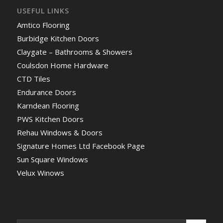
USEFUL LINKS
Amtico Flooring
Burbidge Kitchen Doors
Claygate – Bathrooms & Showers
Coulsdon Home Hardware
CTD Tiles
Endurance Doors
Karndean Flooring
PWS Kitchen Doors
Rehau Windows & Doors
Signature Homes Ltd Facebook Page
Sun Square Windows
Velux Winows