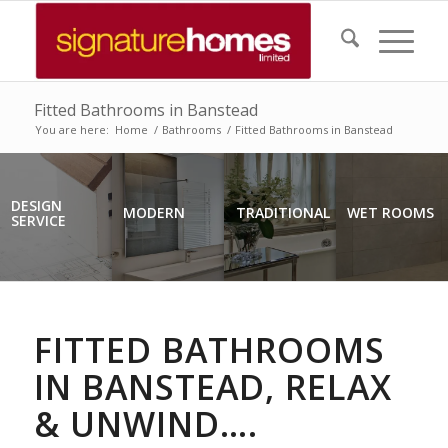
Fitted Bathrooms in Banstead
You are here:
Home
/
Bathrooms
/
Fitted Bathrooms in Banstead
DESIGN
MODERN
TRADITIONAL
WET ROOMS
SERVICE
FITTED BATHROOMS
IN BANSTEAD, RELAX
& UNWIND….