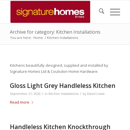
Archive for category: Kitchen Installations
You are here:
Home
/
Kitchen Installations
Kitchens beautifully designed, supplied and installed by
Signature Homes Ltd & Coulsdon Home Hardware.
Gloss Light Grey Handleless Kitchen
/
/
September 21, 2020
in
Kitchen Installations
by
David Lewis
Read more
Handleless Kitchen Knockthrough