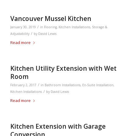
Vancouver Mussel Kitchen
/
January 30, 2019
in
Flooring
,
Kitchen Installations
,
Storage &
/
Adjustability
by
David Lewis
Read more
Kitchen Utility Extension with Wet
Room
/
February 2, 2017
in
Bathroom Installations
,
En-Suite Installation
,
/
Kitchen Installations
by
David Lewis
Read more
Kitchen Extension with Garage
Conversion