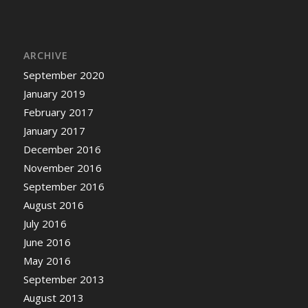
ARCHIVE
September 2020
January 2019
February 2017
January 2017
December 2016
November 2016
September 2016
August 2016
July 2016
June 2016
May 2016
September 2013
August 2013