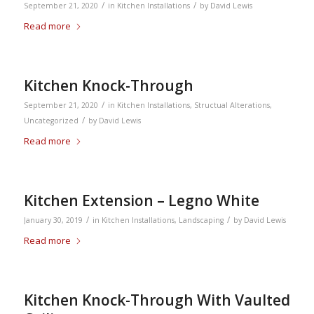
/
/
September 21, 2020
in
Kitchen Installations
by
David Lewis
Read more
Kitchen Knock-Through
/
September 21, 2020
in
Kitchen Installations
,
Structual Alterations
,
/
Uncategorized
by
David Lewis
Read more
Kitchen Extension – Legno White
/
/
January 30, 2019
in
Kitchen Installations
,
Landscaping
by
David Lewis
Read more
Kitchen Knock-Through With Vaulted