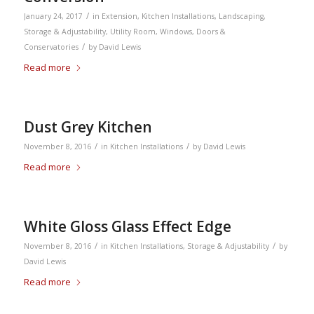
/
January 24, 2017
in
Extension
,
Kitchen Installations
,
Landscaping
,
Storage & Adjustability
,
Utility Room
,
Windows, Doors &
/
Conservatories
by
David Lewis
Read more
Dust Grey Kitchen
/
/
November 8, 2016
in
Kitchen Installations
by
David Lewis
Read more
White Gloss Glass Effect Edge
/
/
November 8, 2016
in
Kitchen Installations
,
Storage & Adjustability
by
David Lewis
Read more