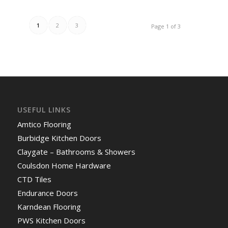
1
2
3
Page 1 of 3
USEFUL LINKS
Amtico Flooring
Burbidge Kitchen Doors
Claygate – Bathrooms & Showers
Coulsdon Home Hardware
CTD Tiles
Endurance Doors
Karndean Flooring
PWS Kitchen Doors