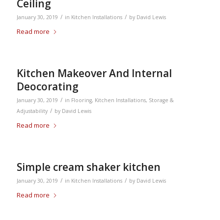
Ceiling
/
/
January 30, 2019
in
Kitchen Installations
by
David Lewis
Read more
Kitchen Makeover And Internal
Deocorating
/
January 30, 2019
in
Flooring
,
Kitchen Installations
,
Storage &
/
Adjustability
by
David Lewis
Read more
Simple cream shaker kitchen
/
/
January 30, 2019
in
Kitchen Installations
by
David Lewis
Read more