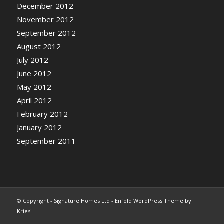
December 2012
November 2012
September 2012
August 2012
July 2012
June 2012
May 2012
April 2012
February 2012
January 2012
September 2011
© Copyright -
Signature Homes Ltd
-
Enfold WordPress Theme by
Kriesi