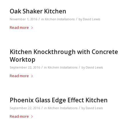
Oak Shaker Kitchen
/
/
November 1, 2016
in
Kitchen Installations
by
David Lewis
Read more
Kitchen Knockthrough with Concrete
Worktop
/
/
September 22, 2016
in
Kitchen Installations
by
David Lewis
Read more
Phoenix Glass Edge Effect Kitchen
/
/
September 22, 2016
in
Kitchen Installations
by
David Lewis
Read more