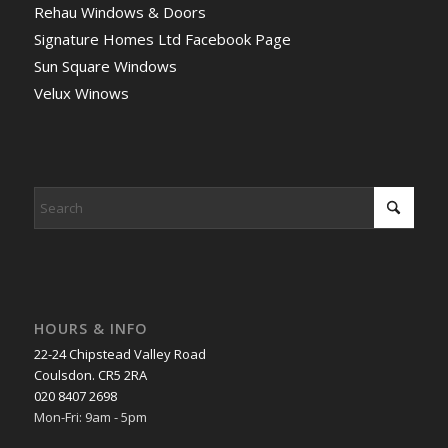
Rehau Windows & Doors
Signature Homes Ltd Facebook Page
Sun Square Windows
Velux Winows
HOURS & INFO
22-24 Chipstead Valley Road
Coulsdon. CR5 2RA
020 8407 2698
Mon-Fri: 9am - 5pm