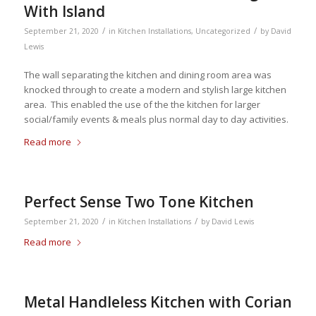
With Island
/
/
September 21, 2020
in
Kitchen Installations
,
Uncategorized
by
David
Lewis
The wall separating the kitchen and dining room area was
knocked through to create a modern and stylish large kitchen
area. This enabled the use of the the kitchen for larger
social/family events & meals plus normal day to day activities.
Read more
Perfect Sense Two Tone Kitchen
/
/
September 21, 2020
in
Kitchen Installations
by
David Lewis
Read more
Metal Handleless Kitchen with Corian