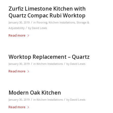
Zurfiz Limestone Kitchen with
Quartz Compac Rubi Worktop
/
January 30, 2019
in
Flooring
,
Kitchen Installations
,
Storage &
/
Adjustability
by
David Lewis
Read more
Worktop Replacement – Quartz
/
/
January 30, 2019
in
Kitchen Installations
by
David Lewis
Read more
Modern Oak Kitchen
/
/
January 30, 2019
in
Kitchen Installations
by
David Lewis
Read more