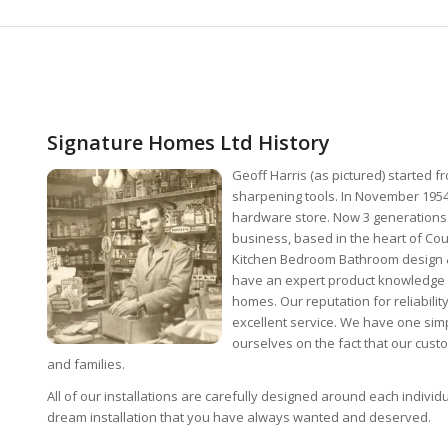
Signature Homes Ltd History
Geoff Harris (as pictured) started 
sharpening tools. In November 1954
hardware store. Now 3 generations 
business, based in the heart of Co
Kitchen Bedroom Bathroom design & 
have an expert product knowledge 
homes. Our reputation for reliabili
excellent service. We have one simp
ourselves on the fact that our cus
and families.
All of our installations are carefully designed around each indivi
dream installation that you have always wanted and deserved.