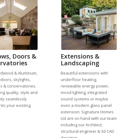
ws, Doors &
Extensions &
rvatories
Landscaping
rdwood & Aluminum,
Beautiful extensions with
doors, skylights,
underfloor heating,
s & conservatories.
renewable energy power,
ng quality, style and
mood lighting, integrated
lity seamlessly
sound systems or maybe
nto your existing
even a modern glass panel
extension. Signature Homes
Ltd are on hand with our team
including our Architect,
structural engineer & 3d CAD
designer.