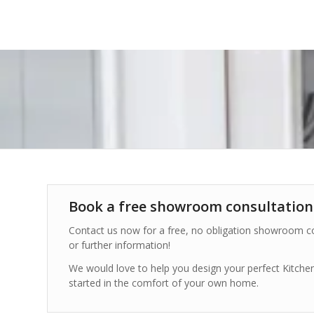
Book a free showroom consultation
Contact us now for a free, no obligation showroom co
or further information!
We would love to help you design your perfect Kitch
started in the comfort of your own home.