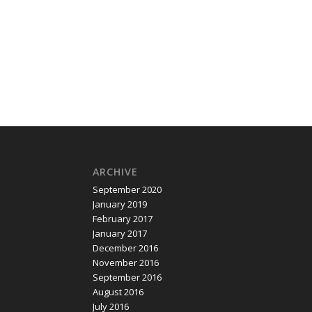
field
,
Old Coulsdon
,
Oxted
,
Purley
,
Redhill
,
Reigate
,
South
ARCHIVE
September 2020
January 2019
February 2017
January 2017
December 2016
November 2016
September 2016
August 2016
July 2016