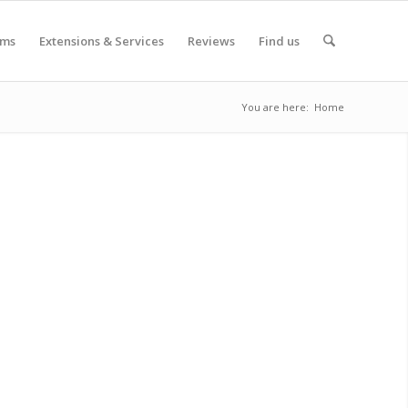
oms
Extensions & Services
Reviews
Find us
You are here:
Home