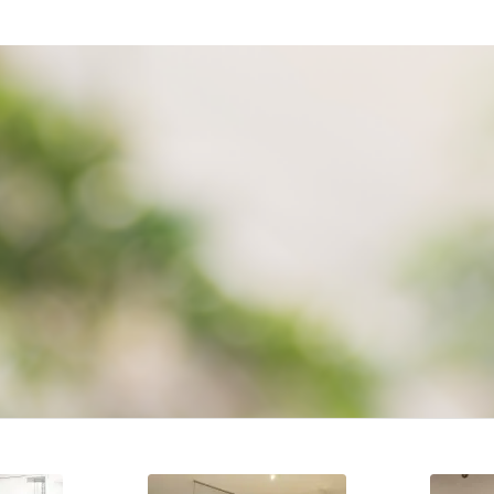
ELY BESPOKE TURNKEY EXPERI
o detail not only through out conception to completion but especi
SUPPLY
INSTALLATION