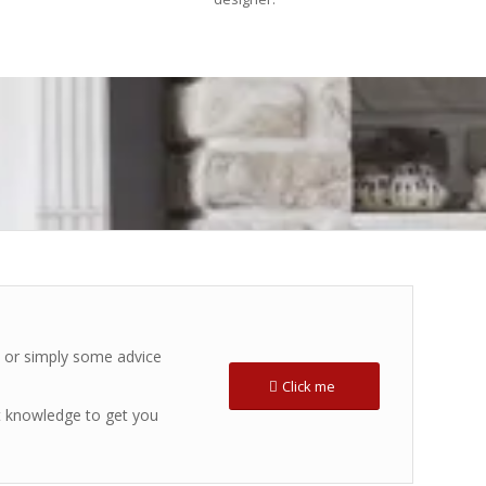
s or simply some advice
Click me
t knowledge to get you