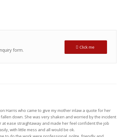
Click me
enquiry form.
on Harris who came to give my mother inlaw a quote for her
d fallen down. She was very shaken and worried by the incident
r at ease straightaway and made her feel confident the job
ily, with little mess and all would be ok.
 to do the work were professional, polite, friendly and