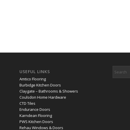
Some of the areas we serve:
Banstead
,
Bletchingley
,
Caterha
Croydon
,
Tadworth
,
Warlingham
,
Whyteleafe
,
Woodmansterne
USEFUL LINKS
Amtico Flooring
Burbidge Kitchen Doors
Claygate – Bathrooms & Showers
Coulsdon Home Hardware
CTD Tiles
Endurance Doors
Karndean Flooring
PWS Kitchen Doors
Rehau Windows & Doors