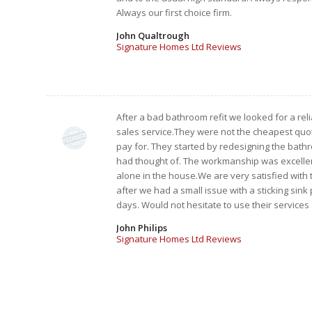
Always our first choice firm.
John Qualtrough
Signature Homes Ltd Reviews
After a bad bathroom refit we looked for a re
sales service.They were not the cheapest quot
pay for. They started by redesigning the bat
had thought of. The workmanship was excellent
alone in the house.We are very satisfied with
after we had a small issue with a sticking sink
days. Would not hesitate to use their services
John Philips
Signature Homes Ltd Reviews