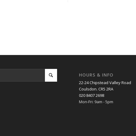
m
,
Chaldon
,
Chipstead
,
Coulsdon
,
Epsom
,
Hamsey Green
,
Kingswood
,
Limps
,
Woldingham
.
HOURS & INFO
22-24 Chipstead Valley Road
Coulsdon. CR5 2RA
020 8407 2698
Mon-Fri: 9am - 5pm