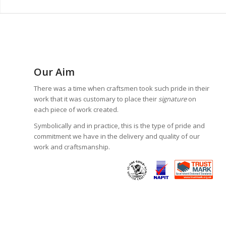
Our Aim
There was a time when craftsmen took such pride in their
work that it was customary to place their
signature
on
each piece of work created.
Symbolically and in practice, this is the type of pride and
commitment we have in the delivery and quality of our
work and craftsmanship.