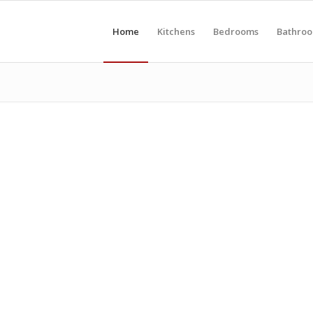
Home
Kitchens
Bedrooms
Bathro