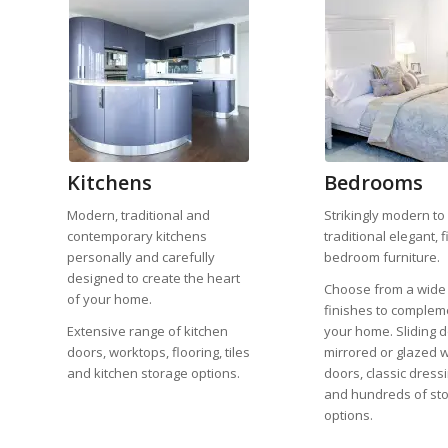
Kitchens
Bedrooms
Modern, traditional and
Strikingly modern to
contemporary kitchens
traditional elegant, f
personally and carefully
bedroom furniture.
designed to create the heart
Choose from a wide
of your home.
finishes to complem
Extensive range of kitchen
your home. Sliding d
doors, worktops, flooring, tiles
mirrored or glazed 
and kitchen storage options.
doors, classic dress
and hundreds of st
options.