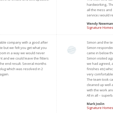
hardworking,. The
all the mess and 
service.i would 
Wendy Newman
Signature Homes
liable company with a good after
Simon and the te
e but we felt you get what you
Simon responded q
hroom in a way we would never
came in below th
 and we could leave the fitters
Simon visited ag
 the end result. Several months
we had agreed, an
 plug which was resolved in 2
finishes etc) wh
 again.
very comfortable
The team took ca
cleaned up well a
with the work and
All in all – supe
Mark Joslin
Signature Homes