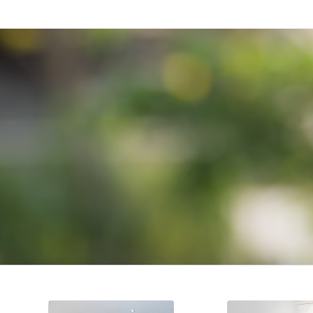
TRU
We pride ourselves on our attention t
DESIGN