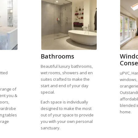
Bathrooms
Windo
Conse
Beautiful luxury bathrooms,
itted
wet rooms, showers and en
uPVC, Ha
suites crafted to make the
windows, 
start and end of your day
orangerie
 range of
special.
Outstandi
ent you &
affordabi
oors,
Each space is individually
blended i
wardrobe
designed to make the most
home.
ing tables
out of your space to provide
orage
you with your own personal
sanctuary.