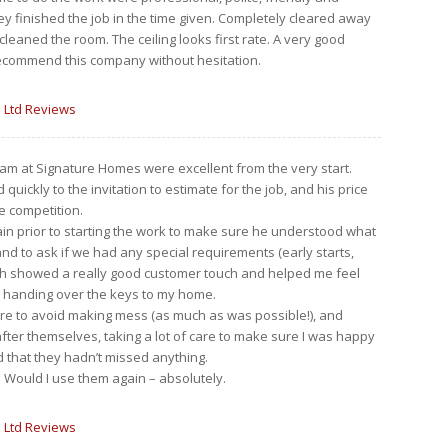
y finished the job in the time given. Completely cleared away
cleaned the room. The ceiling looks first rate. A very good
recommend this company without hesitation.
 Ltd Reviews
am at Signature Homes were excellent from the very start.
uickly to the invitation to estimate for the job, and his price
e competition.
ain prior to starting the work to make sure he understood what
d to ask if we had any special requirements (early starts,
ich showed a really good customer touch and helped me feel
 handing over the keys to my home.
re to avoid making mess (as much as was possible!), and
fter themselves, taking a lot of care to make sure I was happy
 that they hadn’t missed anything.
rb. Would I use them again – absolutely.
 Ltd Reviews