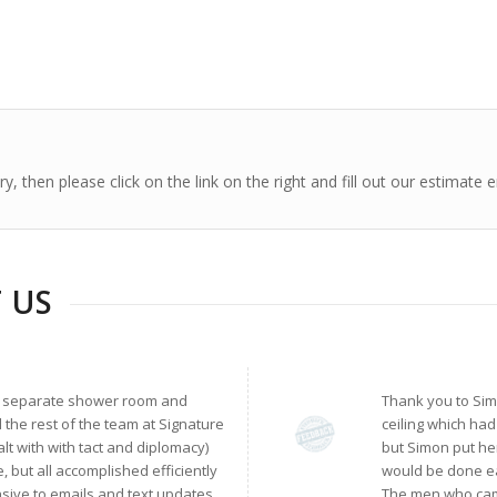
, then please click on the link on the right and fill out our estimate 
 US
, a separate shower room and
Thank you to Sim
 the rest of the team at Signature
ceiling which ha
lt with with tact and diplomacy)
but Simon put he
, but all accomplished efficiently
would be done eas
sive to emails and text updates.
The men who came