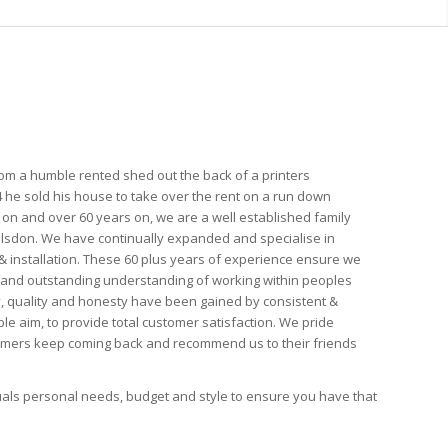
from a humble rented shed out the back of a printers
 he sold his house to take over the rent on a run down
on and over 60 years on, we are a well established family
ulsdon. We have continually expanded and specialise in
installation. These 60 plus years of experience ensure we
and outstanding understanding of working within peoples
ty, quality and honesty have been gained by consistent &
le aim, to provide total customer satisfaction. We pride
tomers keep coming back and recommend us to their friends
duals personal needs, budget and style to ensure you have that