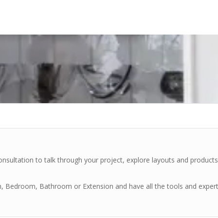
nsultation to talk through your project, explore layouts and product
en, Bedroom, Bathroom or Extension and have all the tools and exper