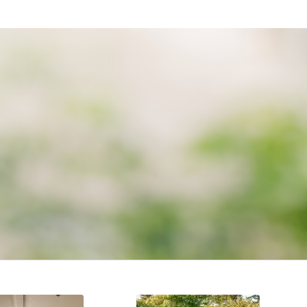
ENCE
ally our after sales care and service.
AFTER CARE