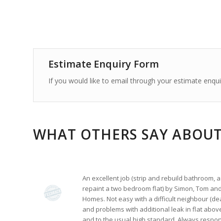
Estimate Enquiry Form
If you would like to email through your estimate enquiry
WHAT OTHERS SAY ABOUT
An excellent job (strip and rebuild bathroom
repaint a two bedroom flat) by Simon, Tom and
Homes. Not easy with a difficult neighbour (dea
and problems with additional leak in flat above
and to the usual high standard. Always respon