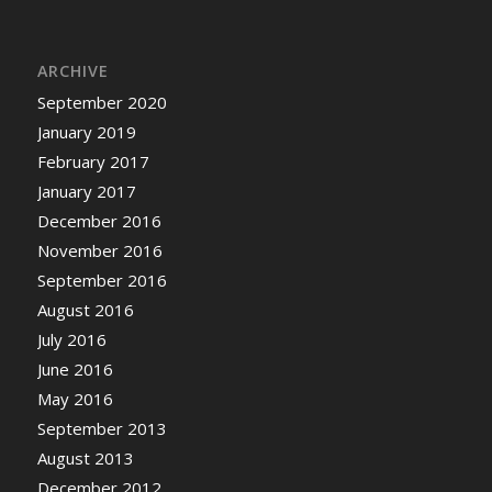
ARCHIVE
September 2020
January 2019
February 2017
January 2017
December 2016
November 2016
September 2016
August 2016
July 2016
June 2016
May 2016
September 2013
August 2013
December 2012