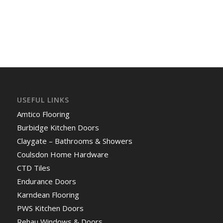
USEFUL LINKS
Amtico Flooring
Burbidge Kitchen Doors
Claygate – Bathrooms & Showers
Coulsdon Home Hardware
CTD Tiles
Endurance Doors
Karndean Flooring
PWS Kitchen Doors
Rehau Windows & Doors