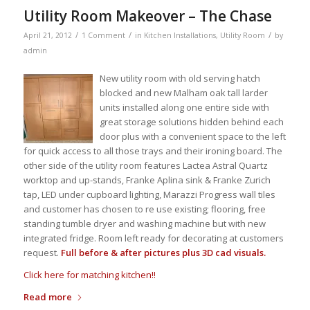
Utility Room Makeover – The Chase
/
/
/
April 21, 2012
1 Comment
in
Kitchen Installations
,
Utility Room
by
admin
New utility room with old serving hatch
blocked and new Malham oak tall larder
units installed along one entire side with
great storage solutions hidden behind each
door plus with a convenient space to the left
for quick access to all those trays and their ironing board. The
other side of the utility room features Lactea Astral Quartz
worktop and up-stands, Franke Aplina sink & Franke Zurich
tap, LED under cupboard lighting, Marazzi Progress wall tiles
and customer has chosen to re use existing; flooring, free
standing tumble dryer and washing machine but with new
integrated fridge. Room left ready for decorating at customers
request.
Full before & after pictures plus 3D cad visuals.
Click here for matching kitchen!!
Read more