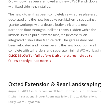
Old window has been removed and new uPVC French doors
with fixed side light installed.
The new kitchen has been completely re wired, re plastered,
decorated and the new bespoke oak kitchen is set against
granite worktops with a double butler sink and a new
Karndean floor throughout all the rooms. Hidden within the
kitchen units lie pullout waste bins, magic corners, an
integrated dishwasher & spice rack. The garage door has
been relocated and hidden behind the new boot room wall
complete with tall larders and separate minimal WC with basin.
CLICK BELOW for full before & after pictures – video to
follow shortly!
Read more
Oxted Extension & Rear Landscaping
/
August 13, 2013
in
Bathroom Installations
,
Extension
,
Fitted Bedrooms
,
Kitchen Installations
,
Shower Room Installation
,
Structual Alterations
,
/
Utility Room
by
admin