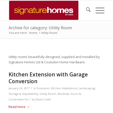
Archive for category: Utility Room
You are here:
Home
/
Utility Room
Utility rooms beautifully designed, supplied and installed by
Signature Homes Ltd & Coulsdon Home Hardware.
Kitchen Extension with Garage
Conversion
/
January 24, 2017
in
Extension
,
Kitchen Installations
,
Landscaping
,
Storage & Adjustability
,
Utility Room
,
Windows, Doors &
/
Conservatories
by
David Lewis
Read more