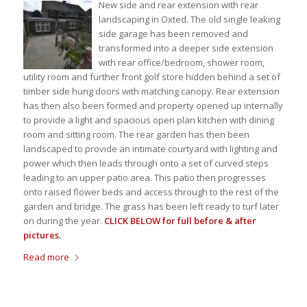
New side and rear extension with rear
landscaping in Oxted. The old single leaking
side garage has been removed and
transformed into a deeper side extension
with rear office/bedroom, shower room,
utility room and further front golf store hidden behind a set of
timber side hung doors with matching canopy. Rear extension
has then also been formed and property opened up internally
to provide a light and spacious open plan kitchen with dining
room and sitting room. The rear garden has then been
landscaped to provide an intimate courtyard with lighting and
power which then leads through onto a set of curved steps
leading to an upper patio area. This patio then progresses
onto raised flower beds and access through to the rest of the
garden and bridge. The grass has been left ready to turf later
on during the year.
CLICK BELOW for full before & after
pictures.
Read more