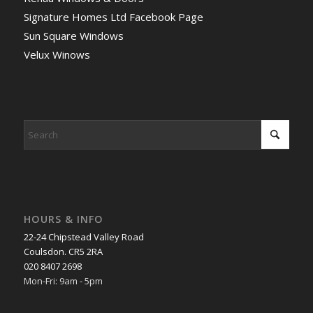
Signature Homes Ltd Facebook Page
Sun Square Windows
Velux Winows
HOURS & INFO
22-24 Chipstead Valley Road
Coulsdon. CR5 2RA
020 8407 2698
Mon-Fri: 9am - 5pm