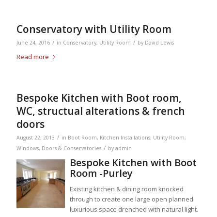
Conservatory with Utility Room
/
/
June 24, 2016
in
Conservatory
,
Utility Room
by
David Lewis
Read more
Bespoke Kitchen with Boot room,
WC, structual alterations & french
doors
/
August 22, 2013
in
Boot Room
,
Kitchen Installations
,
Utility Room
,
/
Windows, Doors & Conservatories
by
admin
Bespoke Kitchen with Boot
Room -Purley
Existing kitchen & dining room knocked
through to create one large open planned
luxurious space drenched with natural light.