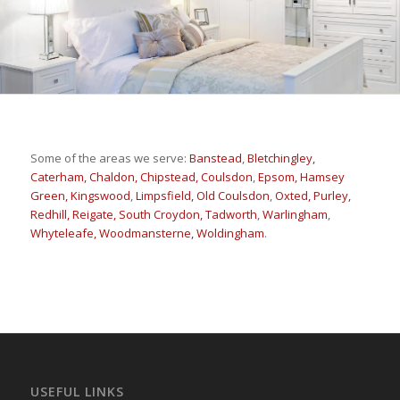
Some of the areas we serve:
Banstead
,
Bletchingley,
Caterham,
Chaldon,
Chipstead,
Coulsdon
,
Epsom,
Hamsey
Green,
Kingswood
,
Limpsfield,
Old Coulsdon
,
Oxted,
Purley,
Redhill,
Reigate,
South Croydon,
Tadworth
,
Warlingham
,
Whyteleafe,
Woodmansterne,
Woldingham
.
USEFUL LINKS