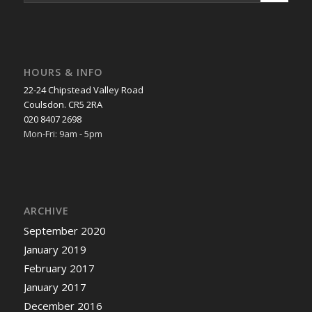
HOURS & INFO
22-24 Chipstead Valley Road
Coulsdon. CR5 2RA
020 8407 2698
Mon-Fri: 9am - 5pm
ARCHIVE
September 2020
January 2019
February 2017
January 2017
December 2016