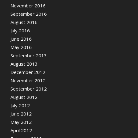
November 2016
September 2016
August 2016
July 2016
June 2016
May 2016
September 2013
August 2013
December 2012
November 2012
September 2012
August 2012
July 2012
June 2012
May 2012
April 2012