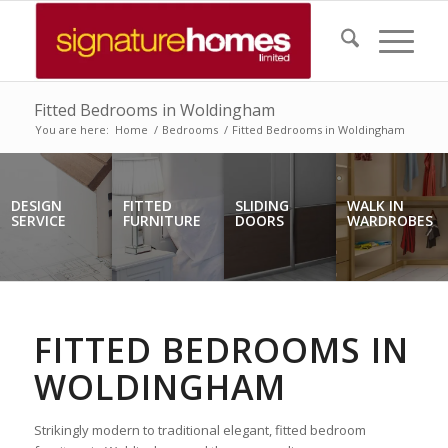
Fitted Bedrooms in Woldingham
You are here:
Home
/
Bedrooms
/
Fitted Bedrooms in Woldingham
DESIGN
FITTED
SLIDING
WALK IN
SERVICE
FURNITURE
DOORS
WARDROBES
FITTED BEDROOMS IN
WOLDINGHAM
Strikingly modern to traditional elegant, fitted bedroom