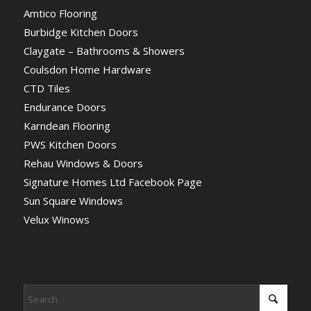
Amtico Flooring
Burbidge Kitchen Doors
Claygate – Bathrooms & Showers
Coulsdon Home Hardware
CTD Tiles
Endurance Doors
Karndean Flooring
PWS Kitchen Doors
Rehau Windows & Doors
Signature Homes Ltd Facebook Page
Sun Square Windows
Velux Winows