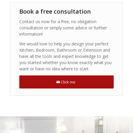
Book a free consultation
Contact us now for a free, no obligation
consultation or simply some advice or further
information!
We would love to help you design your perfect
Kitchen, Bedroom, Bathroom or Extension and
have all the tools and expert knowledge to get
you started whether you know exactly what you
want or have no idea where to start.
Click me