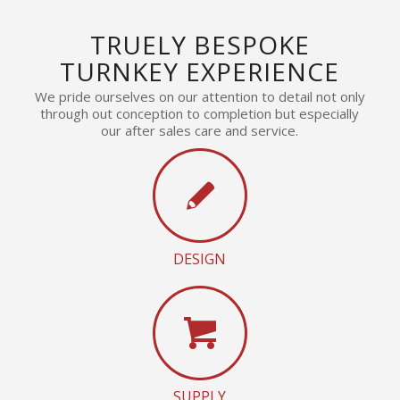
TRUELY BESPOKE
TURNKEY EXPERIENCE
We pride ourselves on our attention to detail not only
through out conception to completion but especially
our after sales care and service.
DESIGN
SUPPLY