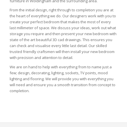
furniture in Woldingham and the surrounding area.
From the initial design, right through to completion you are at
the heart of everything we do. Our designers work with you to
create your perfect bedroom that makes the most of every
last millimeter of space. We discuss your ideas, work out what
storage you require and then present your new bedroom with
state of the art beautiful 3D cad drawings. This ensures you
can check and visualise every little last detail. Our skilled
trusted friendly craftsmen will then install your new bedroom
with precision and attention to detail.
We are on hand to help with everything from to name just a
few; design, decorating, lighting, sockets, TV points, mood
lighting and flooring. We will provide you with everything you
will need and ensure you a smooth transition from concept to
completion.