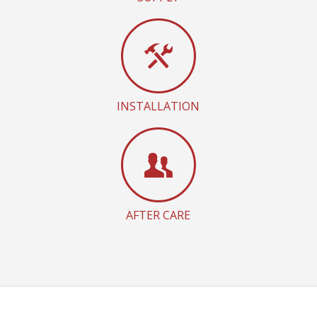
INSTALLATION
AFTER CARE