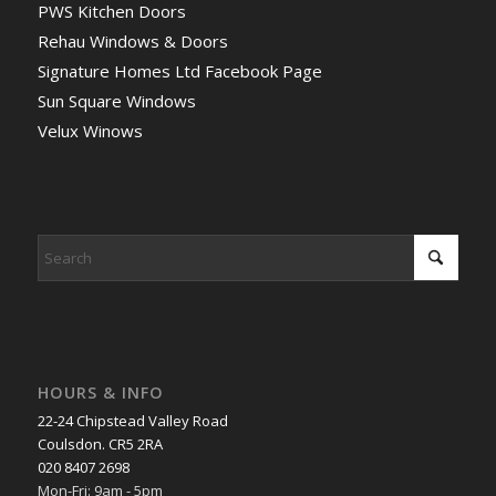
PWS Kitchen Doors
Rehau Windows & Doors
Signature Homes Ltd Facebook Page
Sun Square Windows
Velux Winows
HOURS & INFO
22-24 Chipstead Valley Road
Coulsdon. CR5 2RA
020 8407 2698
Mon-Fri: 9am - 5pm