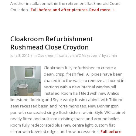
Another installation within the retirement flat Emerald Court
Coulsdon.
Full before and after pictures.
Read more
Cloakroom Refurbishment
Rushmead Close Croydon
/
/
June 8, 2012
in
Cloakroom Installation
,
WC Makeover
by
admin
Cloakroom fully refurbished to create a
clean, crisp, fresh feel. All pipes have been
chased into the walls to remove all boxed in
sections with a new internal window sill
installed. Room half tiled with new Amtico
limestone flooring and Style vanity basin cabinet with Tribune
semi recessed basin and Porta mono tap. New Donnington
pan with concealed single flush cistern within Style WC cabinet
neatly fitted and built into existing space and around boiler.
Room fully redecorated plus new centre light, custom flat
mirror with beveled edges and new accessories.
Full before