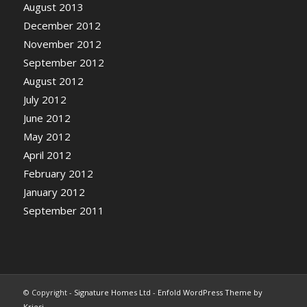
August 2013
December 2012
November 2012
September 2012
August 2012
July 2012
June 2012
May 2012
April 2012
February 2012
January 2012
September 2011
© Copyright -
Signature Homes Ltd
-
Enfold WordPress Theme by
Kriesi