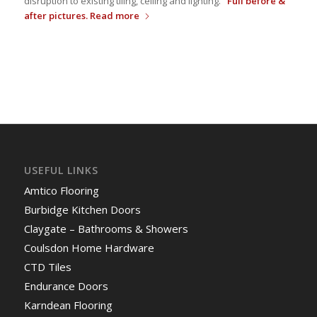
disruption to existing tiling, ceiling and lighting.
Full before &
after pictures.
Read more
USEFUL LINKS
Amtico Flooring
Burbidge Kitchen Doors
Claygate – Bathrooms & Showers
Coulsdon Home Hardware
CTD Tiles
Endurance Doors
Karndean Flooring