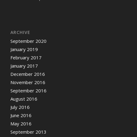
ARCHIVE
September 2020
January 2019
February 2017
January 2017
December 2016
November 2016
September 2016
August 2016
July 2016
June 2016
May 2016
September 2013