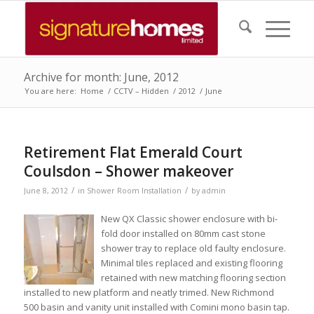
Archive for month: June, 2012
You are here:
Home
/
CCTV – Hidden
/
2012
/
June
Retirement Flat Emerald Court
Coulsdon – Shower makeover
/
/
June 8, 2012
in
Shower Room Installation
by
admin
New QX Classic shower enclosure with bi-
fold door installed on 80mm cast stone
shower tray to replace old faulty enclosure.
Minimal tiles replaced and existing flooring
retained with new matching flooring section
installed to new platform and neatly trimed. New Richmond
500 basin and vanity unit installed with Comini mono basin tap.