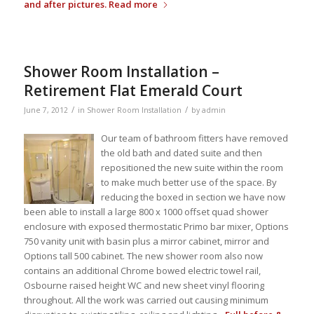
and after pictures.
Read more
Shower Room Installation –
Retirement Flat Emerald Court
/
/
June 7, 2012
in
Shower Room Installation
by
admin
Our team of bathroom fitters have removed
the old bath and dated suite and then
repositioned the new suite within the room
to make much better use of the space. By
reducing the boxed in section we have now
been able to install a large 800 x 1000 offset quad shower
enclosure with exposed thermostatic Primo bar mixer, Options
750 vanity unit with basin plus a mirror cabinet, mirror and
Options tall 500 cabinet. The new shower room also now
contains an additional Chrome bowed electric towel rail,
Osbourne raised height WC and new sheet vinyl flooring
throughout. All the work was carried out causing minimum