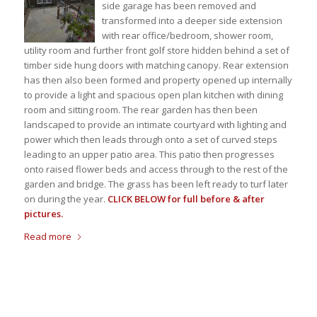
side garage has been removed and
transformed into a deeper side extension
with rear office/bedroom, shower room,
utility room and further front golf store hidden behind a set of
timber side hung doors with matching canopy. Rear extension
has then also been formed and property opened up internally
to provide a light and spacious open plan kitchen with dining
room and sitting room. The rear garden has then been
landscaped to provide an intimate courtyard with lighting and
power which then leads through onto a set of curved steps
leading to an upper patio area. This patio then progresses
onto raised flower beds and access through to the rest of the
garden and bridge. The grass has been left ready to turf later
on during the year.
CLICK BELOW for full before & after
pictures.
Read more