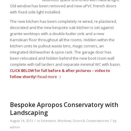
Old window has been removed and new uPVC French doors
with fixed side light installed.
The new kitchen has been completely re wired, re plastered,
decorated and the new bespoke oak kitchen is set against
granite worktops with a double butler sink and a new
Karndean floor throughout all the rooms. Hidden within the
kitchen units lie pullout waste bins, magic corners, an
integrated dishwasher & spice rack. The garage door has
been relocated and hidden behind the new boot room wall
complete with tall larders and separate minimal WC with basin.
CLICK BELOW for full before & after pictures – video to
follow shortly!
Read more
Bespoke Apropos Conservatory with
Landscaping
/
/
August 14, 2013
in
Extension
,
Windows, Doors & Conservatories
by
admin