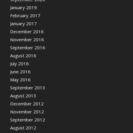
January 2019
February 2017
January 2017
December 2016
November 2016
September 2016
August 2016
July 2016
June 2016
May 2016
September 2013
August 2013
December 2012
November 2012
September 2012
August 2012