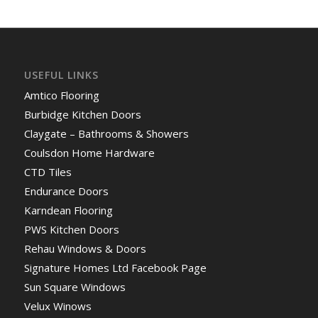
USEFUL LINKS
Amtico Flooring
Burbidge Kitchen Doors
Claygate – Bathrooms & Showers
Coulsdon Home Hardware
CTD Tiles
Endurance Doors
Karndean Flooring
PWS Kitchen Doors
Rehau Windows & Doors
Signature Homes Ltd Facebook Page
Sun Square Windows
Velux Winows