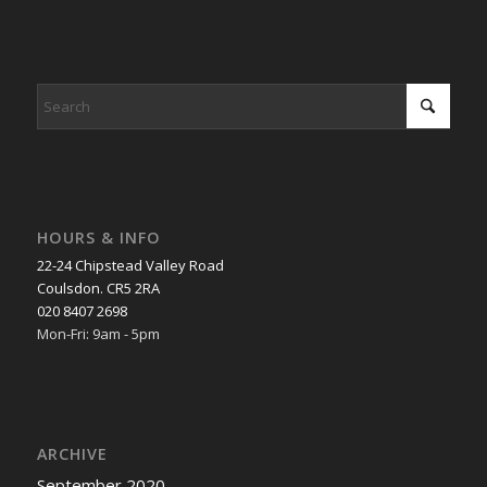
HOURS & INFO
22-24 Chipstead Valley Road
Coulsdon. CR5 2RA
020 8407 2698
Mon-Fri: 9am - 5pm
ARCHIVE
September 2020