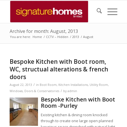
Archive for month: August, 2013
You are here:
Home
/
CCTV – Hidden
/
2013
/
August
Bespoke Kitchen with Boot room,
WC, structual alterations & french
doors
/
August 22, 2013
in
Boot Room
,
Kitchen Installations
,
Utility Room
,
/
Windows, Doors & Conservatories
by
admin
Bespoke Kitchen with Boot
Room -Purley
Existing kitchen & dining room knocked
through to create one large open planned
luxurious space drenched with natural light.