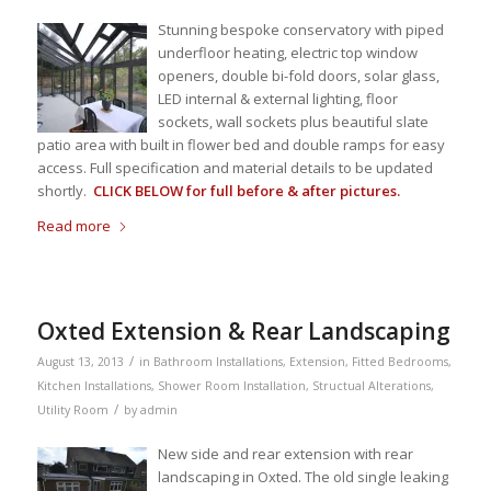
Stunning bespoke conservatory with piped
underfloor heating, electric top window
openers, double bi-fold doors, solar glass,
LED internal & external lighting, floor
sockets, wall sockets plus beautiful slate
patio area with built in flower bed and double ramps for easy
access. Full specification and material details to be updated
shortly.
CLICK BELOW for full before & after pictures.
Read more
Oxted Extension & Rear Landscaping
/
August 13, 2013
in
Bathroom Installations
,
Extension
,
Fitted Bedrooms
,
Kitchen Installations
,
Shower Room Installation
,
Structual Alterations
,
/
Utility Room
by
admin
New side and rear extension with rear
landscaping in Oxted. The old single leaking