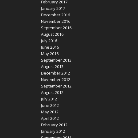
February 2017
January 2017
December 2016
November 2016
September 2016
August 2016
July 2016
June 2016
May 2016
September 2013
August 2013
December 2012
November 2012
September 2012
August 2012
July 2012
June 2012
May 2012
April 2012
February 2012
January 2012
September 2011