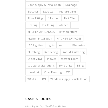
Door supply & installation
Drainage
Electrics
Extractor
feature tiling
Floor Fitting
fully tiled
Half Tiled
Heating
Insulating
kitchen
KITCHEN APPLIANCES
kitchen fitters
Kitchen Installation
KITCHEN SURFACES
LED Lighting
lights
mirror
Plastering
Plumbing
Rendering
Roof & Guttering
Sheet Vinyl
shower
shower room
structural alterations
style units
Tiling
towel rail
Vinyl Flooring
WC
WC & CISTERN
Window supply & installation
CASE STUDIES
Gloss Light Grey Handleless Kitchen