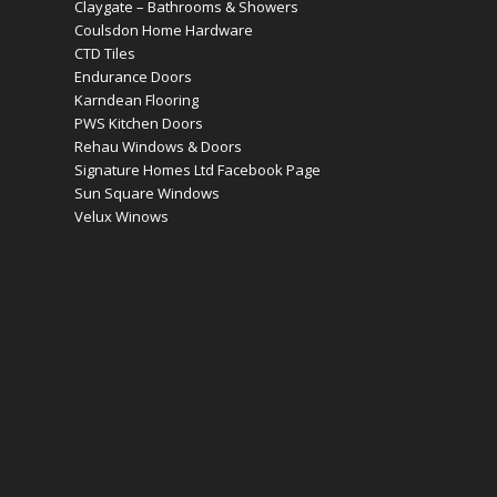
Claygate – Bathrooms & Showers
Coulsdon Home Hardware
CTD Tiles
Endurance Doors
Karndean Flooring
PWS Kitchen Doors
Rehau Windows & Doors
Signature Homes Ltd Facebook Page
Sun Square Windows
Velux Winows