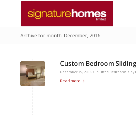
Archive for month: December, 2016
Custom Bedroom Sliding
/
/
December 19, 2016
in
Fitted Bedrooms
by
Read more