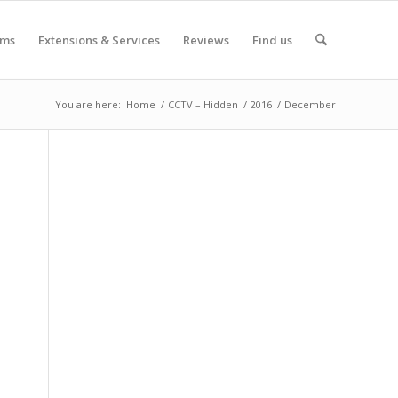
oms
Extensions & Services
Reviews
Find us
You are here:
Home
/
CCTV – Hidden
/
2016
/
December