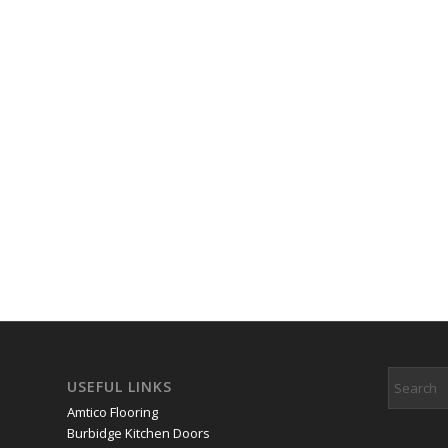
USEFUL LINKS
Amtico Flooring
Burbidge Kitchen Doors