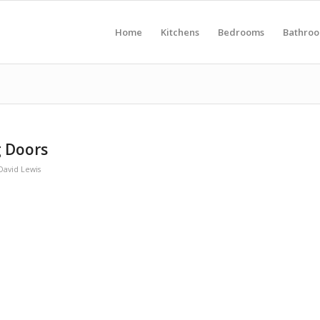
Home
Kitchens
Bedrooms
Bathro
 Doors
David Lewis