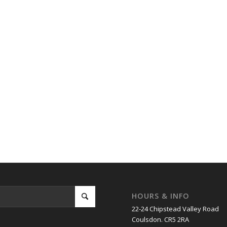
HOURS & INFO
22-24 Chipstead Valley Road
Coulsdon. CR5 2RA