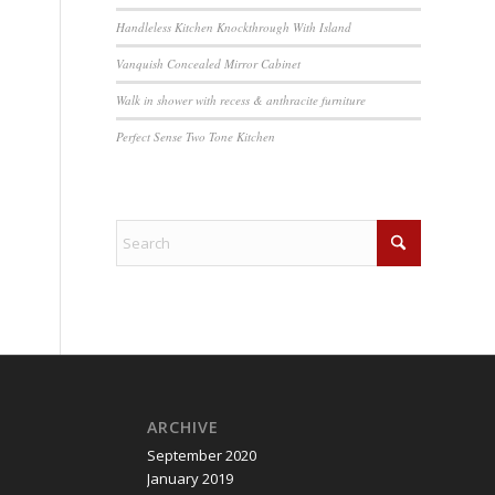
Handleless Kitchen Knockthrough With Island
Vanquish Concealed Mirror Cabinet
Walk in shower with recess & anthracite furniture
Perfect Sense Two Tone Kitchen
ARCHIVE
September 2020
January 2019