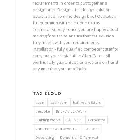
requirements in order to put together a
design brief. Design – full design solution
established from the design brief Quotation -
full quotation with no hidden extras
Technical Survey - once you are happy about
moving forward to ensure that the solution
fully meets with your requirements.
Installation - fully qualified competent staff to
carry out your installation After Care – All
work is fully guaranteed and we are on hand
any time that you need help
TAG CLOUD
basin
bathroom
bathroom fitters
bespoke
Brick / Block Work
Building Works
CABINETS
Carpentry
Chrome bowed towel rail
coulsdon
Decorating
Demolition & Removal