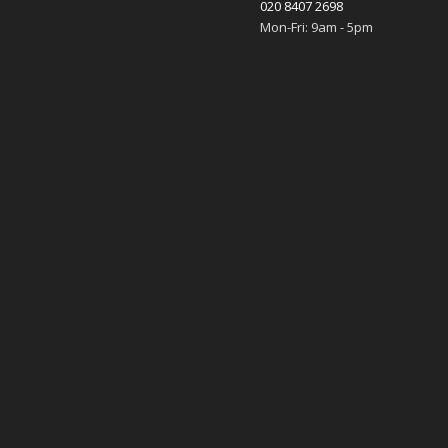
020 8407 2698
Mon-Fri: 9am - 5pm