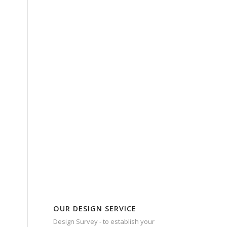
OUR DESIGN SERVICE
Design Survey - to establish your