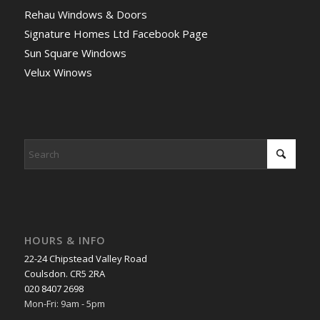
Rehau Windows & Doors
Signature Homes Ltd Facebook Page
Sun Square Windows
Velux Winows
HOURS & INFO
22-24 Chipstead Valley Road
Coulsdon. CR5 2RA
020 8407 2698
Mon-Fri: 9am - 5pm