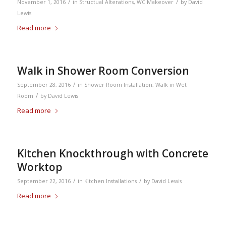
/
/
November 1, 2016
in
Structual Alterations
,
WC Makeover
by
David
Lewis
Read more
Walk in Shower Room Conversion
/
September 28, 2016
in
Shower Room Installation
,
Walk in Wet
/
Room
by
David Lewis
Read more
Kitchen Knockthrough with Concrete
Worktop
/
/
September 22, 2016
in
Kitchen Installations
by
David Lewis
Read more