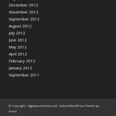
December 2012
November 2012
September 2012
August 2012
July 2012
June 2012
May 2012
April 2012
February 2012
January 2012
September 2011
© Copyright -
Signature Homes Ltd
-
Enfold WordPress Theme by
Kriesi