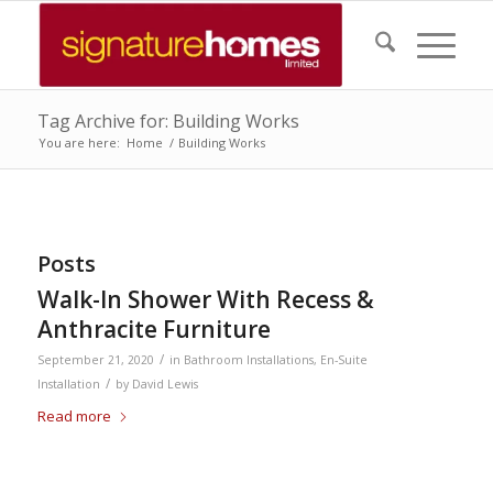
Tag Archive for: Building Works
You are here:
Home
/
Building Works
Posts
Walk-In Shower With Recess &
Anthracite Furniture
/
September 21, 2020
in
Bathroom Installations
,
En-Suite
/
Installation
by
David Lewis
Read more