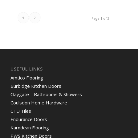
1
2
Page 1 of 2
USEFUL LINKS
Amtico Flooring
Burbidge Kitchen Doors
Claygate – Bathrooms & Showers
Coulsdon Home Hardware
CTD Tiles
Endurance Doors
Karndean Flooring
PWS Kitchen Doors