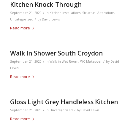
Kitchen Knock-Through
/
September 21, 2020
in
Kitchen Installations
,
Structual Alterations
,
/
Uncategorized
by
David Lewis
Read more
Walk In Shower South Croydon
/
/
September 21, 2020
in
Walk in Wet Room
,
WC Makeover
by
David
Lewis
Read more
Gloss Light Grey Handleless Kitchen
/
/
September 21, 2020
in
Uncategorized
by
David Lewis
Read more