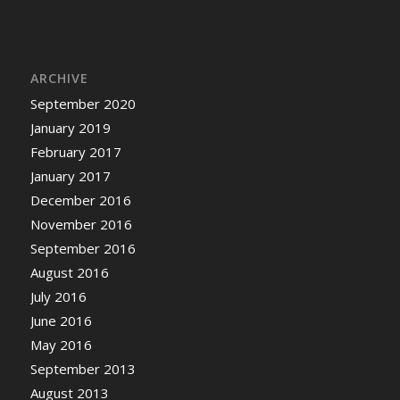
ARCHIVE
September 2020
January 2019
February 2017
January 2017
December 2016
November 2016
September 2016
August 2016
July 2016
June 2016
May 2016
September 2013
August 2013