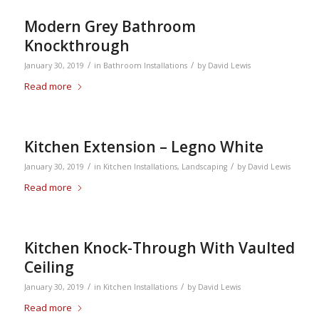
Modern Grey Bathroom
Knockthrough
/
/
January 30, 2019
in
Bathroom Installations
by
David Lewis
Read more
Kitchen Extension – Legno White
/
/
January 30, 2019
in
Kitchen Installations
,
Landscaping
by
David Lewis
Read more
Kitchen Knock-Through With Vaulted
Ceiling
/
/
January 30, 2019
in
Kitchen Installations
by
David Lewis
Read more