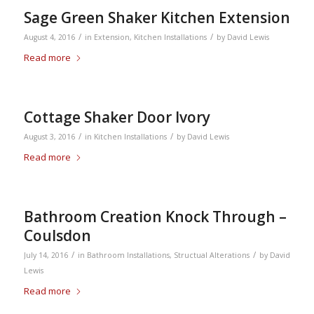
Sage Green Shaker Kitchen Extension
/
/
August 4, 2016
in
Extension
,
Kitchen Installations
by
David Lewis
Read more
Cottage Shaker Door Ivory
/
/
August 3, 2016
in
Kitchen Installations
by
David Lewis
Read more
Bathroom Creation Knock Through –
Coulsdon
/
/
July 14, 2016
in
Bathroom Installations
,
Structual Alterations
by
David
Lewis
Read more