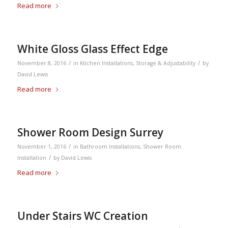
Read more
White Gloss Glass Effect Edge
/
/
November 8, 2016
in
Kitchen Installations
,
Storage & Adjustability
by
David Lewis
Read more
Shower Room Design Surrey
/
November 1, 2016
in
Bathroom Installations
,
Shower Room
/
Installation
by
David Lewis
Read more
Under Stairs WC Creation