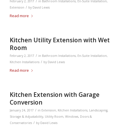
/
February 2, 2017
in
Bathroom Installations
,
En-Suite Installation
,
/
Extension
by
David Lewis
Read more
Kitchen Utility Extension with Wet
Room
/
February 2, 2017
in
Bathroom Installations
,
En-Suite Installation
,
/
Kitchen Installations
by
David Lewis
Read more
Kitchen Extension with Garage
Conversion
/
January 24, 2017
in
Extension
,
Kitchen Installations
,
Landscaping
,
Storage & Adjustability
,
Utility Room
,
Windows, Doors &
/
Conservatories
by
David Lewis