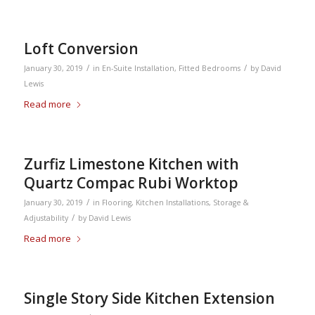
Loft Conversion
/
/
January 30, 2019
in
En-Suite Installation
,
Fitted Bedrooms
by
David
Lewis
Read more
Zurfiz Limestone Kitchen with
Quartz Compac Rubi Worktop
/
January 30, 2019
in
Flooring
,
Kitchen Installations
,
Storage &
/
Adjustability
by
David Lewis
Read more
Single Story Side Kitchen Extension