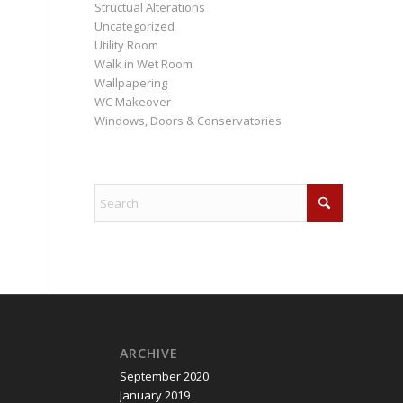
Structual Alterations
Uncategorized
Utility Room
Walk in Wet Room
Wallpapering
WC Makeover
Windows, Doors & Conservatories
ARCHIVE
September 2020
January 2019