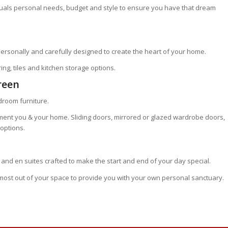
iduals personal needs, budget and style to ensure you have that dream
ersonally and carefully designed to create the heart of your home.
ing, tiles and kitchen storage options.
reen
edroom furniture.
ment you & your home. Sliding doors, mirrored or glazed wardrobe doors,
options.
and en suites crafted to make the start and end of your day special.
 most out of your space to provide you with your own personal sanctuary.