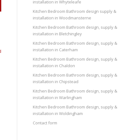
installation in Whyteleafe
Kitchen Bedroom Bathroom design supply &
installation in Woodmansterne
Kitchen Bedroom Bathroom design, supply &
installation in Bletchingley
Kitchen Bedroom Bathroom design, supply &
installation in Caterham
d
Kitchen Bedroom Bathroom design, supply &
installation in Chaldon
Kitchen Bedroom Bathroom design, supply &
installation in Chipstead
Kitchen Bedroom Bathroom design, supply &
installation in Warlingham
Kitchen Bedroom Bathroom design, supply &
installation in Woldingham
Contact form