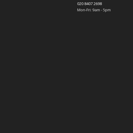
020 8407 2698
Mon-Fri: 9am - 5pm