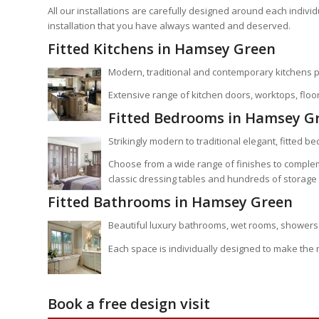
All our installations are carefully designed around each indiv
installation that you have always wanted and deserved.
Fitted Kitchens in Hamsey Green
Modern, traditional and contemporary kitchens p
Extensive range of kitchen doors, worktops, floor
Fitted Bedrooms in Hamsey G
Strikingly modern to traditional elegant, fitted b
Choose from a wide range of finishes to comple
classic dressing tables and hundreds of storage 
Fitted Bathrooms in Hamsey Green
Beautiful luxury bathrooms, wet rooms, showers 
Each space is individually designed to make the
Book a free design visit