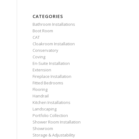
CATEGORIES
Bathroom Installations
Boot Room
CAT
Cloakroom Installation
Conservatory
Coving
En-Suite Installation
Extension
Fireplace Installation
Fitted Bedrooms
Flooring
Handrail
Kitchen Installations
Landscaping
Portfolio Collection
Shower Room Installation
Showroom
Storage & Adjustability