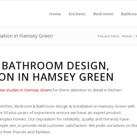
Home
Kitchens
Bedrooms
Bathro
lation in Hamsey Green
You are here:
Home
/
 BATHROOM DESIGN,
ION IN HAMSEY GREEN
ase studies in Hamsey Green
)
for there attention to detail in kitchen
n Kitchen, Bedroom & Bathroom design & installation in Hamsey Green with
se 50 plus years of experience
ensure we have an expert
product
ples homes. Our reputation for reliability, quality and honesty
have
ple aim, to provide total customer satisfaction. We pride ourselves on th
their friends and families.