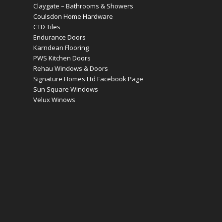
Claygate – Bathrooms & Showers
Coulsdon Home Hardware
CTD Tiles
Endurance Doors
Karndean Flooring
PWS Kitchen Doors
Rehau Windows & Doors
Signature Homes Ltd Facebook Page
Sun Square Windows
Velux Winows