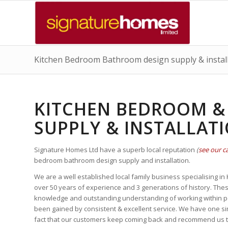
Kitchen Bedroom Bathroom design supply & instal
KITCHEN BEDROOM &
SUPPLY & INSTALLAT
Signature Homes Ltd have a superb local reputation
(
see our c
bedroom bathroom design supply and installation.
We are a well established local family business specialising i
over 50 years of experience and 3 generations of history. The
knowledge and outstanding understanding of working within peo
been gained by consistent & excellent service. We have one sim
fact that our customers keep coming back and recommend us to 