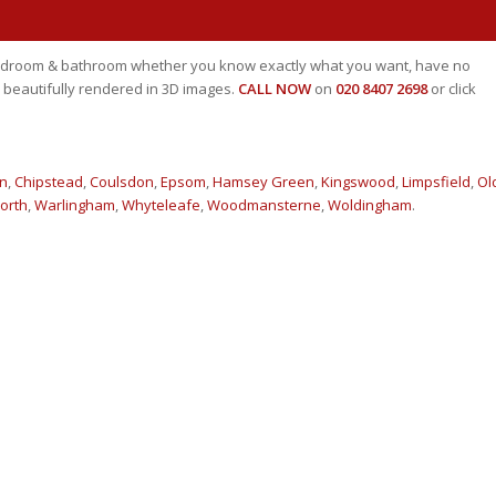
 bedroom & bathroom whether you know exactly what you want, have no
 beautifully rendered in 3D images.
CALL NOW
on
020 8407 2698
or click
n
,
Chipstead
,
Coulsdon
,
Epsom
,
Hamsey Green
,
Kingswood
,
Limpsfield
,
Ol
orth
,
Warlingham
,
Whyteleafe
,
Woodmansterne
,
Woldingham
.