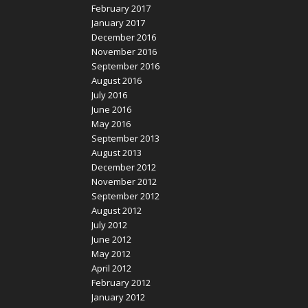
February 2017
January 2017
December 2016
November 2016
September 2016
August 2016
July 2016
June 2016
May 2016
September 2013
August 2013
December 2012
November 2012
September 2012
August 2012
July 2012
June 2012
May 2012
April 2012
February 2012
January 2012