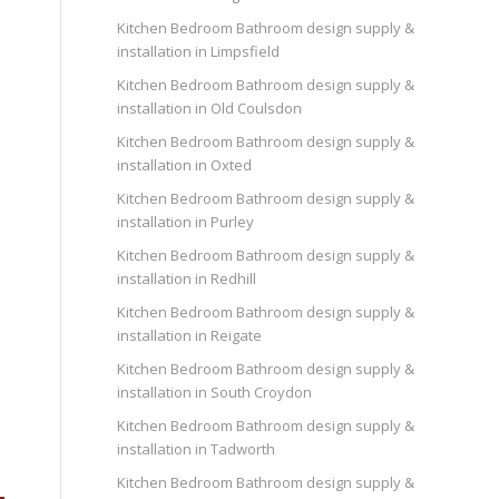
Kitchen Bedroom Bathroom design supply &
installation in Limpsfield
Kitchen Bedroom Bathroom design supply &
installation in Old Coulsdon
Kitchen Bedroom Bathroom design supply &
installation in Oxted
Kitchen Bedroom Bathroom design supply &
installation in Purley
Kitchen Bedroom Bathroom design supply &
installation in Redhill
Kitchen Bedroom Bathroom design supply &
installation in Reigate
Kitchen Bedroom Bathroom design supply &
installation in South Croydon
Kitchen Bedroom Bathroom design supply &
installation in Tadworth
Kitchen Bedroom Bathroom design supply &