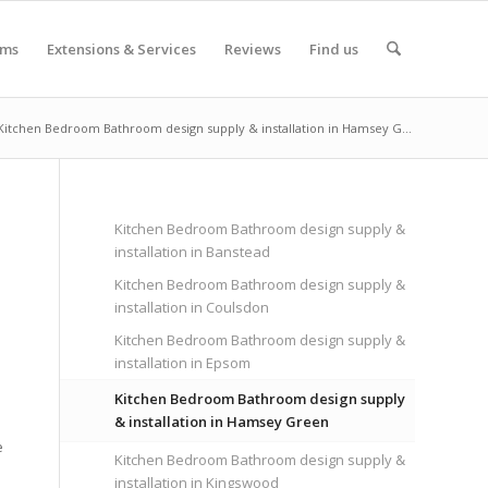
oms
Extensions & Services
Reviews
Find us
Kitchen Bedroom Bathroom design supply & installation in Hamsey G...
Kitchen Bedroom Bathroom design supply &
installation in Banstead
Kitchen Bedroom Bathroom design supply &
installation in Coulsdon
Kitchen Bedroom Bathroom design supply &
installation in Epsom
Kitchen Bedroom Bathroom design supply
& installation in Hamsey Green
e
Kitchen Bedroom Bathroom design supply &
installation in Kingswood