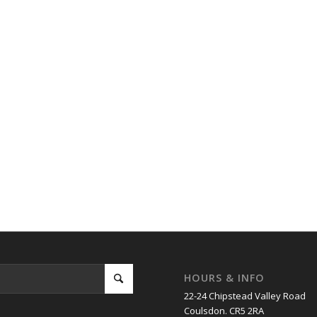
HOURS & INFO
22-24 Chipstead Valley Road
Coulsdon. CR5 2RA