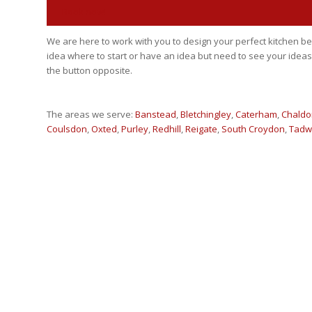
Book now!
We are here to work with you to design your perfect kitchen
idea where to start or have an idea but need to see your ideas
the button opposite.
The areas we serve:
Banstead
,
Bletchingley
,
Caterham
,
Chaldo
Coulsdon
,
Oxted
,
Purley
,
Redhill
,
Reigate
,
South Croydon
,
Tadw