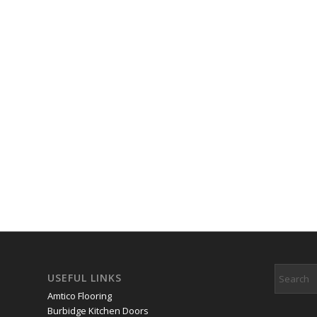
USEFUL LINKS
Amtico Flooring
Burbidge Kitchen Doors