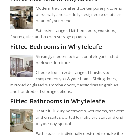
Modern, traditional and contemporary kitchens
personally and carefully designed to create the
heart of your home.
Extensive range of kitchen doors, worktops,
flooring, tiles and kitchen storage options.
Fitted Bedrooms in Whyteleafe
Strikingly modern to traditional elegant, fitted
bedroom furniture.
Choose from a wide range of finishes to
complement you & your home. Sliding doors,
mirrored or glazed wardrobe doors, classic dressing tables
and hundreds of storage options.
Fitted Bathrooms in Whyteleafe
Beautiful luxury bathrooms, wet rooms, showers
and en suites crafted to make the start and end
of your day special.
Each space is individually designed to make the