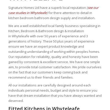
Signature Homes Ltd have a superb local reputation
(
see our
case studies in Whyteleafe
)
for there attention to detail in
kitchen bedroom bathroom design supply and installation.
We are a well established local family business specialising in
Kitchen, Bedroom & Bathroom design & installation
in Whyteleafe with over 50 years of experience and 3
generations of history. These 50 plus years of experience
ensure we have an expert
product knowledge and
outstanding understanding of working within peoples homes.
Our reputation for reliability, quality and honesty
have been
gained by consistent & excellent service. We have one simple
aim, to provide total customer satisfaction. We pride ourselves
on the fact that our customers keep coming back and
recommend us to their friends and families.
All our installations are carefully designed around each
individuals personal needs, budget and style to ensure you
have that dream installation that you have always wanted and
deserved.
Fitted Kitchens in Whyteleafe