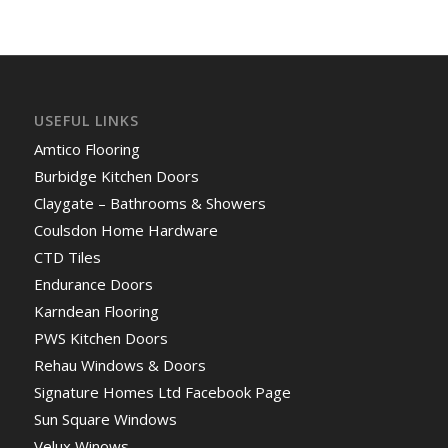
USEFUL LINKS
Amtico Flooring
Burbidge Kitchen Doors
Claygate – Bathrooms & Showers
Coulsdon Home Hardware
CTD Tiles
Endurance Doors
Karndean Flooring
PWS Kitchen Doors
Rehau Windows & Doors
Signature Homes Ltd Facebook Page
Sun Square Windows
Velux Winows