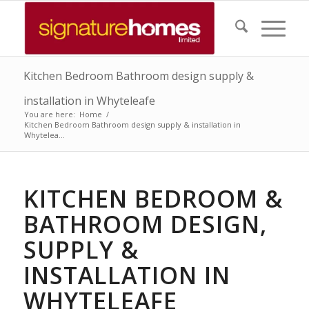
Kitchen Bedroom Bathroom design supply &
installation in Whyteleafe
You are here:
Home
/
Kitchen Bedroom Bathroom design supply & installation in
Whytelea...
KITCHEN BEDROOM &
BATHROOM DESIGN,
SUPPLY &
INSTALLATION IN
WHYTELEAFE