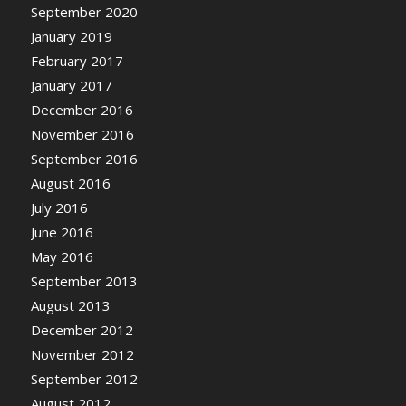
September 2020
January 2019
February 2017
January 2017
December 2016
November 2016
September 2016
August 2016
July 2016
June 2016
May 2016
September 2013
August 2013
December 2012
November 2012
September 2012
August 2012