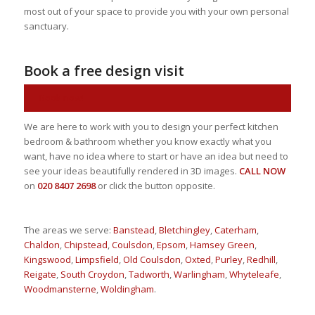
most out of your space to provide you with your own personal
sanctuary.
Book a free design visit
Book now!
We are here to work with you to design your perfect kitchen
bedroom & bathroom whether you know exactly what you
want, have no idea where to start or have an idea but need to
see your ideas beautifully rendered in 3D images.
CALL NOW
on
020 8407 2698
or click the button opposite.
The areas we serve:
Banstead
,
Bletchingley
,
Caterham
,
Chaldon
,
Chipstead
,
Coulsdon
,
Epsom
,
Hamsey Green
,
Kingswood
,
Limpsfield
,
Old Coulsdon
,
Oxted
,
Purley
,
Redhill
,
Reigate
,
South Croydon
,
Tadworth
,
Warlingham
,
Whyteleafe
,
Woodmansterne
,
Woldingham
.