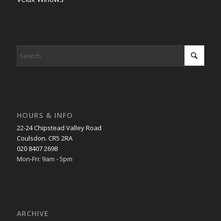
HOURS & INFO
22-24 Chipstead Valley Road
Coulsdon. CR5 2RA
020 8407 2698
Mon-Fri: 9am - 5pm
ARCHIVE