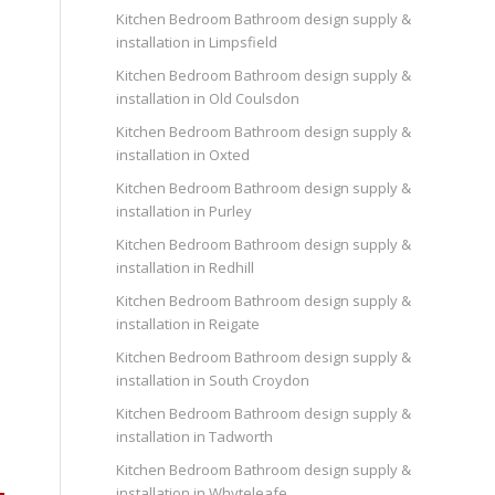
Kitchen Bedroom Bathroom design supply &
installation in Limpsfield
Kitchen Bedroom Bathroom design supply &
installation in Old Coulsdon
Kitchen Bedroom Bathroom design supply &
installation in Oxted
Kitchen Bedroom Bathroom design supply &
installation in Purley
Kitchen Bedroom Bathroom design supply &
installation in Redhill
Kitchen Bedroom Bathroom design supply &
installation in Reigate
Kitchen Bedroom Bathroom design supply &
installation in South Croydon
Kitchen Bedroom Bathroom design supply &
installation in Tadworth
Kitchen Bedroom Bathroom design supply &
installation in Whyteleafe