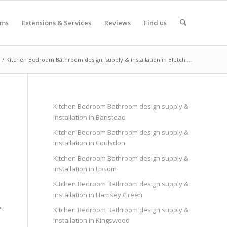
oms
Extensions & Services
Reviews
Find us
/
Kitchen Bedroom Bathroom design, supply & installation in Bletchi...
Kitchen Bedroom Bathroom design supply &
installation in Banstead
Kitchen Bedroom Bathroom design supply &
installation in Coulsdon
Kitchen Bedroom Bathroom design supply &
installation in Epsom
Kitchen Bedroom Bathroom design supply &
installation in Hamsey Green
e
Kitchen Bedroom Bathroom design supply &
installation in Kingswood