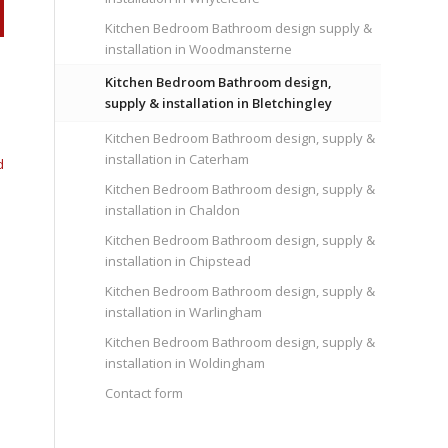
Kitchen Bedroom Bathroom design supply &
installation in Woodmansterne
Kitchen Bedroom Bathroom design,
supply & installation in Bletchingley
Kitchen Bedroom Bathroom design, supply &
installation in Caterham
d
Kitchen Bedroom Bathroom design, supply &
installation in Chaldon
Kitchen Bedroom Bathroom design, supply &
installation in Chipstead
Kitchen Bedroom Bathroom design, supply &
installation in Warlingham
Kitchen Bedroom Bathroom design, supply &
installation in Woldingham
Contact form