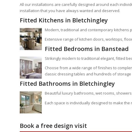
All our installations are carefully designed around each indiv
installation that you have always wanted and deserved.
Fitted Kitchens in Bletchingley
Modern, traditional and contemporary kitchens p
Extensive range of kitchen doors, worktops, floor
Fitted Bedrooms in Banstead
Strikingly modern to traditional elegant, fitted b
Choose from a wide range of finishes to comple
classic dressing tables and hundreds of storage 
Fitted Bathrooms in Bletchingley
Beautiful luxury bathrooms, wet rooms, showers 
Each space is individually designed to make the
Book a free design visit