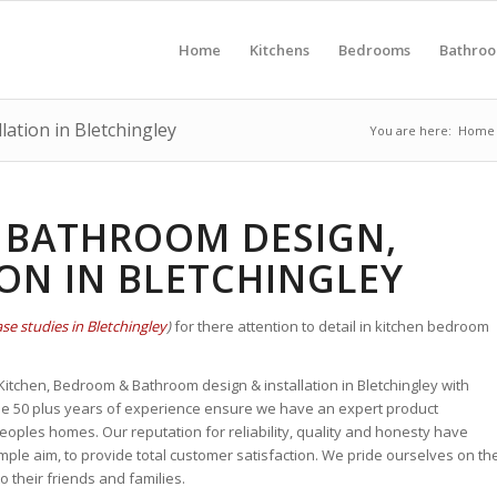
Home
Kitchens
Bedrooms
Bathro
ation in Bletchingley
You are here:
Home
 BATHROOM DESIGN,
ION IN BLETCHINGLEY
se studies in Bletchingley
)
for there attention to detail in kitchen bedroom
 Kitchen, Bedroom & Bathroom design & installation in Bletchingley with
se 50 plus years of experience
ensure we have an expert
product
ples homes. Our reputation for reliability, quality and honesty
have
ple aim, to provide total customer satisfaction. We pride ourselves on th
their friends and families.