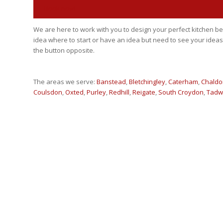
Book now!
We are here to work with you to design your perfect kitchen
idea where to start or have an idea but need to see your ideas
the button opposite.
The areas we serve:
Banstead
,
Bletchingley
,
Caterham
,
Chaldo
Coulsdon
,
Oxted
,
Purley
,
Redhill
,
Reigate
,
South Croydon
,
Tadw