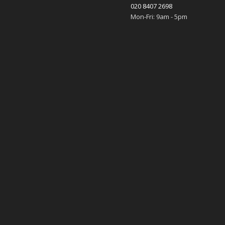
020 8407 2698
Mon-Fri: 9am - 5pm