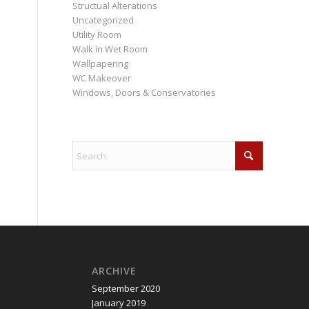
Structual Alterations
Uncategorized
Utility Room
Walk in Wet Room
Wallpapering
WC Makeover
Windows, Doors & Conservatories
ARCHIVE
September 2020
January 2019