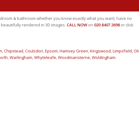
 bedroom & bathroom whether you know exactly what you want, have no
 beautifully rendered in 3D images.
CALL NOW
on
020 8407 2698
or click
n
,
Chipstead
,
Coulsdon
,
Epsom
,
Hamsey Green
,
Kingswood
,
Limpsfield
,
Ol
orth
,
Warlingham
,
Whyteleafe
,
Woodmansterne
,
Woldingham
.