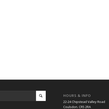
HOURS & INFO
22-24 Chipstead Valley Road
Coulsdon. CR5 2RA