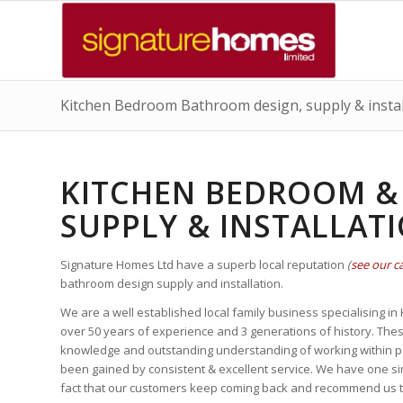
Kitchen Bedroom Bathroom design, supply & install
KITCHEN BEDROOM &
SUPPLY & INSTALLAT
Signature Homes Ltd have a superb local reputation
(
see our ca
bathroom design supply and installation.
We are a well established local family business specialising in
over 50 years of experience and 3 generations of history. The
knowledge and outstanding understanding of working within peo
been gained by consistent & excellent service. We have one sim
fact that our customers keep coming back and recommend us to 