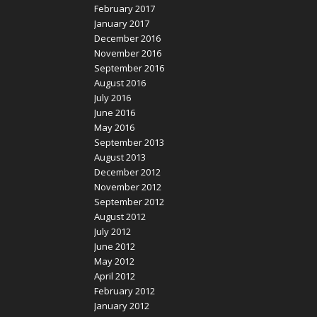
February 2017
January 2017
December 2016
November 2016
September 2016
August 2016
July 2016
June 2016
May 2016
September 2013
August 2013
December 2012
November 2012
September 2012
August 2012
July 2012
June 2012
May 2012
April 2012
February 2012
January 2012