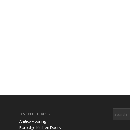
USEFUL LINKS
Amtico Flooring
Burbidge Kitchen Doors