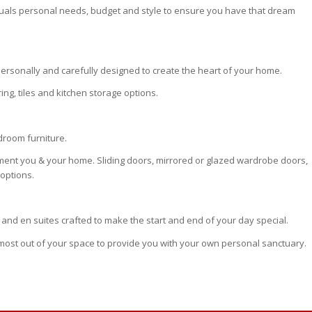
iduals personal needs, budget and style to ensure you have that dream
ersonally and carefully designed to create the heart of your home.
ing, tiles and kitchen storage options.
edroom furniture.
ment you & your home. Sliding doors, mirrored or glazed wardrobe doors,
options.
and en suites crafted to make the start and end of your day special.
 most out of your space to provide you with your own personal sanctuary.