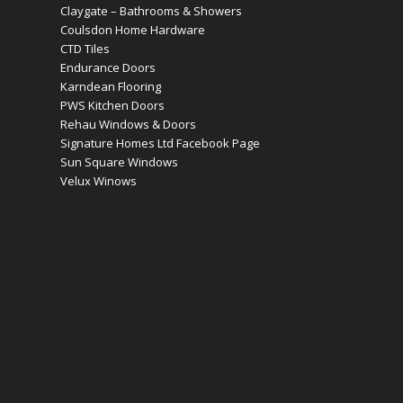
Claygate – Bathrooms & Showers
Coulsdon Home Hardware
CTD Tiles
Endurance Doors
Karndean Flooring
PWS Kitchen Doors
Rehau Windows & Doors
Signature Homes Ltd Facebook Page
Sun Square Windows
Velux Winows