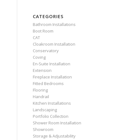
CATEGORIES
Bathroom Installations
Boot Room
CAT
Cloakroom Installation
Conservatory
Coving
En-Suite Installation
Extension
Fireplace Installation
Fitted Bedrooms
Flooring
Handrail
Kitchen Installations
Landscaping
Portfolio Collection
Shower Room Installation
Showroom
Storage & Adjustability