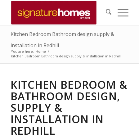
Kitchen Bedroom Bathroom design supply &
installation in Redhill
You are here:
Home
/
Kitchen Bedroom Bathroom design supply & installation in Redhill
KITCHEN BEDROOM &
BATHROOM DESIGN,
SUPPLY &
INSTALLATION IN
REDHILL