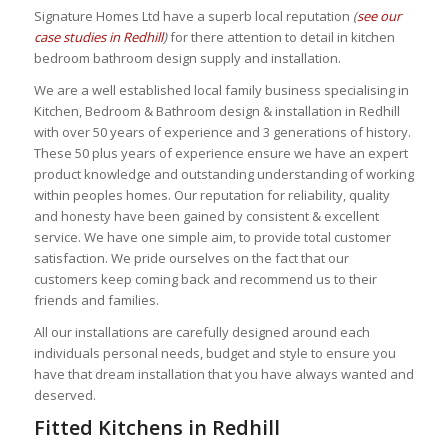
Signature Homes Ltd have a superb local reputation
(
see our
case studies in Redhill
)
for there attention to detail in kitchen
bedroom bathroom design supply and installation.
We are a well established local family business specialising in
Kitchen, Bedroom & Bathroom design & installation in Redhill
with over 50 years of experience and 3 generations of history.
These 50 plus years of experience
ensure we have an expert
product knowledge and outstanding understanding of working
within peoples homes. Our reputation for reliability, quality
and honesty
have been gained by consistent & excellent
service. We have one simple aim, to provide total customer
satisfaction. We pride ourselves on the fact that our
customers keep coming back and recommend us to their
friends and families.
All our installations are carefully designed around each
individuals personal needs, budget and style to ensure you
have that dream installation that you have always wanted and
deserved.
Fitted Kitchens in Redhill