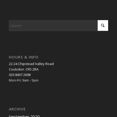
HOURS & INFO
22-24 Chipstead Valley Road
Coulsdon. CR5 2RA
020 8407 2698
Mon-Fri: 9am - 5pm
ARCHIVE
September 2020