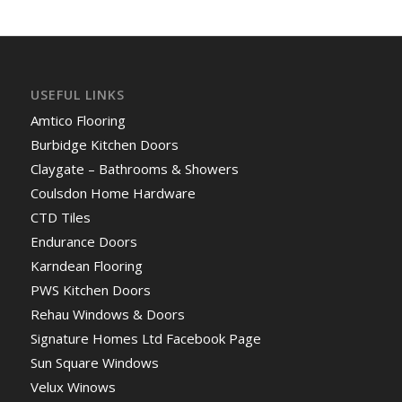
USEFUL LINKS
Amtico Flooring
Burbidge Kitchen Doors
Claygate – Bathrooms & Showers
Coulsdon Home Hardware
CTD Tiles
Endurance Doors
Karndean Flooring
PWS Kitchen Doors
Rehau Windows & Doors
Signature Homes Ltd Facebook Page
Sun Square Windows
Velux Winows