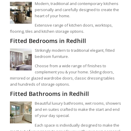
Modern, traditional and contemporary kitchens
personally and carefully designed to create the
heart of your home.
Extensive range of kitchen doors, worktops,
flooring, tiles and kitchen storage options.
Fitted Bedrooms in Redhill
Strikingly modern to traditional elegant, fitted
bedroom furniture.
Choose from a wide range of finishes to
complement you & your home. Sliding doors,
mirrored or glazed wardrobe doors, classic dressing tables
and hundreds of storage options.
Fitted Bathrooms in Redhill
Beautiful luxury bathrooms, wet rooms, showers
and en suites crafted to make the start and end
of your day special.
Each space is individually designed to make the