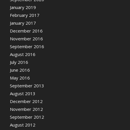
January 2019
February 2017
January 2017
December 2016
November 2016
September 2016
August 2016
July 2016
June 2016
May 2016
September 2013
August 2013
December 2012
November 2012
September 2012
August 2012