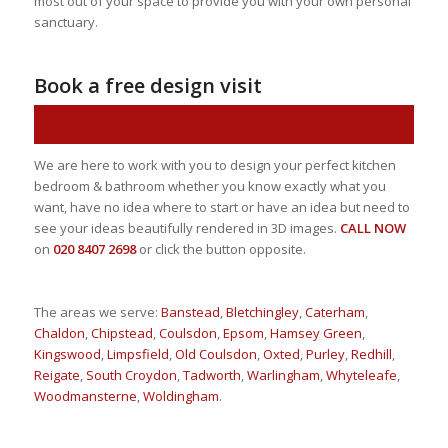
most out of your space to provide you with your own personal
sanctuary.
Book a free design visit
Book now!
We are here to work with you to design your perfect kitchen
bedroom & bathroom whether you know exactly what you
want, have no idea where to start or have an idea but need to
see your ideas beautifully rendered in 3D images.
CALL NOW
on
020 8407 2698
or click the button opposite.
The areas we serve:
Banstead
,
Bletchingley
,
Caterham
,
Chaldon
,
Chipstead
,
Coulsdon
,
Epsom
,
Hamsey Green
,
Kingswood
,
Limpsfield
,
Old Coulsdon
,
Oxted
,
Purley
,
Redhill
,
Reigate
,
South Croydon
,
Tadworth
,
Warlingham
,
Whyteleafe
,
Woodmansterne
,
Woldingham
.