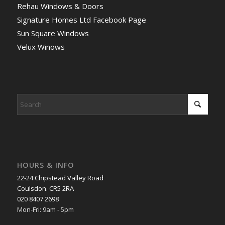
Rehau Windows & Doors
Signature Homes Ltd Facebook Page
Sun Square Windows
Velux Winows
HOURS & INFO
22-24 Chipstead Valley Road
Coulsdon. CR5 2RA
020 8407 2698
Mon-Fri: 9am - 5pm