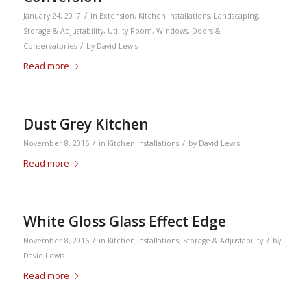
/
January 24, 2017
in
Extension
,
Kitchen Installations
,
Landscaping
,
Storage & Adjustability
,
Utility Room
,
Windows, Doors &
/
Conservatories
by
David Lewis
Read more
Dust Grey Kitchen
/
/
November 8, 2016
in
Kitchen Installations
by
David Lewis
Read more
White Gloss Glass Effect Edge
/
/
November 8, 2016
in
Kitchen Installations
,
Storage & Adjustability
by
David Lewis
Read more