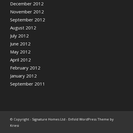
December 2012
November 2012
September 2012
August 2012
July 2012
June 2012
May 2012
April 2012
February 2012
January 2012
September 2011
© Copyright -
Signature Homes Ltd
-
Enfold WordPress Theme by
Kriesi