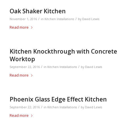
Oak Shaker Kitchen
/
/
November 1, 2016
in
Kitchen Installations
by
David Lewis
Read more
Kitchen Knockthrough with Concrete
Worktop
/
/
September 22, 2016
in
Kitchen Installations
by
David Lewis
Read more
Phoenix Glass Edge Effect Kitchen
/
/
September 22, 2016
in
Kitchen Installations
by
David Lewis
Read more