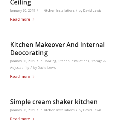
Ceiling
/
/
January 30, 2019
in
Kitchen Installations
by
David Lewis
Read more
Kitchen Makeover And Internal
Deocorating
/
January 30, 2019
in
Flooring
,
Kitchen Installations
,
Storage &
/
Adjustability
by
David Lewis
Read more
Simple cream shaker kitchen
/
/
January 30, 2019
in
Kitchen Installations
by
David Lewis
Read more