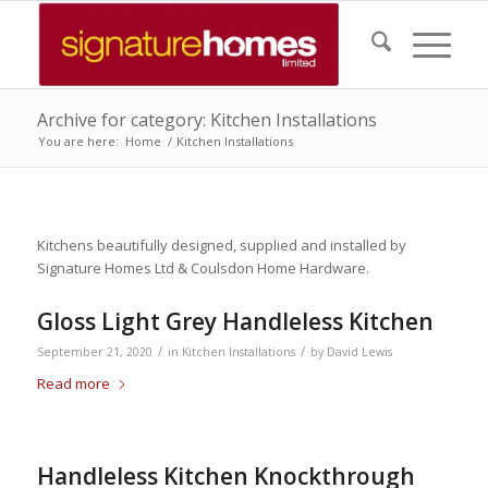
Archive for category: Kitchen Installations
You are here:
Home
/
Kitchen Installations
Kitchens beautifully designed, supplied and installed by
Signature Homes Ltd & Coulsdon Home Hardware.
Gloss Light Grey Handleless Kitchen
/
/
September 21, 2020
in
Kitchen Installations
by
David Lewis
Read more
Handleless Kitchen Knockthrough