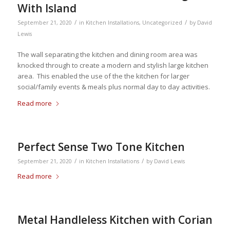
With Island
/
/
September 21, 2020
in
Kitchen Installations
,
Uncategorized
by
David
Lewis
The wall separating the kitchen and dining room area was
knocked through to create a modern and stylish large kitchen
area. This enabled the use of the the kitchen for larger
social/family events & meals plus normal day to day activities.
Read more
Perfect Sense Two Tone Kitchen
/
/
September 21, 2020
in
Kitchen Installations
by
David Lewis
Read more
Metal Handleless Kitchen with Corian