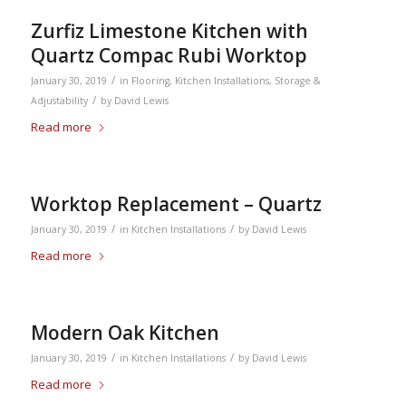
Zurfiz Limestone Kitchen with
Quartz Compac Rubi Worktop
/
January 30, 2019
in
Flooring
,
Kitchen Installations
,
Storage &
/
Adjustability
by
David Lewis
Read more
Worktop Replacement – Quartz
/
/
January 30, 2019
in
Kitchen Installations
by
David Lewis
Read more
Modern Oak Kitchen
/
/
January 30, 2019
in
Kitchen Installations
by
David Lewis
Read more