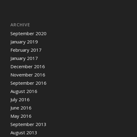
ARCHIVE
September 2020
January 2019
February 2017
January 2017
December 2016
November 2016
September 2016
August 2016
July 2016
June 2016
May 2016
September 2013
August 2013