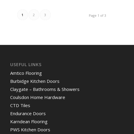
1
2
3
Page 1 of 3
USEFUL LINKS
Amtico Flooring
Burbidge Kitchen Doors
Claygate – Bathrooms & Showers
Coulsdon Home Hardware
CTD Tiles
Endurance Doors
Karndean Flooring
PWS Kitchen Doors