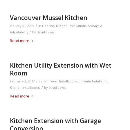
Vancouver Mussel Kitchen
/
January 30, 2019
in
Flooring
,
Kitchen Installations
,
Storage &
/
Adjustability
by
David Lewis
Read more
Kitchen Utility Extension with Wet
Room
/
February 2, 2017
in
Bathroom Installations
,
En-Suite Installation
,
/
Kitchen Installations
by
David Lewis
Read more
Kitchen Extension with Garage
Conversion