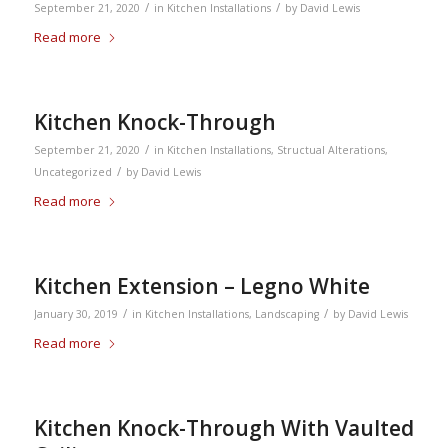
/
/
September 21, 2020
in
Kitchen Installations
by
David Lewis
Read more
Kitchen Knock-Through
/
September 21, 2020
in
Kitchen Installations
,
Structual Alterations
,
/
Uncategorized
by
David Lewis
Read more
Kitchen Extension – Legno White
/
/
January 30, 2019
in
Kitchen Installations
,
Landscaping
by
David Lewis
Read more
Kitchen Knock-Through With Vaulted