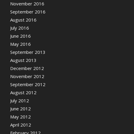
November 2016
September 2016
August 2016
July 2016
June 2016
May 2016
September 2013
August 2013
December 2012
November 2012
September 2012
August 2012
July 2012
June 2012
May 2012
April 2012
February 2012