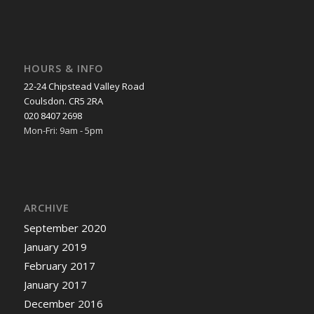
HOURS & INFO
22-24 Chipstead Valley Road
Coulsdon. CR5 2RA
020 8407 2698
Mon-Fri: 9am - 5pm
ARCHIVE
September 2020
January 2019
February 2017
January 2017
December 2016