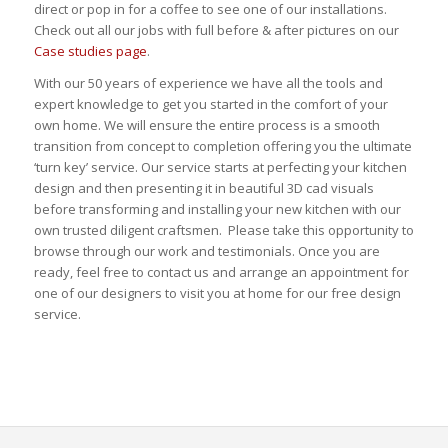
direct or pop in for a coffee to see one of our installations.
Check out all our jobs with full before & after pictures on our
Case studies page
.
With our 50 years of experience we have all the tools and
expert knowledge to get you started in the comfort of your
own home. We will ensure the entire process is a smooth
transition from concept to completion offering you the ultimate
‘turn key’ service. Our service starts at perfecting your kitchen
design and then presenting it in beautiful 3D cad visuals
before transforming and installing your new kitchen with our
own trusted diligent craftsmen. Please take this opportunity to
browse through our work and testimonials. Once you are
ready, feel free to contact us and arrange an appointment for
one of our designers to visit you at home for our free design
service.