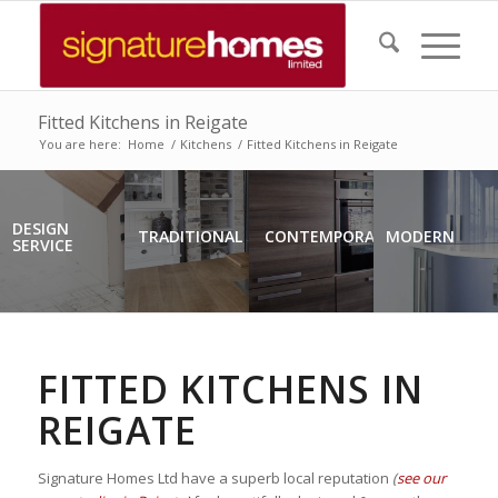
Fitted Kitchens in Reigate
You are here:
Home
/
Kitchens
/
Fitted Kitchens in Reigate
DESIGN
TRADITIONAL
CONTEMPORARY
MODERN
SERVICE
FITTED KITCHENS IN
REIGATE
Signature Homes Ltd have a superb local reputation
(
see our