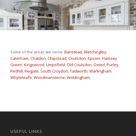
Some of the areas we serve:
Banstead
,
Bletchingley
,
Caterham
,
Chaldon
,
Chipstead
,
Coulsdon
,
Epsom
,
Hamsey
Green
,
Kingswood
,
Limpsfield
,
Old Coulsdon
,
Oxted
,
Purley
,
Redhill
,
Reigate
,
South Croydon
,
Tadworth
,
Warlingham
,
Whyteleafe
,
Woodmansterne
,
Woldingham.
USEFUL LINKS