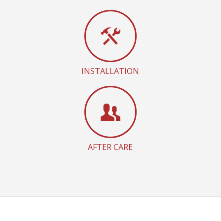
INSTALLATION
AFTER CARE