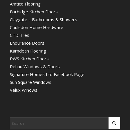
Amtico Flooring
Burbidge Kitchen Doors
Claygate – Bathrooms & Showers
Coulsdon Home Hardware
CTD Tiles
Endurance Doors
Karndean Flooring
PWS Kitchen Doors
Rehau Windows & Doors
Signature Homes Ltd Facebook Page
Sun Square Windows
Velux Winows