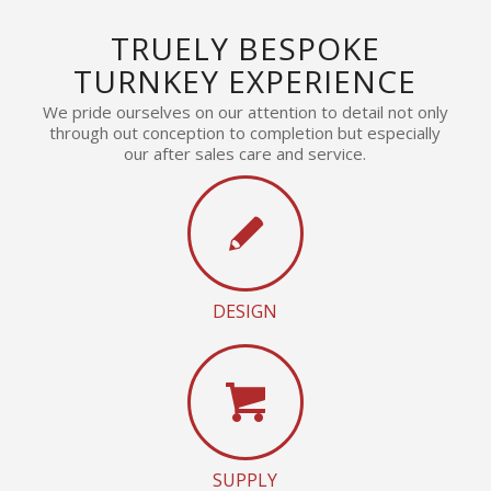
TRUELY BESPOKE
TURNKEY EXPERIENCE
We pride ourselves on our attention to detail not only
through out conception to completion but especially
our after sales care and service.
DESIGN
SUPPLY