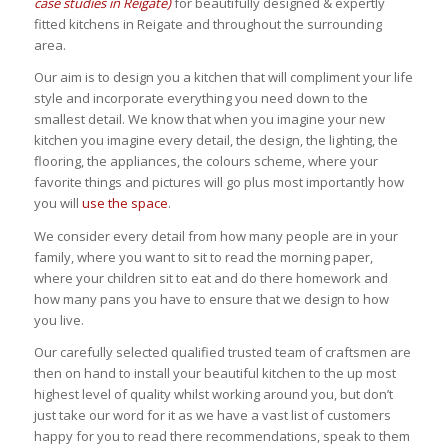
case studies in Reigate)
for beautifully designed & expertly
fitted kitchens in Reigate and throughout the surrounding
area.
Our aim is to design you a kitchen that will compliment your life
style and incorporate everything you need down to the
smallest detail. We know that when you imagine your new
kitchen you imagine every detail, the design, the lighting, the
flooring, the appliances, the colours scheme, where your
favorite things and pictures will go plus most importantly how
you will
use the space
.
We consider every detail from how many people are in your
family, where you want to sit to read the morning paper,
where your children sit to eat and do there homework and
how many pans you have to ensure that we design to how
you live.
Our carefully selected qualified trusted team of craftsmen are
then on hand to install your beautiful kitchen to the up most
highest level of quality whilst working around you, but don’t
just take our word for it as we have a vast list of customers
happy for you to read there recommendations, speak to them