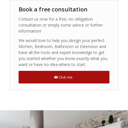
Book a free consultation
Contact us now for a free, no obligation
consultation or simply some advice or further
information!
We would love to help you design your perfect
Kitchen, Bedroom, Bathroom or Extension and
have all the tools and expert knowledge to get
you started whether you know exactly what you
want or have no idea where to start.
Click me