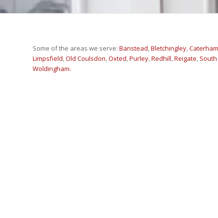
Some of the areas we serve:
Banstead
,
Bletchingley
,
Caterha
Limpsfield
,
Old Coulsdon
,
Oxted
,
Purley
,
Redhill
,
Reigate
,
South
Woldingham.