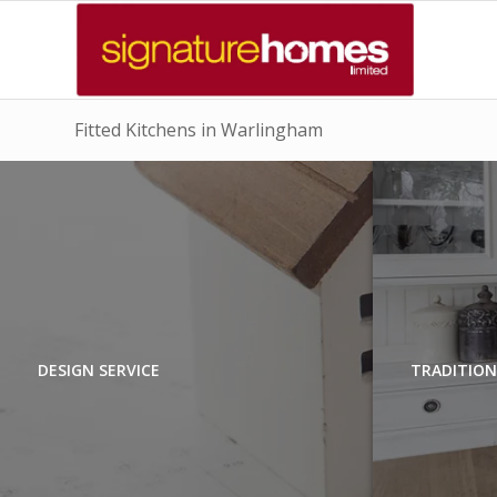
Fitted Kitchens in Warlingham
DESIGN SERVICE
TRADITION