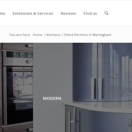
oms
Extensions & Services
Reviews
Find us
You are here:
Home
/
Kitchens
/
Fitted Kitchens in Warlingham
MODERN