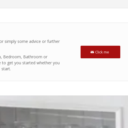
 or simply some advice or further
Click me
hen, Bedroom, Bathroom or
e to get you started whether you
start.