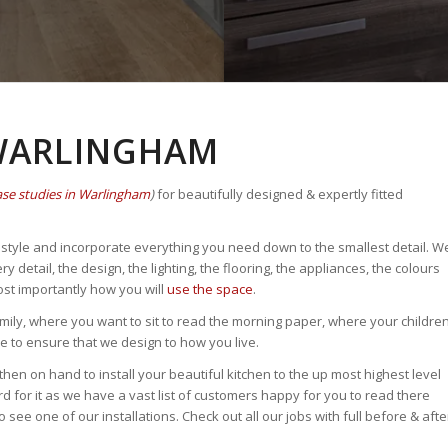
 WARLINGHAM
ase studies in Warlingham
)
for beautifully designed & expertly fitted
fe style and incorporate everything you need down to the smallest detail. W
etail, the design, the lighting, the flooring, the appliances, the colours
ost importantly how you will
use the space
.
ily, where you want to sit to read the morning paper, where your childre
to ensure that we design to how you live.
then on hand to install your beautiful kitchen to the up most highest level
rd for it as we have a vast list of customers happy for you to read there
see one of our installations. Check out all our jobs with full before & afte