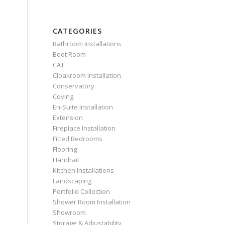
CATEGORIES
Bathroom Installations
Boot Room
CAT
Cloakroom Installation
Conservatory
Coving
En-Suite Installation
Extension
Fireplace Installation
Fitted Bedrooms
Flooring
Handrail
Kitchen Installations
Landscaping
Portfolio Collection
Shower Room Installation
Showroom
Storage & Adjustability