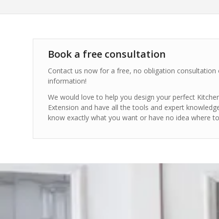
Book a free consultation
Contact us now for a free, no obligation consultation
information!
We would love to help you design your perfect Kitc
Extension and have all the tools and expert knowledg
know exactly what you want or have no idea where to 