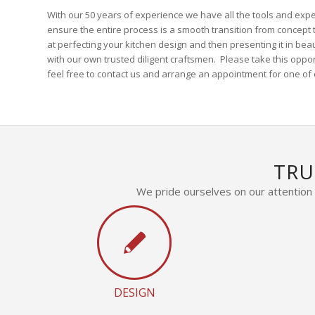
With our 50 years of experience we have all the tools and expe
ensure the entire process is a smooth transition from concept to
at perfecting your kitchen design and then presenting it in bea
with our own trusted diligent craftsmen. Please take this oppo
feel free to contact us and arrange an appointment for one of o
TRU
We pride ourselves on our attention t
DESIGN