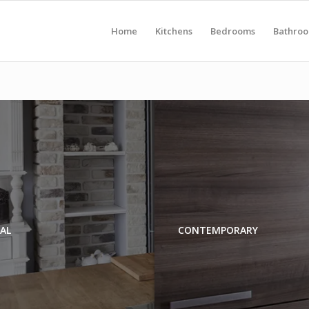
Home
Kitchens
Bedrooms
Bathro
AL
CONTEMPORARY