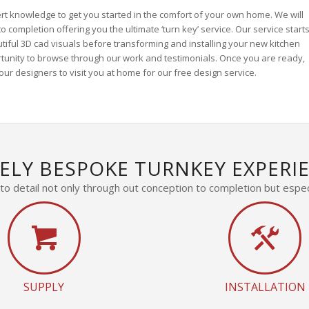
rt knowledge to get you started in the comfort of your own home. We will
 completion offering you the ultimate ‘turn key’ service. Our service start
utiful 3D cad visuals before transforming and installing your new kitchen
rtunity to browse through our work and testimonials. Once you are ready,
ur designers to visit you at home for our free design service.
ELY BESPOKE TURNKEY EXPERI
o detail not only through out conception to completion but especi
SUPPLY
INSTALLATION