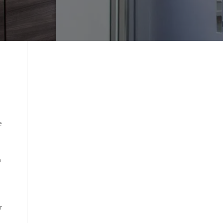
e
n
r