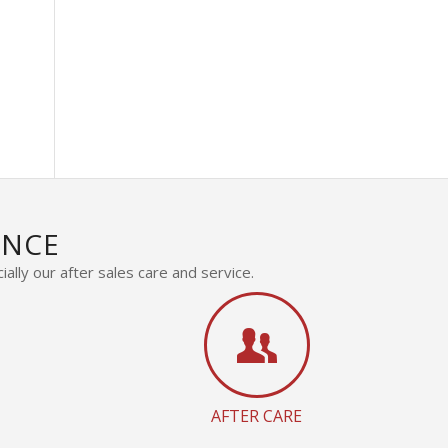
s
ENCE
ally our after sales care and service.
AFTER CARE