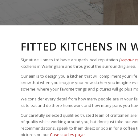
FITTED KITCHENS IN
Signature Homes Ltd have a superb local reputation
(
see our c
kitchens in Warlingham and throughout the surrounding area.
Our aim is to design you a kitchen that will compliment your li
know that when you imagine your new kitchen you imagine every d
scheme, where your favorite things and pictures will go plus m
We consider every detail from how many people are in your fam
sit to eat and do there homework and how many pans you have 
Our carefully selected qualified trusted team of craftsmen are 
of quality whilst working around you, but don’t just take our wo
recommendations, speak to them direct or pop in for a coffee to 
pictures on our
Case studies page
.