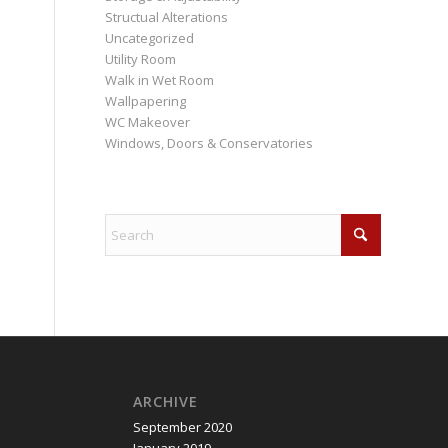
Structual Alterations
Uncategorized
Utility Room
Walk in Wet Room
Wallpapering
WC Makeover
Windows, Doors & Conservatories
ARCHIVE
September 2020
January 2019