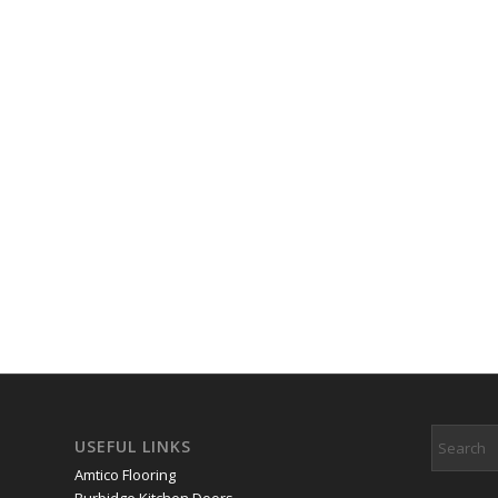
USEFUL LINKS
Amtico Flooring
Burbidge Kitchen Doors