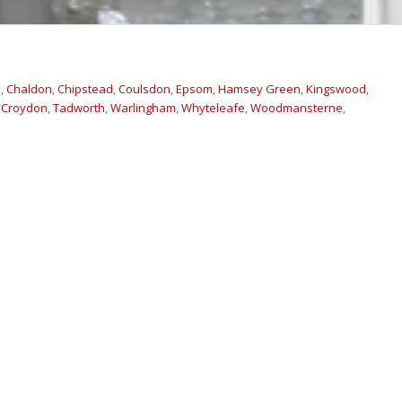
m
,
Chaldon
,
Chipstead
,
Coulsdon
,
Epsom
,
Hamsey Green
,
Kingswood
,
 Croydon
,
Tadworth
,
Warlingham
,
Whyteleafe
,
Woodmansterne
,