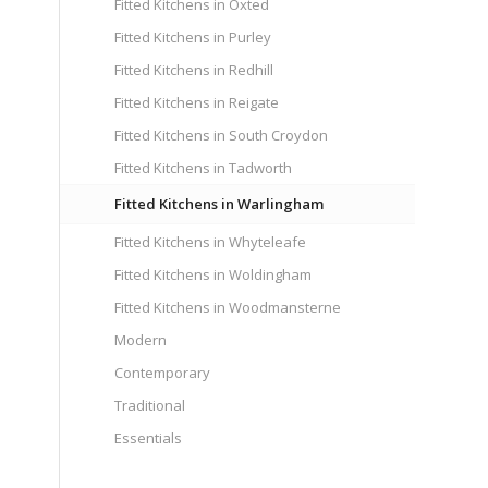
Fitted Kitchens in Oxted
Fitted Kitchens in Purley
Fitted Kitchens in Redhill
Fitted Kitchens in Reigate
Fitted Kitchens in South Croydon
Fitted Kitchens in Tadworth
Fitted Kitchens in Warlingham
Fitted Kitchens in Whyteleafe
Fitted Kitchens in Woldingham
Fitted Kitchens in Woodmansterne
Modern
Contemporary
Traditional
Essentials