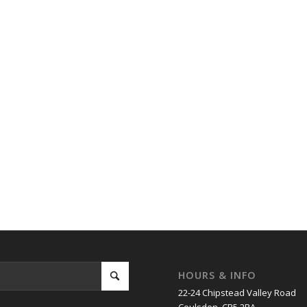
HOURS & INFO
22-24 Chipstead Valley Road
Coulsdon. CR5 2RA