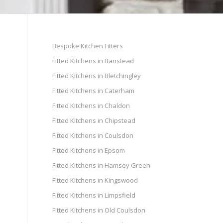
Bespoke Kitchen Fitters
Fitted Kitchens in Banstead
Fitted Kitchens in Bletchingley
Fitted Kitchens in Caterham
Fitted Kitchens in Chaldon
Fitted Kitchens in Chipstead
Fitted Kitchens in Coulsdon
Fitted Kitchens in Epsom
Fitted Kitchens in Hamsey Green
Fitted Kitchens in Kingswood
Fitted Kitchens in Limpsfield
Fitted Kitchens in Old Coulsdon