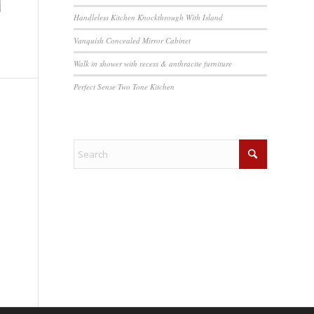
Handleless Kitchen Knockthrough With Island
Vanquish Concealed Mirror Cabinet
Walk in shower with recess & anthracite furniture
Perfect Sense Two Tone Kitchen