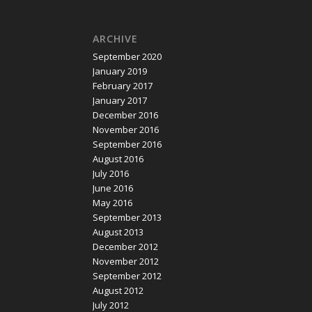
ARCHIVE
September 2020
January 2019
February 2017
January 2017
December 2016
November 2016
September 2016
August 2016
July 2016
June 2016
May 2016
September 2013
August 2013
December 2012
November 2012
September 2012
August 2012
July 2012