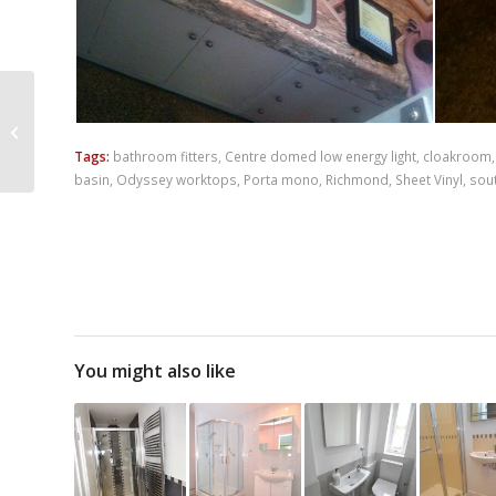
Shower Room
Installation –
Whitefield Avenue
Tags:
bathroom fitters
,
Centre domed low energy light
,
cloakroom
basin
,
Odyssey worktops
,
Porta mono
,
Richmond
,
Sheet Vinyl
,
sou
You might also like