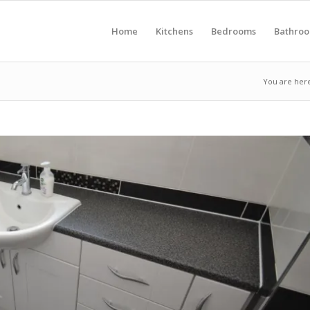
Home
Kitchens
Bedrooms
Bathro
You are her