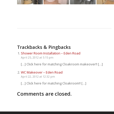
Trackbacks & Pingbacks
Shower Room Installation – Eden Road
April 25, 2012 at 5:15 pm
[…] Click here for matching Cloakroom makeover!! […]
WC Makeover – Eden Road
April 22, 2012 at 12:32 pm
[…] Click here for matching Cloakroom!! […]
Comments are closed.