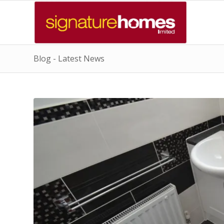
Blog - Latest News
says:
says: