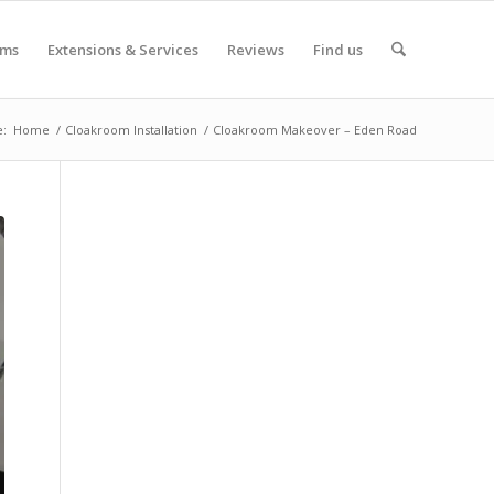
oms
Extensions & Services
Reviews
Find us
e:
Home
/
Cloakroom Installation
/
Cloakroom Makeover – Eden Road