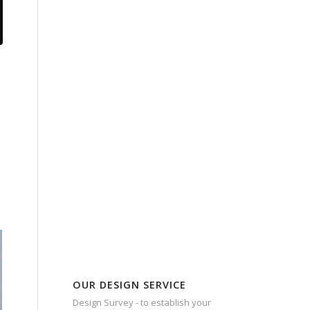
OUR DESIGN SERVICE
Design Survey - to establish your