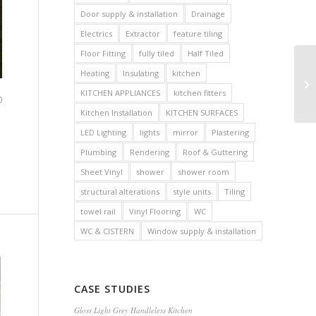
Door supply & installation
Drainage
Electrics
Extractor
feature tiling
Floor Fitting
fully tiled
Half Tiled
Heating
Insulating
kitchen
KITCHEN APPLIANCES
kitchen fitters
0
Kitchen Installation
KITCHEN SURFACES
LED Lighting
lights
mirror
Plastering
Plumbing
Rendering
Roof & Guttering
Sheet Vinyl
shower
shower room
structural alterations
style units
Tiling
towel rail
Vinyl Flooring
WC
WC & CISTERN
Window supply & installation
CASE STUDIES
Gloss Light Grey Handleless Kitchen