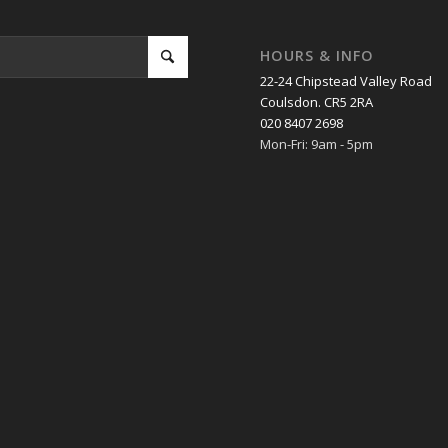
HOURS & INFO
22-24 Chipstead Valley Road
Coulsdon. CR5 2RA
020 8407 2698
Mon-Fri: 9am - 5pm