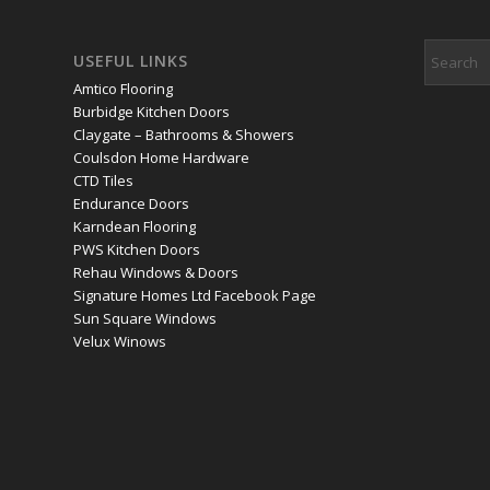
USEFUL LINKS
Amtico Flooring
Burbidge Kitchen Doors
Claygate – Bathrooms & Showers
Coulsdon Home Hardware
CTD Tiles
Endurance Doors
Karndean Flooring
PWS Kitchen Doors
Rehau Windows & Doors
Signature Homes Ltd Facebook Page
Sun Square Windows
Velux Winows