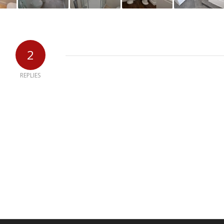
2
REPLIES