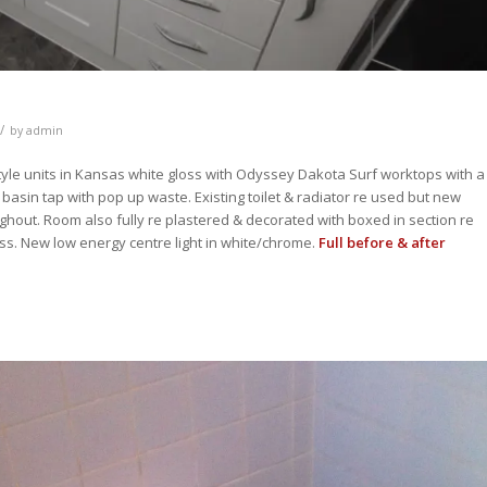
/
by
admin
yle units in Kansas white gloss with Odyssey Dakota Surf worktops with a
sin tap with pop up waste. Existing toilet & radiator re used but new
ughout. Room also fully re plastered & decorated with boxed in section re
s. New low energy centre light in white/chrome.
Full before & after