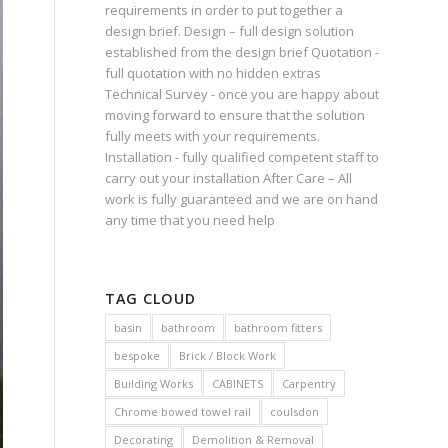
requirements in order to put together a
design brief. Design – full design solution
established from the design brief Quotation -
full quotation with no hidden extras
Technical Survey - once you are happy about
moving forward to ensure that the solution
fully meets with your requirements.
Installation - fully qualified competent staff to
carry out your installation After Care – All
work is fully guaranteed and we are on hand
any time that you need help
TAG CLOUD
basin
bathroom
bathroom fitters
bespoke
Brick / Block Work
Building Works
CABINETS
Carpentry
Chrome bowed towel rail
coulsdon
Decorating
Demolition & Removal