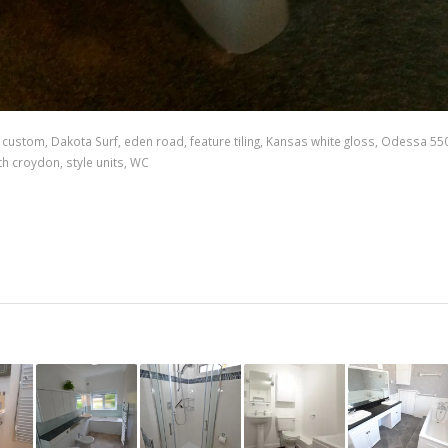
,
custom
,
Dakota Surf
,
eden road
,
feature tiling
,
Kansas white gloss
,
Odessa 55
th croydon
,
style units
,
WC