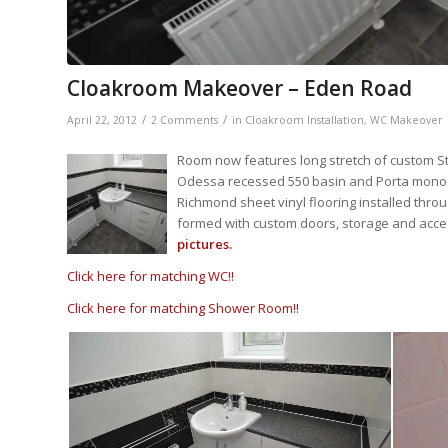
Cloakroom Makeover – Eden Road
/
/
April 22, 2012
2 Comments
in
Cloakroom Installation
,
WC Makeover
Room now features long stretch of custom St
Odessa recessed 550 basin and Porta mono ba
Richmond sheet vinyl flooring installed thro
formed with custom doors, storage and acces
pictures.
Click here for matching WC!!
Click here for matching Shower Room!!