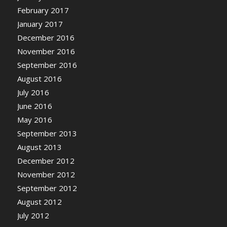
February 2017
January 2017
December 2016
November 2016
September 2016
August 2016
July 2016
June 2016
May 2016
September 2013
August 2013
December 2012
November 2012
September 2012
August 2012
July 2012