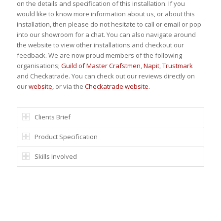
on the details and specification of this installation. If you
would like to know more information about us, or about this
installation, then please do not hesitate to call or email or pop
into our showroom for a chat. You can also navigate around
the website to view other installations and checkout our
feedback. We are now proud members of the following
organisations;
Guild of Master Crafstmen
,
Napit
,
Trustmark
and Checkatrade. You can check out our reviews directly on
our
website,
or via the
Checkatrade website.
Clients Brief
Product Specification
Skills Involved