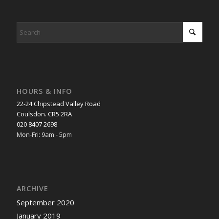
HOURS & INFO
22-24 Chipstead Valley Road
Coulsdon. CR5 2RA
020 8407 2698
Mon-Fri: 9am - 5pm
ARCHIVE
September 2020
January 2019