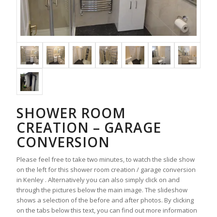
SHOWER ROOM
CREATION – GARAGE
CONVERSION
Please feel free to take two minutes, to watch the slide show
on the left for this shower room creation / garage conversion
in Kenley . Alternatively you can also simply click on and
through the pictures below the main image. The slideshow
shows a selection of the before and after photos. By clicking
on the tabs below this text, you can find out more information