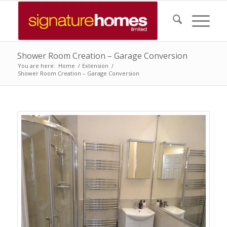
Shower Room Creation – Garage Conversion
You are here:
Home
/
Extension
/
Shower Room Creation – Garage Conversion