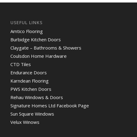
USEFUL LINKS
Amtico Flooring
Burbidge Kitchen Doors
Claygate – Bathrooms & Showers
Coulsdon Home Hardware
CTD Tiles
Endurance Doors
Karndean Flooring
PWS Kitchen Doors
Rehau Windows & Doors
Signature Homes Ltd Facebook Page
Sun Square Windows
Velux Winows