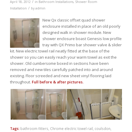
/
April 18, 2012
in
Bathroom Installations
,
Shower Room
/
Installation
by
admin
New Qx classic offset quad shower
enclosure installed in place of an old poorly
designed walk in shower module. New
shower enclosure boast Genesis low profile
tray with QX Primo bar shower valve & slider
kit. New electric towel rail neatly fitted at the base of the
shower so you can easily reach your warm towel as exit the
shower. Old cumbersome boxed in sections have been
removed and new tiles carefully patched into and around
existing. Floor screeded and new sheet vinyl flooring laid
throughout.
Full before & after pictures.
Tags:
bathroom fitters
,
Chrome electric towel rail
,
coulsdon
,