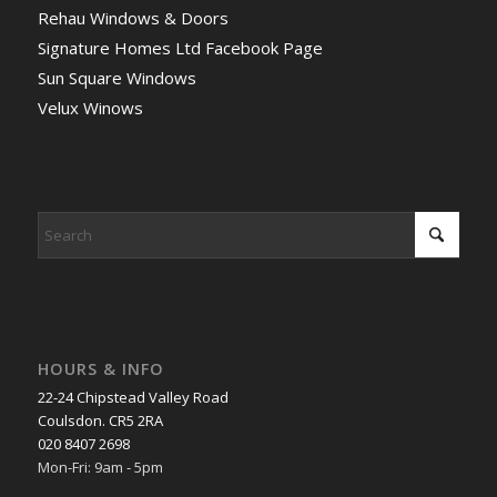
Rehau Windows & Doors
Signature Homes Ltd Facebook Page
Sun Square Windows
Velux Winows
HOURS & INFO
22-24 Chipstead Valley Road
Coulsdon. CR5 2RA
020 8407 2698
Mon-Fri: 9am - 5pm