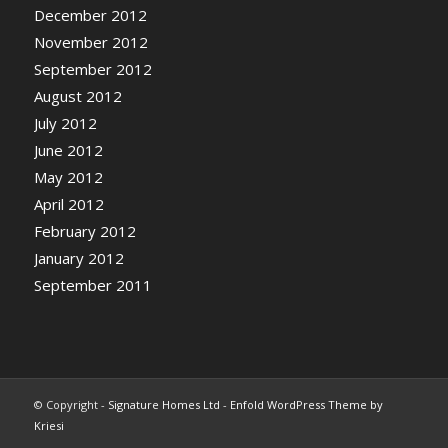
December 2012
November 2012
September 2012
August 2012
July 2012
June 2012
May 2012
April 2012
February 2012
January 2012
September 2011
© Copyright -
Signature Homes Ltd
-
Enfold WordPress Theme by
Kriesi