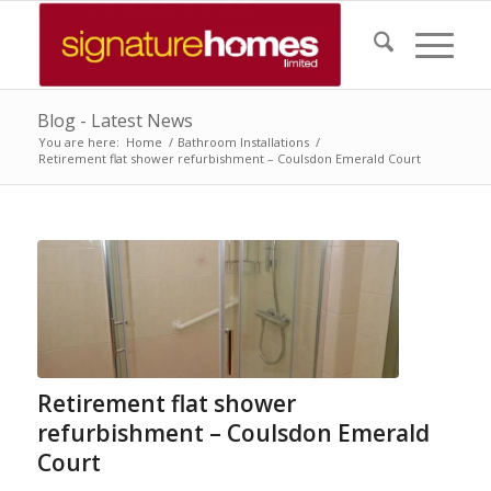
Blog - Latest News
You are here:
Home
/
Bathroom Installations
/
Retirement flat shower refurbishment – Coulsdon Emerald Court
Retirement flat shower
refurbishment – Coulsdon Emerald
Court