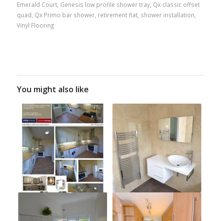
Emerald Court
,
Genesis low profile shower tray
,
Qx classic offset
quad
,
Qx Primo bar shower
,
retirement flat
,
shower installation
,
Vinyl Flooring
You might also like