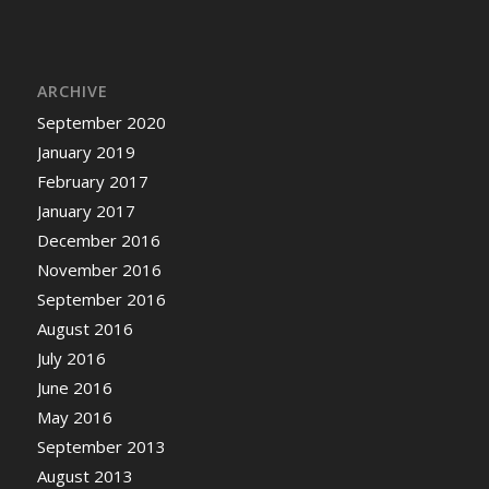
ARCHIVE
September 2020
January 2019
February 2017
January 2017
December 2016
November 2016
September 2016
August 2016
July 2016
June 2016
May 2016
September 2013
August 2013