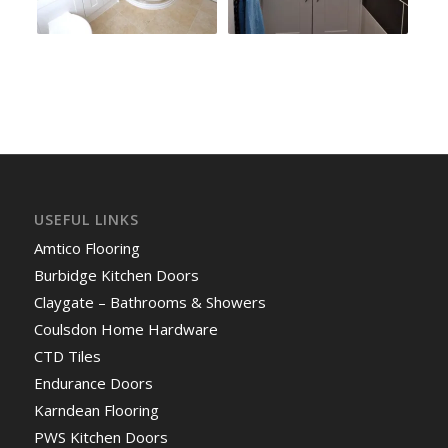
USEFUL LINKS
Amtico Flooring
Burbidge Kitchen Doors
Claygate – Bathrooms & Showers
Coulsdon Home Hardware
CTD Tiles
Endurance Doors
Karndean Flooring
PWS Kitchen Doors