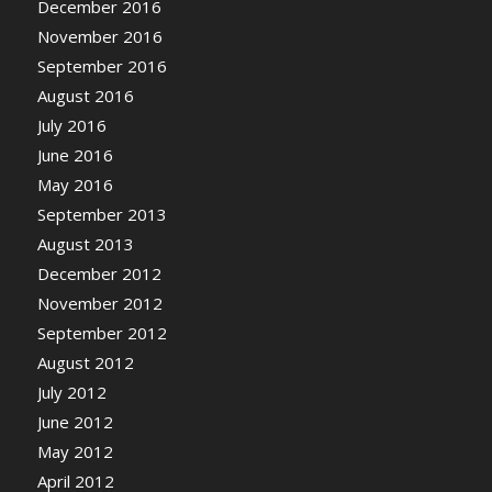
December 2016
November 2016
September 2016
August 2016
July 2016
June 2016
May 2016
September 2013
August 2013
December 2012
November 2012
September 2012
August 2012
July 2012
June 2012
May 2012
April 2012