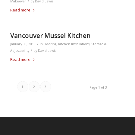
/
Makeover
by
David Lewis
Read more
Vancouver Mussel Kitchen
/
January 30, 2019
in
Flooring
,
Kitchen Installations
,
Storage &
/
Adjustability
by
David Lewis
Read more
1
2
3
Page 1 of 3