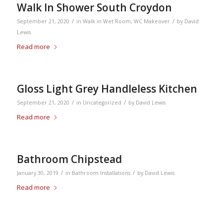
Walk In Shower South Croydon
/
/
September 21, 2020
in
Walk in Wet Room
,
WC Makeover
by
David
Lewis
Read more
Gloss Light Grey Handleless Kitchen
/
/
September 21, 2020
in
Uncategorized
by
David Lewis
Read more
Bathroom Chipstead
/
/
January 30, 2019
in
Bathroom Installations
by
David Lewis
Read more