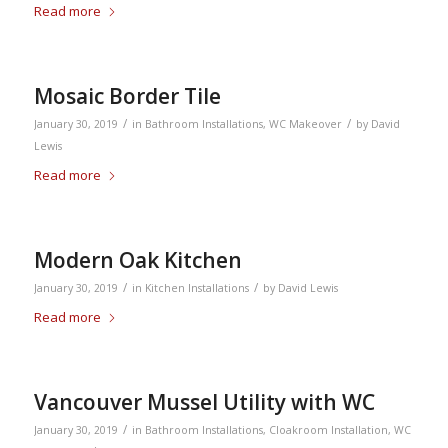
Read more
Mosaic Border Tile
/
/
January 30, 2019
in
Bathroom Installations
,
WC Makeover
by
David
Lewis
Read more
Modern Oak Kitchen
/
/
January 30, 2019
in
Kitchen Installations
by
David Lewis
Read more
Vancouver Mussel Utility with WC
/
January 30, 2019
in
Bathroom Installations
,
Cloakroom Installation
,
WC