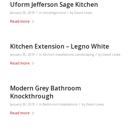
Uform Jefferson Sage Kitchen
/
/
January 30, 2019
in
Uncategorized
by
David Lewis
Read more
Kitchen Extension – Legno White
/
/
January 30, 2019
in
Kitchen Installations
,
Landscaping
by
David Lewis
Read more
Modern Grey Bathroom
Knockthrough
/
/
January 30, 2019
in
Bathroom Installations
by
David Lewis
Read more