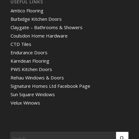
USEFUL LINKS
Amtico Flooring
Burbidge Kitchen Doors
Claygate – Bathrooms & Showers
Coulsdon Home Hardware
CTD Tiles
Endurance Doors
Karndean Flooring
PWS Kitchen Doors
Rehau Windows & Doors
Signature Homes Ltd Facebook Page
Sun Square Windows
Velux Winows