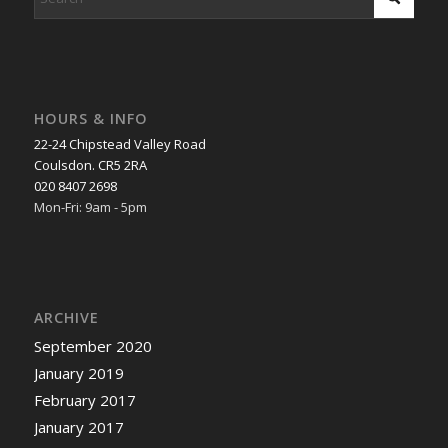
HOURS & INFO
22-24 Chipstead Valley Road
Coulsdon. CR5 2RA
020 8407 2698
Mon-Fri: 9am - 5pm
ARCHIVE
September 2020
January 2019
February 2017
January 2017