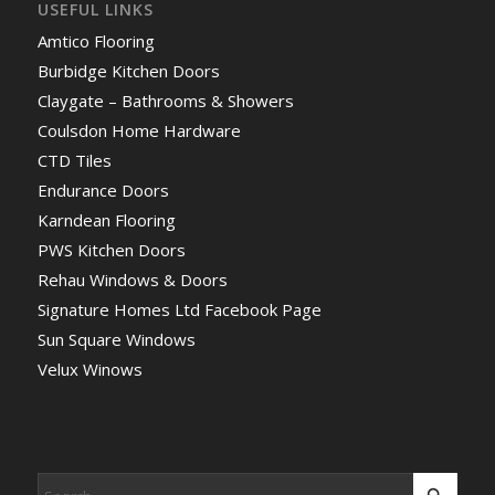
USEFUL LINKS
Amtico Flooring
Burbidge Kitchen Doors
Claygate – Bathrooms & Showers
Coulsdon Home Hardware
CTD Tiles
Endurance Doors
Karndean Flooring
PWS Kitchen Doors
Rehau Windows & Doors
Signature Homes Ltd Facebook Page
Sun Square Windows
Velux Winows