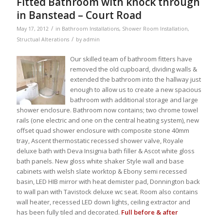
Fitted Bathroom with knock through
in Banstead – Court Road
/
May 17, 2012
in
Bathroom Installations
,
Shower Room Installation
,
/
Structual Alterations
by
admin
Our skilled team of bathroom fitters have
removed the old cupboard, dividing walls &
extended the bathroom into the hallway just
enough to allow us to create a new spacious
bathroom with additional storage and large
shower enclosure. Bathroom now contains; two chrome towel
rails (one electric and one on the central heating system), new
offset quad shower enclosure with composite stone 40mm
tray, Ascent thermostatic recessed shower valve, Royale
deluxe bath with Deva Insignia bath filler & Ascot white gloss
bath panels. New gloss white shaker Style wall and base
cabinets with welsh slate worktop & Ebony semi recessed
basin, LED HIB mirror with heat demister pad, Donnington back
to wall pan with Tavistock deluxe wc seat. Room also contains
wall heater, recessed LED down lights, ceiling extractor and
has been fully tiled and decorated.
Full before & after