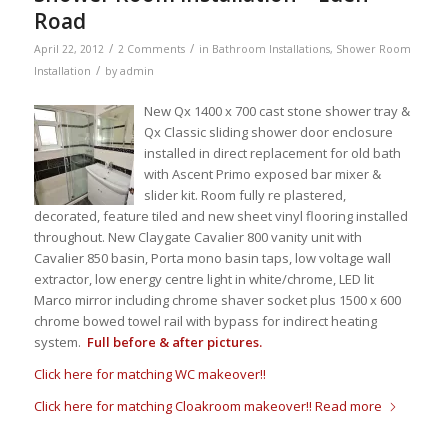
Road
/
/
April 22, 2012
2 Comments
in
Bathroom Installations
,
Shower Room
/
Installation
by
admin
New Qx 1400 x 700 cast stone shower tray &
Qx Classic sliding shower door enclosure
installed in direct replacement for old bath
with Ascent Primo exposed bar mixer &
slider kit. Room fully re plastered,
decorated, feature tiled and new sheet vinyl flooring installed
throughout. New Claygate Cavalier 800 vanity unit with
Cavalier 850 basin, Porta mono basin taps, low voltage wall
extractor, low energy centre light in white/chrome, LED lit
Marco mirror including chrome shaver socket plus 1500 x 600
chrome bowed towel rail with bypass for indirect heating
system.
Full before & after pictures.
Click here for matching WC makeover!!
Click here for matching Cloakroom makeover!!
Read more