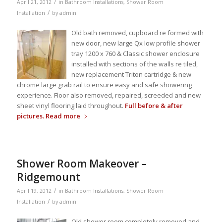
/
April 21, 2012
in
Bathroom Installations
,
Shower Room
/
Installation
by
admin
Old bath removed, cupboard re formed with
new door, new large Qx low profile shower
tray 1200 x 760 & Classic shower enclosure
installed with sections of the walls re tiled,
new replacement Triton cartridge & new
chrome large grab rail to ensure easy and safe showering
experience. Floor also removed, repaired, screeded and new
sheet vinyl flooring laid throughout.
Full before & after
pictures.
Read more
Shower Room Makeover –
Ridgemount
/
April 19, 2012
in
Bathroom Installations
,
Shower Room
/
Installation
by
admin
Old shower room completely removed and