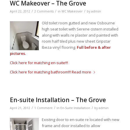
WC Makeover – The Grove
/
/
/
April 22, 2012
2 Comments
in
WC Makeover
by
admin
Old toilet room gutted and new Osbourne
high seat toilet with Serene cistern installed
along with walls re plaster and painted with
room half tiled plus new sheet Gripstar
Ibeza vinyl flooring.
Full before & after
pictures.
Click here for matching en-suite!!!
Click here for matching bathroom!!!
Read more
En-suite Installation – The Grove
/
/
/
April 21, 2012
1 Comment
in
En-Suite Installation
by
admin
Existing door to en-suite re located with new
frame and door installed to allow