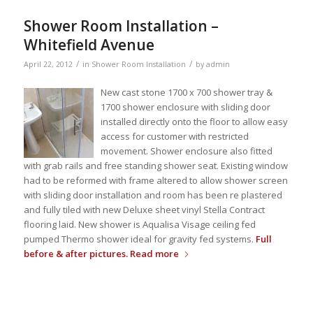
Shower Room Installation –
Whitefield Avenue
/
/
April 22, 2012
in
Shower Room Installation
by
admin
New cast stone 1700 x 700 shower tray &
1700 shower enclosure with sliding door
installed directly onto the floor to allow easy
access for customer with restricted
movement. Shower enclosure also fitted
with grab rails and free standing shower seat. Existing window
had to be reformed with frame altered to allow shower screen
with sliding door installation and room has been re plastered
and fully tiled with new Deluxe sheet vinyl Stella Contract
flooring laid. New shower is Aqualisa Visage ceiling fed
pumped Thermo shower ideal for gravity fed systems.
Full
before & after pictures.
Read more