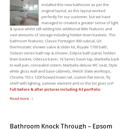
installed this new bathroom as per the
original layout, as this layout worked
perfectly for our customer, but we have
managed to created a greater sense of light
& space whilst still adding lots additional little features and
vast amounts of storage including hidden linen baskets. This
bathroom features; Classic Pentagon 900 cubical, QX
thermostatic shower valve & slider kit, Royale 1700 bath,
Sixteen series bath tap & shower, Eclipse bath panel, hidden
linen basket, Odessa basin, 16 Series basin tap, Marbella back
to wall pan, concealed cistern, Marbella deluxe WC seat, Style
white gloss wall and base cabinets, Welsh Slate worktops,
Chrome 750 x 1200 bowed towel rail, custom flat mirror, fly
shelf with lighting, summer element and so the list goes on!!
Full before & after pictures including A3 portfolio.
Read more
Bathroom Knock Through – Epsom