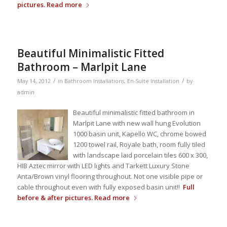
pictures.
Read more
Beautiful Minimalistic Fitted
Bathroom – Marlpit Lane
/
/
May 14, 2012
in
Bathroom Installations
,
En-Suite Installation
by
admin
Beautiful minimalistic fitted bathroom in
Marlpit Lane with new wall hung Evolution
1000 basin unit, Kapello WC, chrome bowed
1200 towel rail, Royale bath, room fully tiled
with landscape laid porcelain tiles 600 x 300,
HIB Aztec mirror with LED lights and Tarkett Luxury Stone
Anta/Brown vinyl flooring throughout. Not one visible pipe or
cable throughout even with fully exposed basin unit!!
Full
before & after pictures.
Read more