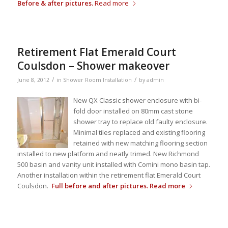
Before & after pictures.
Read more
Retirement Flat Emerald Court
Coulsdon – Shower makeover
/
/
June 8, 2012
in
Shower Room Installation
by
admin
New QX Classic shower enclosure with bi-
fold door installed on 80mm cast stone
shower tray to replace old faulty enclosure.
Minimal tiles replaced and existing flooring
retained with new matching flooring section
installed to new platform and neatly trimed. New Richmond
500 basin and vanity unit installed with Comini mono basin tap.
Another installation within the retirement flat Emerald Court
Coulsdon.
Full before and after pictures.
Read more