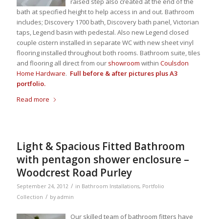
raised step also created at the end of the
bath at specified height to help access in and out. Bathroom
includes; Discovery 1700 bath, Discovery bath panel, Victorian
taps, Legend basin with pedestal. Also new Legend closed
couple cistern installed in separate WC with new sheet vinyl
flooring installed throughout both rooms. Bathroom suite, tiles
and flooring all direct from our
showroom
within
Coulsdon
Home Hardware
.
Full before & after pictures plus A3
portfolio.
Read more
Light & Spacious Fitted Bathroom
with pentagon shower enclosure –
Woodcrest Road Purley
/
September 24, 2012
in
Bathroom Installations
,
Portfolio
/
Collection
by
admin
Our skilled team of bathroom fitters have