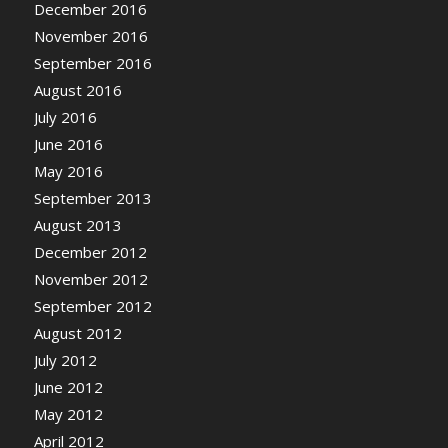
December 2016
November 2016
September 2016
August 2016
July 2016
June 2016
May 2016
September 2013
August 2013
December 2012
November 2012
September 2012
August 2012
July 2012
June 2012
May 2012
April 2012