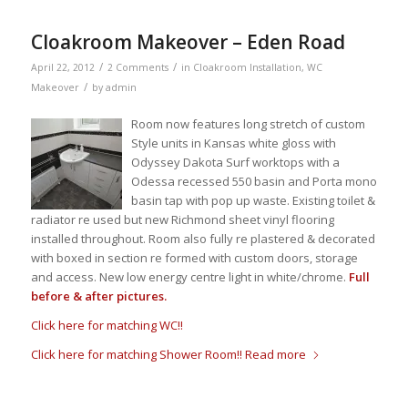
Cloakroom Makeover – Eden Road
/
/
April 22, 2012
2 Comments
in
Cloakroom Installation
,
WC
/
Makeover
by
admin
Room now features long stretch of custom
Style units in Kansas white gloss with
Odyssey Dakota Surf worktops with a
Odessa recessed 550 basin and Porta mono
basin tap with pop up waste. Existing toilet &
radiator re used but new Richmond sheet vinyl flooring
installed throughout. Room also fully re plastered & decorated
with boxed in section re formed with custom doors, storage
and access. New low energy centre light in white/chrome.
Full
before & after pictures.
Click here for matching WC!!
Click here for matching Shower Room!!
Read more