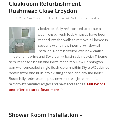
Cloakroom Refurbishment
Rushmead Close Croydon
/
/
June 8, 2012
in
Cloakroom Installation
,
WC Makeover
by
admin
Cloakroom fully refurbished to create a
clean, crisp, fresh feel. All pipes have been
chased into the walls to remove all boxed in
sections with a new internal window sill
installed. Room half tiled with new Amtico
limestone flooring and Style vanity basin cabinet with Tribune
semi recessed basin and Porta mono tap. New Donnington
pan with concealed single flush cistern within Style WC cabinet
neatly fitted and built into existing space and around boiler.
Room fully redecorated plus new centre light, custom flat
mirror with beveled edges and new accessories.
Full before
and after pictures.
Read more
Shower Room Installation –