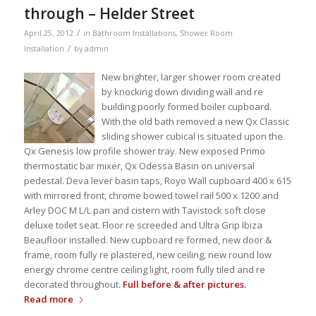
through – Helder Street
/
April 25, 2012
in
Bathroom Installations
,
Shower Room
/
Installation
by
admin
New brighter, larger shower room created
by knocking down dividing wall and re
building poorly formed boiler cupboard.
With the old bath removed a new Qx Classic
sliding shower cubical is situated upon the
Qx Genesis low profile shower tray. New exposed Primo
thermostatic bar mixer, Qx Odessa Basin on universal
pedestal. Deva lever basin taps, Royo Wall cupboard 400 x 615
with mirrored front, chrome bowed towel rail 500 x 1200 and
Arley DOC M L/L pan and cistern with Tavistock soft close
deluxe toilet seat. Floor re screeded and Ultra Grip Ibiza
Beaufloor installed. New cupboard re formed, new door &
frame, room fully re plastered, new ceiling, new round low
energy chrome centre ceiling light, room fully tiled and re
decorated throughout.
Full before & after pictures.
Read more