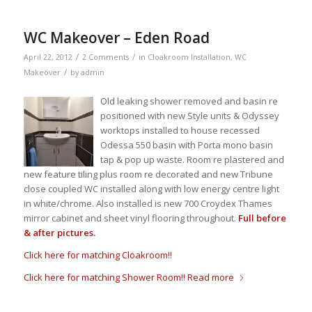
WC Makeover – Eden Road
/
/
April 22, 2012
2 Comments
in
Cloakroom Installation
,
WC
/
Makeover
by
admin
Old leaking shower removed and basin re
positioned with new Style units & Odyssey
worktops installed to house recessed
Odessa 550 basin with Porta mono basin
tap & pop up waste. Room re plastered and
new feature tiling plus room re decorated and new Tribune
close coupled WC installed along with low energy centre light
in white/chrome. Also installed is new 700 Croydex Thames
mirror cabinet and sheet vinyl flooring throughout.
Full before
& after pictures.
Click here for matching Cloakroom!!
Click here for matching Shower Room!!
Read more