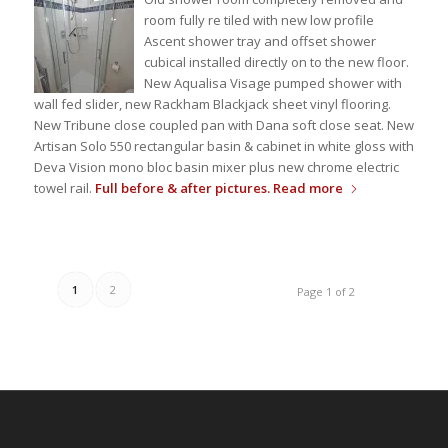
room fully re tiled with new low profile
Ascent shower tray and offset shower
cubical installed directly on to the new floor.
New Aqualisa Visage pumped shower with
wall fed slider, new Rackham Blackjack sheet vinyl flooring.
New Tribune close coupled pan with Dana soft close seat. New
Artisan Solo 550 rectangular basin & cabinet in white gloss with
Deva Vision mono bloc basin mixer plus new chrome electric
towel rail.
Full before & after pictures.
Read more
1
2
Page 1 of 2