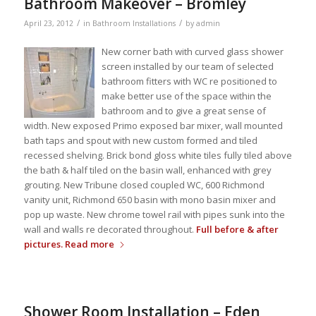
Bathroom Makeover – Bromley
/
/
April 23, 2012
in
Bathroom Installations
by
admin
New corner bath with curved glass shower
screen installed by our team of selected
bathroom fitters with WC re positioned to
make better use of the space within the
bathroom and to give a great sense of
width. New exposed Primo exposed bar mixer, wall mounted
bath taps and spout with new custom formed and tiled
recessed shelving. Brick bond gloss white tiles fully tiled above
the bath & half tiled on the basin wall, enhanced with grey
grouting. New Tribune closed coupled WC, 600 Richmond
vanity unit, Richmond 650 basin with mono basin mixer and
pop up waste. New chrome towel rail with pipes sunk into the
wall and walls re decorated throughout.
Full before & after
pictures.
Read more
Shower Room Installation – Eden