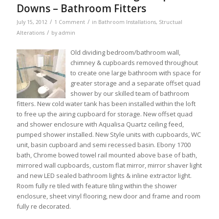
Downs – Bathroom Fitters
/
/
July 15, 2012
1 Comment
in
Bathroom Installations
,
Structual
/
Alterations
by
admin
Old dividing bedroom/bathroom wall,
chimney & cupboards removed throughout
to create one large bathroom with space for
greater storage and a separate offset quad
shower by our skilled team of bathroom
fitters. New cold water tank has been installed within the loft
to free up the airing cupboard for storage. New offset quad
and shower enclosure with Aqualisa Quartz ceiling feed,
pumped shower installed. New Style units with cupboards, WC
unit, basin cupboard and semi recessed basin. Ebony 1700
bath, Chrome bowed towel rail mounted above base of bath,
mirrored wall cupboards, custom flat mirror, mirror shaver light
and new LED sealed bathroom lights & inline extractor light.
Room fully re tiled with feature tiling within the shower
enclosure, sheet vinyl flooring, new door and frame and room
fully re decorated.