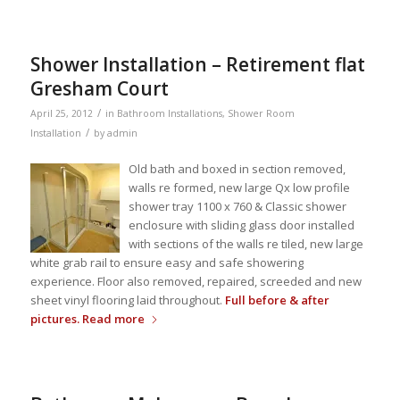
Shower Installation – Retirement flat
Gresham Court
/
April 25, 2012
in
Bathroom Installations
,
Shower Room
/
Installation
by
admin
Old bath and boxed in section removed,
walls re formed, new large Qx low profile
shower tray 1100 x 760 & Classic shower
enclosure with sliding glass door installed
with sections of the walls re tiled, new large
white grab rail to ensure easy and safe showering
experience. Floor also removed, repaired, screeded and new
sheet vinyl flooring laid throughout.
Full before & after
pictures.
Read more