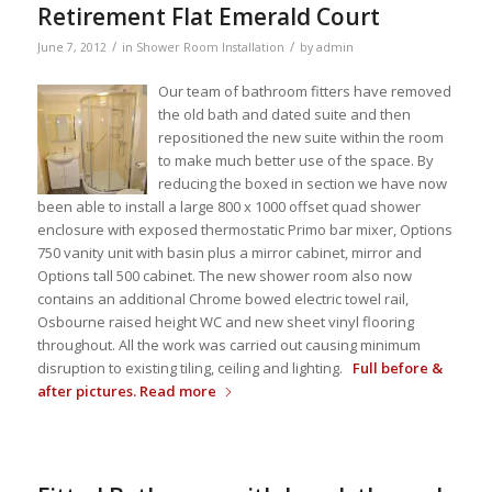
Retirement Flat Emerald Court
/
/
June 7, 2012
in
Shower Room Installation
by
admin
Our team of bathroom fitters have removed
the old bath and dated suite and then
repositioned the new suite within the room
to make much better use of the space. By
reducing the boxed in section we have now
been able to install a large 800 x 1000 offset quad shower
enclosure with exposed thermostatic Primo bar mixer, Options
750 vanity unit with basin plus a mirror cabinet, mirror and
Options tall 500 cabinet. The new shower room also now
contains an additional Chrome bowed electric towel rail,
Osbourne raised height WC and new sheet vinyl flooring
throughout. All the work was carried out causing minimum
disruption to existing tiling, ceiling and lighting.
Full before &
after pictures.
Read more