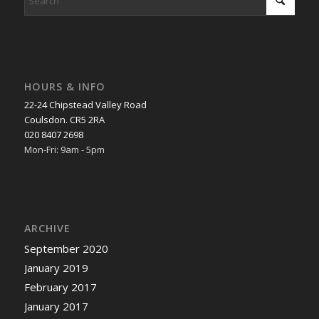
HOURS & INFO
22-24 Chipstead Valley Road
Coulsdon. CR5 2RA
020 8407 2698
Mon-Fri: 9am - 5pm
ARCHIVE
September 2020
January 2019
February 2017
January 2017