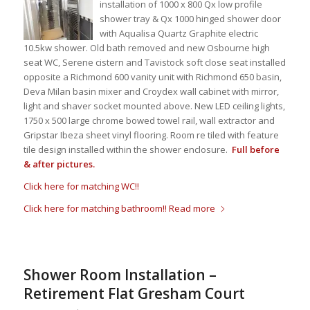
installation of 1000 x 800 Qx low profile
shower tray & Qx 1000 hinged shower door
with Aqualisa Quartz Graphite electric
10.5kw shower. Old bath removed and new Osbourne high
seat WC, Serene cistern and Tavistock soft close seat installed
opposite a Richmond 600 vanity unit with Richmond 650 basin,
Deva Milan basin mixer and Croydex wall cabinet with mirror,
light and shaver socket mounted above. New LED ceiling lights,
1750 x 500 large chrome bowed towel rail, wall extractor and
Gripstar Ibeza sheet vinyl flooring. Room re tiled with feature
tile design installed within the shower enclosure.
Full before
& after pictures.
Click here for matching WC!!
Click here for matching bathroom!!
Read more
Shower Room Installation –
Retirement Flat Gresham Court