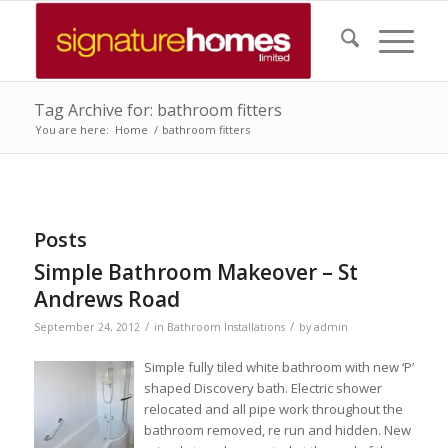
Tag Archive for: bathroom fitters
You are here:
Home
/
bathroom fitters
Posts
Simple Bathroom Makeover – St
Andrews Road
/
/
September 24, 2012
in
Bathroom Installations
by
admin
Simple fully tiled white bathroom with new ‘P’
shaped Discovery bath. Electric shower
relocated and all pipe work throughout the
bathroom removed, re run and hidden. New