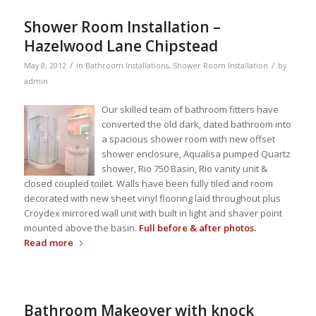
Shower Room Installation –
Hazelwood Lane Chipstead
/
/
May 8, 2012
in
Bathroom Installations
,
Shower Room Installation
by
admin
Our skilled team of bathroom fitters have
converted the old dark, dated bathroom into
a spacious shower room with new offset
shower enclosure, Aqualisa pumped Quartz
shower, Rio 750 Basin, Rio vanity unit &
closed coupled toilet. Walls have been fully tiled and room
decorated with new sheet vinyl flooring laid throughout plus
Croydex mirrored wall unit with built in light and shaver point
mounted above the basin.
Full before & after photos.
Read more
Bathroom Makeover with knock