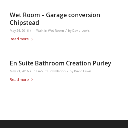
Wet Room – Garage conversion
Chipstead
/
/
May 26, 2016
in
Walk in Wet Room
by
David Lewis
Read more
En Suite Bathroom Creation Purley
/
/
May 23, 2016
in
En-Suite Installation
by
David Lewis
Read more