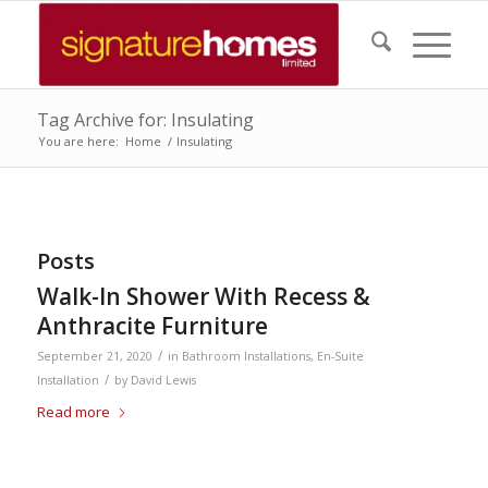
Tag Archive for: Insulating
You are here:
Home
/
Insulating
Posts
Walk-In Shower With Recess &
Anthracite Furniture
/
September 21, 2020
in
Bathroom Installations
,
En-Suite
/
Installation
by
David Lewis
Read more