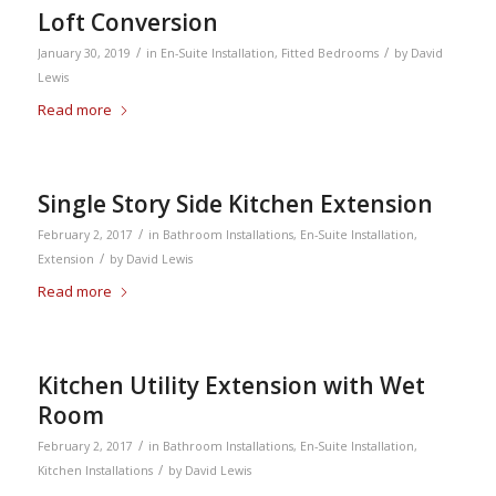
Loft Conversion
/
/
January 30, 2019
in
En-Suite Installation
,
Fitted Bedrooms
by
David
Lewis
Read more
Single Story Side Kitchen Extension
/
February 2, 2017
in
Bathroom Installations
,
En-Suite Installation
,
/
Extension
by
David Lewis
Read more
Kitchen Utility Extension with Wet
Room
/
February 2, 2017
in
Bathroom Installations
,
En-Suite Installation
,
/
Kitchen Installations
by
David Lewis