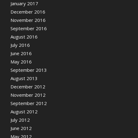
January 2017
December 2016
November 2016
September 2016
August 2016
July 2016
June 2016
May 2016
September 2013
August 2013
December 2012
November 2012
September 2012
August 2012
July 2012
June 2012
May 2012