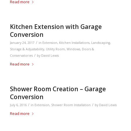
Read more
Kitchen Extension with Garage
Conversion
/
January 24, 2017
in
Extension
,
Kitchen Installations
,
Landscaping
,
Storage & Adjustability
,
Utility Room
,
Windows, Doors &
/
Conservatories
by
David Lewis
Read more
Shower Room Creation – Garage
Conversion
/
/
July 6, 2016
in
Extension
,
Shower Room Installation
by
David Lewis
Read more