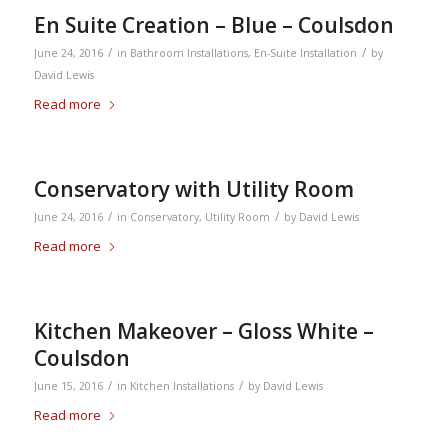
En Suite Creation – Blue – Coulsdon
/
/
June 24, 2016
in
Bathroom Installations
,
En-Suite Installation
by
David Lewis
Read more
Conservatory with Utility Room
/
/
June 24, 2016
in
Conservatory
,
Utility Room
by
David Lewis
Read more
Kitchen Makeover – Gloss White –
Coulsdon
/
/
June 15, 2016
in
Kitchen Installations
by
David Lewis
Read more