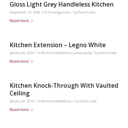
Gloss Light Grey Handleless Kitchen
/
/
September 21, 2020
in
Uncategorized
by
David Lewis
Read more
Kitchen Extension – Legno White
/
/
January 30, 2019
in
Kitchen Installations
,
Landscaping
by
David Lewis
Read more
Kitchen Knock-Through With Vaulted
Ceiling
/
/
January 30, 2019
in
Kitchen Installations
by
David Lewis
Read more