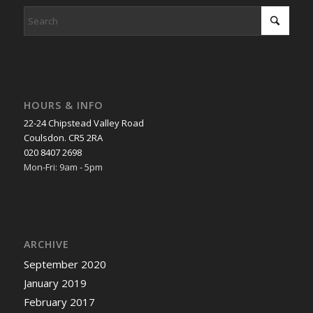
HOURS & INFO
22-24 Chipstead Valley Road
Coulsdon. CR5 2RA
020 8407 2698
Mon-Fri: 9am - 5pm
ARCHIVE
September 2020
January 2019
February 2017