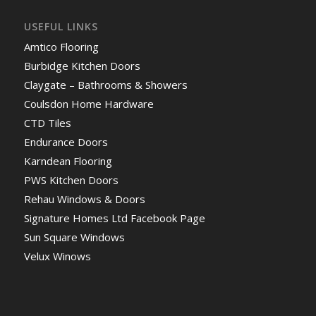
USEFUL LINKS
Amtico Flooring
Burbidge Kitchen Doors
Claygate – Bathrooms & Showers
Coulsdon Home Hardware
CTD Tiles
Endurance Doors
Karndean Flooring
PWS Kitchen Doors
Rehau Windows & Doors
Signature Homes Ltd Facebook Page
Sun Square Windows
Velux Winows