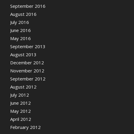
September 2016
August 2016
July 2016
June 2016
May 2016
September 2013
August 2013
December 2012
November 2012
September 2012
August 2012
July 2012
June 2012
May 2012
April 2012
February 2012