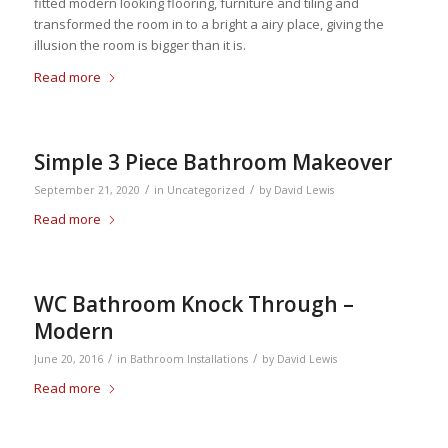
fitted modern looking flooring, furniture and tiling and
transformed the room in to a bright a airy place, giving the
illusion the room is bigger than it is.
Read more
Simple 3 Piece Bathroom Makeover
/
/
September 21, 2020
in
Uncategorized
by
David Lewis
Read more
WC Bathroom Knock Through –
Modern
/
/
June 20, 2016
in
Bathroom Installations
by
David Lewis
Read more