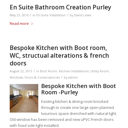
En Suite Bathroom Creation Purley
/
/
May 23, 2016
in
En-Suite Installation
by
David Lewis
Read more
Bespoke Kitchen with Boot room,
WC, structual alterations & french
doors
/
August 22, 2013
in
Boot Room
,
Kitchen Installations
,
Utility Room
,
/
Windows, Doors & Conservatories
by
admin
Bespoke Kitchen with Boot
Room -Purley
Existing kitchen & dining room knocked
through to create one large open planned
luxurious space drenched with natural light.
Old window has been removed and new uPVC French doors
with fixed side light installed.