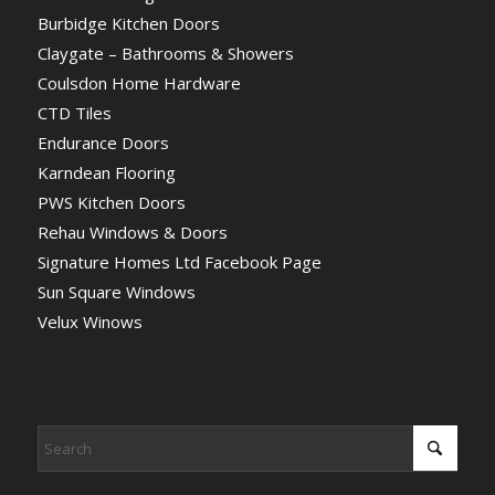
Burbidge Kitchen Doors
Claygate – Bathrooms & Showers
Coulsdon Home Hardware
CTD Tiles
Endurance Doors
Karndean Flooring
PWS Kitchen Doors
Rehau Windows & Doors
Signature Homes Ltd Facebook Page
Sun Square Windows
Velux Winows