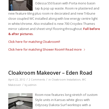
Odessa 550 basin with Porta mono basin
tap & pop up waste. Room re plastered and
new feature tiling plus room re decorated and new Tribune
close coupled WC installed along with low energy centre light
in white/chrome. Also installed is new 700 Croydex Thames
mirror cabinet and sheet vinyl flooring throughout.
Full before
& after pictures.
Click here for matching Cloakroom!!
Click here for matching Shower Room!!
Read more
Cloakroom Makeover – Eden Road
/
/
April 22, 2012
2 Comments
in
Cloakroom Installation
,
WC
/
Makeover
by
admin
Room now features long stretch of custom
Style units in Kansas white gloss with
Odyssey Dakota Surf worktops with a