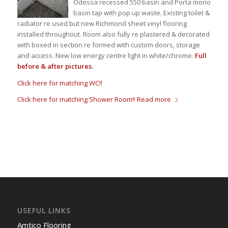
Odessa recessed 550 basin and Porta mono
basin tap with pop up waste. Existing toilet &
radiator re used but new Richmond sheet vinyl flooring
installed throughout. Room also fully re plastered & decorated
with boxed in section re formed with custom doors, storage
and access. New low energy centre light in white/chrome.
Full
before & after pictures.
Click here for matching WC!!
Click here for matching Shower Room!!
Read more
USEFUL LINKS
Amtico Flooring