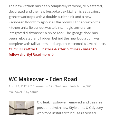
The new kitchen has been completely re wired, re plastered,
decorated and the new bespoke oak kitchen is set against
granite worktops with a double butler sink and a new
Karndean floor throughout all the rooms. Hidden within the
kitchen units lie pullout waste bins, magic corners, an
integrated dishwasher & spice rack. The garage door has
been relocated and hidden behind the new boot room wall
complete with tall larders and separate minimal WC with basin.
CLICK BELOW for full before & after pictures – video to
follow shortly!
Read more
WC Makeover – Eden Road
/
/
April 22, 2012
2 Comments
in
Cloakroom Installation
,
WC
/
Makeover
by
admin
Old leaking shower removed and basin re
positioned with new Style units & Odyssey
worktops installed to house recessed