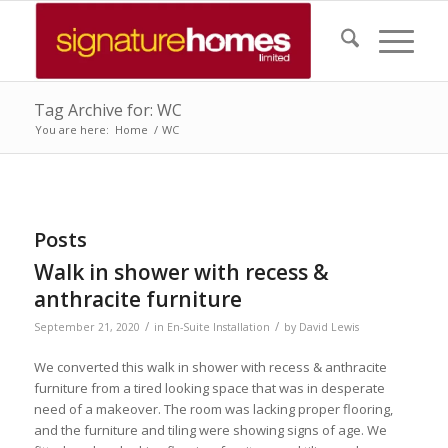
Tag Archive for: WC
You are here:
Home
/
WC
Posts
Walk in shower with recess &
anthracite furniture
/
/
September 21, 2020
in
En-Suite Installation
by
David Lewis
We converted this walk in shower with recess & anthracite
furniture from a tired looking space that was in desperate
need of a makeover. The room was lacking proper flooring,
and the furniture and tiling were showing signs of age. We