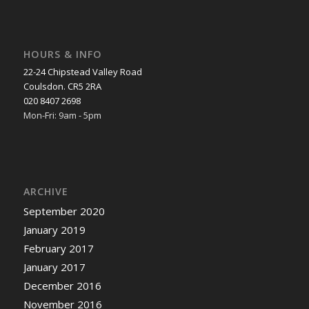
HOURS & INFO
22-24 Chipstead Valley Road
Coulsdon. CR5 2RA
020 8407 2698
Mon-Fri: 9am - 5pm
ARCHIVE
September 2020
January 2019
February 2017
January 2017
December 2016
November 2016