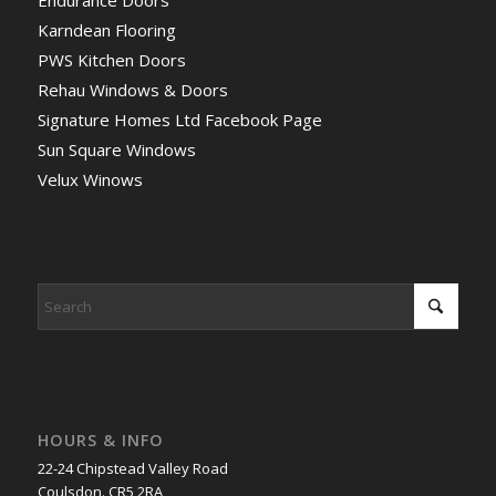
Endurance Doors
Karndean Flooring
PWS Kitchen Doors
Rehau Windows & Doors
Signature Homes Ltd Facebook Page
Sun Square Windows
Velux Winows
HOURS & INFO
22-24 Chipstead Valley Road
Coulsdon. CR5 2RA