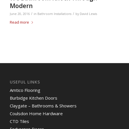
Modern
/
/
June 20, 2016
in
Bathroom Installations
by
David Lewis
Read more
USEFUL LINKS
Amtico Flooring
Burbidge Kitchen Doors
Claygate – Bathrooms & Showers
Coulsdon Home Hardware
CTD Tiles