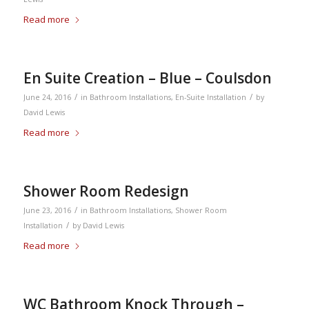
Read more
En Suite Creation – Blue – Coulsdon
/
/
June 24, 2016
in
Bathroom Installations
,
En-Suite Installation
by
David Lewis
Read more
Shower Room Redesign
/
June 23, 2016
in
Bathroom Installations
,
Shower Room
/
Installation
by
David Lewis
Read more
WC Bathroom Knock Through –