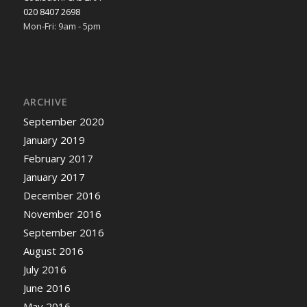
020 8407 2698
Mon-Fri: 9am - 5pm
ARCHIVE
September 2020
January 2019
February 2017
January 2017
December 2016
November 2016
September 2016
August 2016
July 2016
June 2016
May 2016