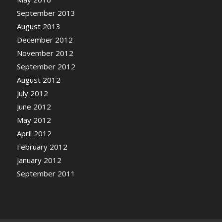
September 2013
August 2013
December 2012
November 2012
September 2012
August 2012
July 2012
June 2012
May 2012
April 2012
February 2012
January 2012
September 2011