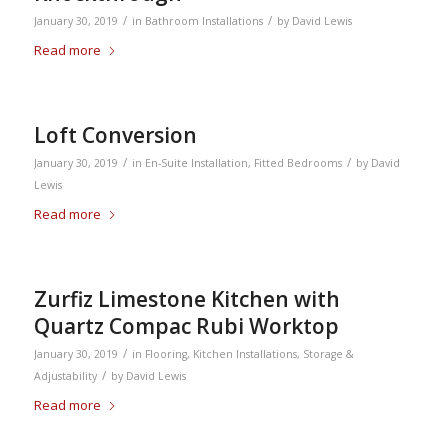
/
/
January 30, 2019
in
Bathroom Installations
by
David Lewis
Read more
Loft Conversion
/
/
January 30, 2019
in
En-Suite Installation
,
Fitted Bedrooms
by
David
Lewis
Read more
Zurfiz Limestone Kitchen with
Quartz Compac Rubi Worktop
/
January 30, 2019
in
Flooring
,
Kitchen Installations
,
Storage &
/
Adjustability
by
David Lewis
Read more