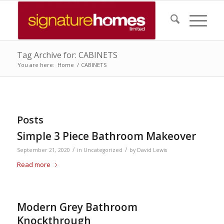
Tag Archive for: CABINETS
You are here:
Home
/
CABINETS
Posts
Simple 3 Piece Bathroom Makeover
/
/
September 21, 2020
in
Uncategorized
by
David Lewis
Read more
Modern Grey Bathroom
Knockthrough