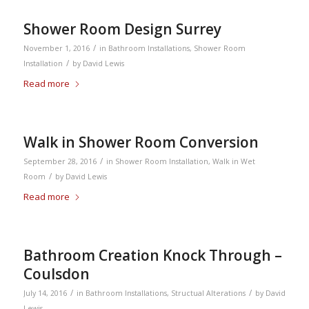
Shower Room Design Surrey
/
November 1, 2016
in
Bathroom Installations
,
Shower Room
/
Installation
by
David Lewis
Read more
Walk in Shower Room Conversion
/
September 28, 2016
in
Shower Room Installation
,
Walk in Wet
/
Room
by
David Lewis
Read more
Bathroom Creation Knock Through –
Coulsdon
/
/
July 14, 2016
in
Bathroom Installations
,
Structual Alterations
by
David
Lewis