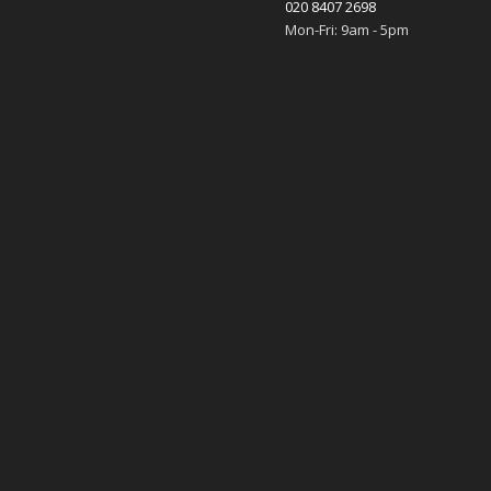
020 8407 2698
Mon-Fri: 9am - 5pm