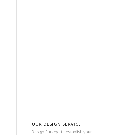
OUR DESIGN SERVICE
Design Survey - to establish your