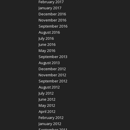
February 2017
January 2017
December 2016
November 2016
September 2016
August 2016
July 2016
June 2016
May 2016
September 2013
August 2013
December 2012
November 2012
September 2012
August 2012
July 2012
June 2012
May 2012
April 2012
February 2012
January 2012
September 2011