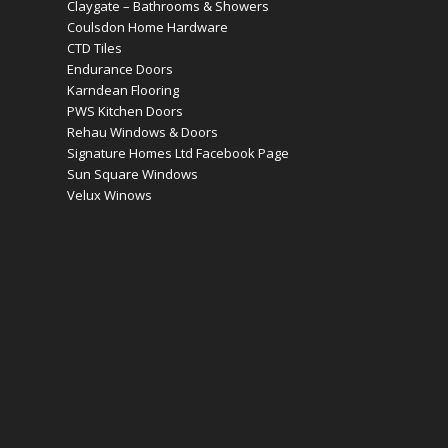
Claygate – Bathrooms & Showers
Coulsdon Home Hardware
CTD Tiles
Endurance Doors
Karndean Flooring
PWS Kitchen Doors
Rehau Windows & Doors
Signature Homes Ltd Facebook Page
Sun Square Windows
Velux Winows