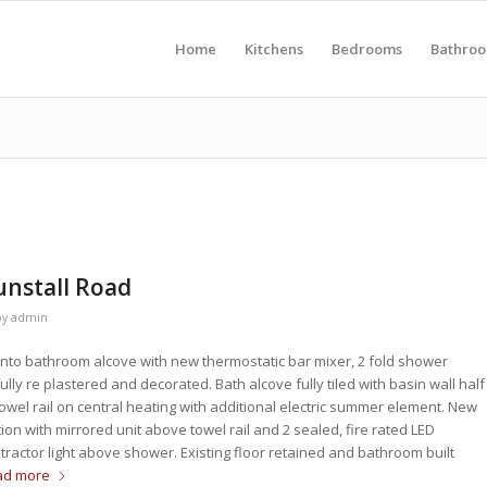
Home
Kitchens
Bedrooms
Bathro
nstall Road
by
admin
 into bathroom alcove with new thermostatic bar mixer, 2 fold shower
ly re plastered and decorated. Bath alcove fully tiled with basin wall half
owel rail on central heating with additional electric summer element. New
ion with mirrored unit above towel rail and 2 sealed, fire rated LED
tractor light above shower. Existing floor retained and bathroom built
ad more