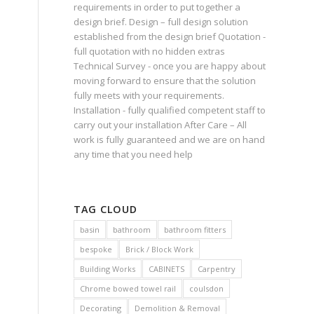
requirements in order to put together a
design brief. Design – full design solution
established from the design brief Quotation -
full quotation with no hidden extras
Technical Survey - once you are happy about
moving forward to ensure that the solution
fully meets with your requirements.
Installation - fully qualified competent staff to
carry out your installation After Care – All
work is fully guaranteed and we are on hand
any time that you need help
TAG CLOUD
basin
bathroom
bathroom fitters
bespoke
Brick / Block Work
Building Works
CABINETS
Carpentry
Chrome bowed towel rail
coulsdon
Decorating
Demolition & Removal