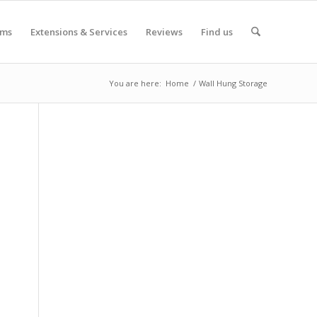
oms
Extensions & Services
Reviews
Find us
You are here:
Home
/
Wall Hung Storage