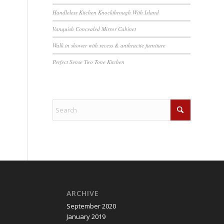
Handleless Kitchen Knockthrough With Island
Vanquish Concealed Mirror Cabinet
Walk in shower with recess & anthracite furniture
Perfect Sense Two Tone Kitchen
ARCHIVE
September 2020
January 2019