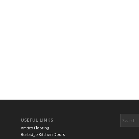
USEFUL LINKS
Amtico Flooring
Burbidge Kitchen Doors