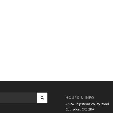
HOURS & INFO
22-24 Chipstead Valley Road
Coulsdon. CR5 2RA