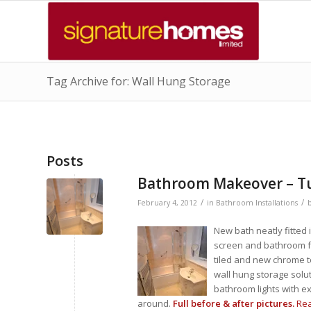
Tag Archive for: Wall Hung Storage
Posts
Bathroom Makeover – Tu
/
/
February 4, 2012
in
Bathroom Installations
New bath neatly fitted
screen and bathroom ful
tiled and new chrome t
wall hung storage solut
bathroom lights with ex
around.
Full before & after pictures.
Re