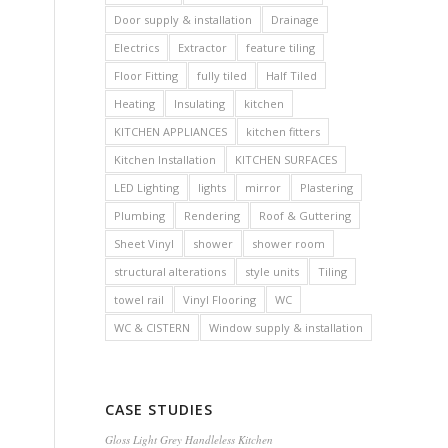
Door supply & installation
Drainage
Electrics
Extractor
feature tiling
Floor Fitting
fully tiled
Half Tiled
Heating
Insulating
kitchen
KITCHEN APPLIANCES
kitchen fitters
Kitchen Installation
KITCHEN SURFACES
LED Lighting
lights
mirror
Plastering
Plumbing
Rendering
Roof & Guttering
Sheet Vinyl
shower
shower room
structural alterations
style units
Tiling
towel rail
Vinyl Flooring
WC
WC & CISTERN
Window supply & installation
CASE STUDIES
Gloss Light Grey Handleless Kitchen