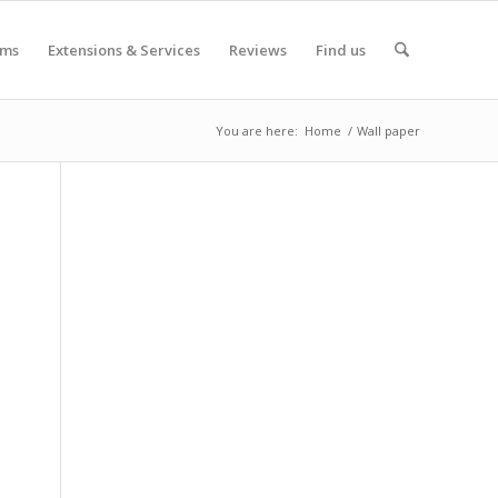
oms
Extensions & Services
Reviews
Find us
You are here:
Home
/
Wall paper