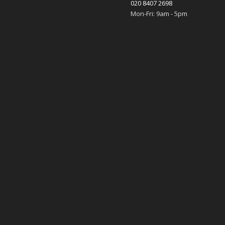
020 8407 2698
Mon-Fri: 9am - 5pm