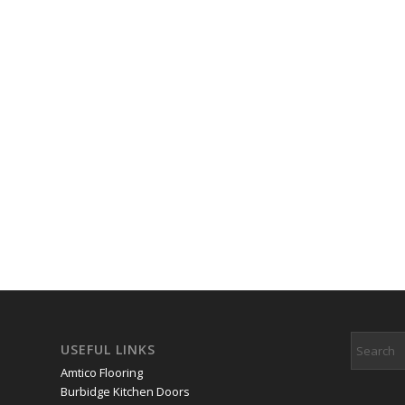
USEFUL LINKS
Amtico Flooring
Burbidge Kitchen Doors