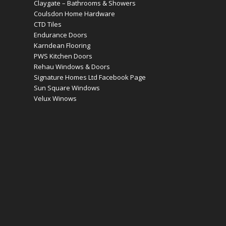
Claygate – Bathrooms & Showers
Coulsdon Home Hardware
CTD Tiles
Endurance Doors
Karndean Flooring
PWS Kitchen Doors
Rehau Windows & Doors
Signature Homes Ltd Facebook Page
Sun Square Windows
Velux Winows