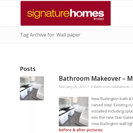
Tag Archive for: Wall paper
Posts
Bathroom Makeover – 
/
/
February 25, 2012
in
Bathroom Installations
New Burlington bath & t
raised step. Existing c
installed including spl
into the new Star Galaxy
new Burlington wall li
before & after pictures.