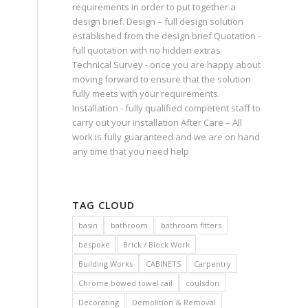
requirements in order to put together a
design brief. Design – full design solution
established from the design brief Quotation -
full quotation with no hidden extras
Technical Survey - once you are happy about
moving forward to ensure that the solution
fully meets with your requirements.
Installation - fully qualified competent staff to
carry out your installation After Care – All
work is fully guaranteed and we are on hand
any time that you need help
TAG CLOUD
basin
bathroom
bathroom fitters
bespoke
Brick / Block Work
Building Works
CABINETS
Carpentry
Chrome bowed towel rail
coulsdon
Decorating
Demolition & Removal