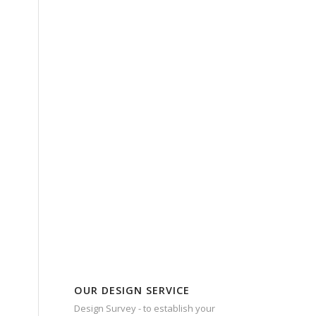
OUR DESIGN SERVICE
Design Survey - to establish your