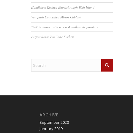
Handleless Kitchen Knockthrough With Island
Vanquish Concealed Mirror Cabinet
Walk in shower with recess & anthracite furniture
Perfect Sense Two Tone Kitchen
ARCHIVE
September 2020
January 2019