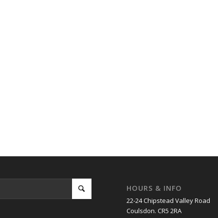
HOURS & INFO
22-24 Chipstead Valley Road
Coulsdon. CR5 2RA