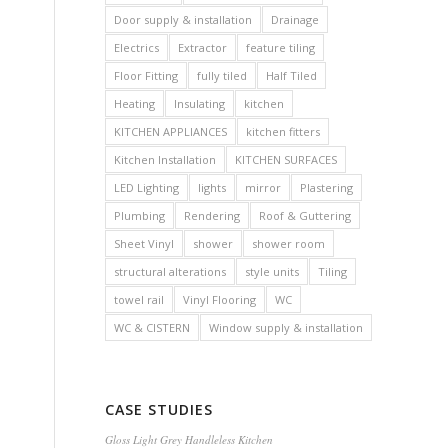
Door supply & installation
Drainage
Electrics
Extractor
feature tiling
Floor Fitting
fully tiled
Half Tiled
Heating
Insulating
kitchen
KITCHEN APPLIANCES
kitchen fitters
Kitchen Installation
KITCHEN SURFACES
LED Lighting
lights
mirror
Plastering
Plumbing
Rendering
Roof & Guttering
Sheet Vinyl
shower
shower room
structural alterations
style units
Tiling
towel rail
Vinyl Flooring
WC
WC & CISTERN
Window supply & installation
CASE STUDIES
Gloss Light Grey Handleless Kitchen