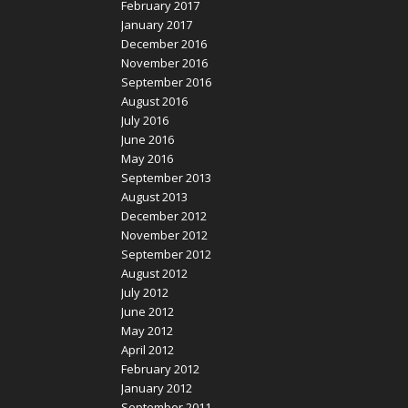
February 2017
January 2017
December 2016
November 2016
September 2016
August 2016
July 2016
June 2016
May 2016
September 2013
August 2013
December 2012
November 2012
September 2012
August 2012
July 2012
June 2012
May 2012
April 2012
February 2012
January 2012
September 2011