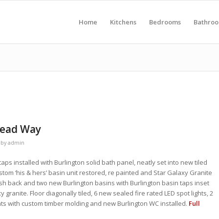
Home
Kitchens
Bedrooms
Bathro
Mead Way
by
admin
aps installed with Burlington solid bath panel, neatly set into new tiled
ustom ‘his & hers’ basin unit restored, re painted and Star Galaxy Granite
ash back and two new Burlington basins with Burlington basin taps inset
 granite. Floor diagonally tiled, 6 new sealed fire rated LED spot lights, 2
ghts with custom timber molding and new Burlington WC installed.
Full