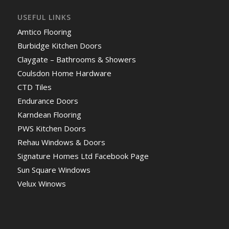
USEFUL LINKS
Amtico Flooring
Burbidge Kitchen Doors
Claygate – Bathrooms & Showers
Coulsdon Home Hardware
CTD Tiles
Endurance Doors
Karndean Flooring
PWS Kitchen Doors
Rehau Windows & Doors
Signature Homes Ltd Facebook Page
Sun Square Windows
Velux Winows