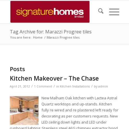
Tag Archive for: Marazzi Progree tiles
You are here:
Home
/
Marazzi Progree tiles
Posts
Kitchen Makeover – The Chase
/
/
/
April 21, 2012
1 Comment
in
Kitchen Installations
by
admin
New Malham Oak kitchen with Lactea Astral
Quartz worktops and up-stands. Kitchen
fully re wired and re plastered left ready for
decorating as per customers requests. New
LED ceiling down lights and LED under
cupboard lighting. Stainless steel AEG chimney extractor hood