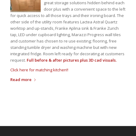
great storage solutions hidden behind each
door plus with a convenient space to the left
for quick access to all those trays and their ironing board. The
other side of the utility room features Lactea Astral Quartz
worktop and up-stands, Franke Aplina sink & Franke Zurich
tap, LED under cupboard lighting, Marazzi Progress wall tiles
and customer has chosen to re use existing; flooring, free
standing tumble dryer and washing machine but with new
integrated fridge. Room left ready for decorating at customers
request.
Full before & after pictures plus 3D cad visuals.
Click here for matching kitchen!!
Read more