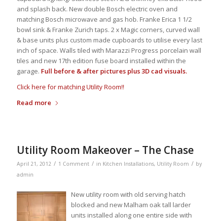
and splash back. New double Bosch electric oven and
matching Bosch microwave and gas hob. Franke Erica 1 1/2
bowl sink & Franke Zurich taps. 2 x Magic corners, curved wall
& base units plus custom made cupboards to utilise every last
inch of space. Walls tiled with Marazzi Progress porcelain wall
tiles and new 17th edition fuse board installed within the
garage.
Full before & after pictures plus 3D cad visuals.
Click here for matching Utility Room!!
Read more
Utility Room Makeover – The Chase
/
/
/
April 21, 2012
1 Comment
in
Kitchen Installations
,
Utility Room
by
admin
New utility room with old serving hatch
blocked and new Malham oak tall larder
units installed along one entire side with