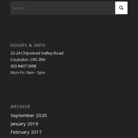
HOURS & INFO
22-24 Chipstead Valley Road
Coulsdon. CR5 2RA
020 8407 2698
Mon-Fri: 9am - 5pm
ARCHIVE
September 2020
January 2019
February 2017