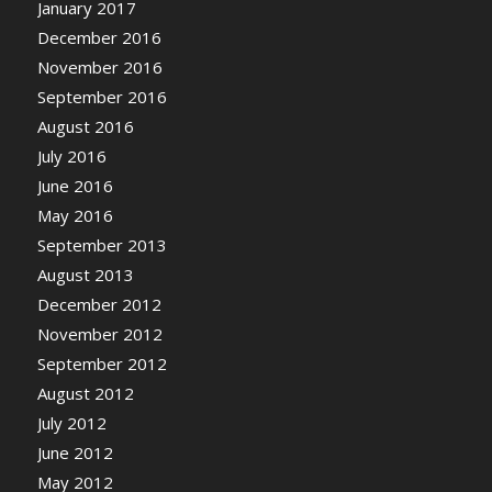
January 2017
December 2016
November 2016
September 2016
August 2016
July 2016
June 2016
May 2016
September 2013
August 2013
December 2012
November 2012
September 2012
August 2012
July 2012
June 2012
May 2012