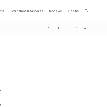
oms
Extensions & Services
Reviews
Find us
You are here:
Home
/
Up Stands
,
g