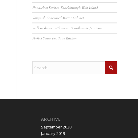
Handleless Kitchen Knockthrough With Island
Vanquish Concealed Mirror Cabinet
Walk in shower with recess & anthracite furniture
Perfect Sense Two Tone Kitchen
ARCHIVE
September 2020
January 2019