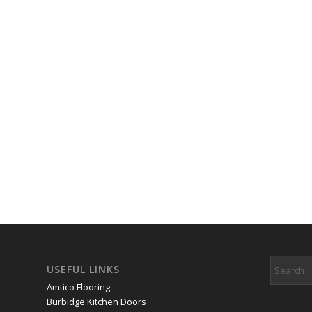
USEFUL LINKS
Amtico Flooring
Burbidge Kitchen Doors