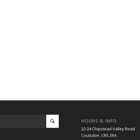
HOURS & INFO
22-24 Chipstead Valley Road
Coulsdon. CR5 2RA