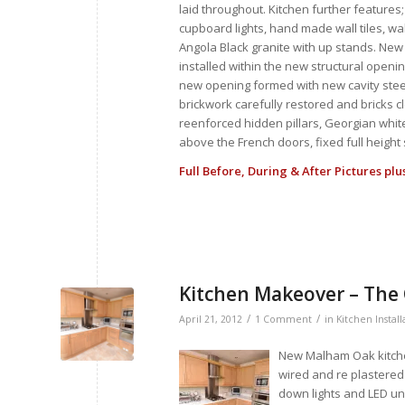
laid throughout. Kitchen further features;
cupboard lights, hand made wall tiles, w
Angola Black granite with up stands. Ne
installed within the new structural openi
new opening formed with new cavity steel 
brickwork carefully restored and bricks c
reenforced hidden pillars, Georgian white
above the French doors, fixed full heigh
Full Before, During & After Pictures pl
Kitchen Makeover – The
/
/
April 21, 2012
1 Comment
in
Kitchen Install
New Malham Oak kitchen
wired and re plastered
down lights and LED un