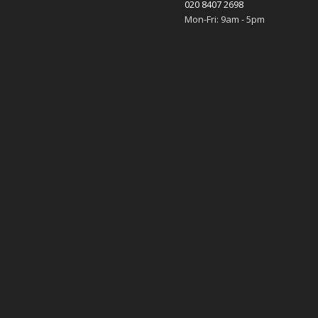
020 8407 2698
Mon-Fri: 9am - 5pm