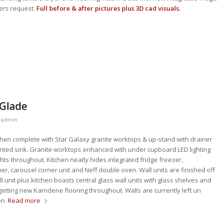
ers request.
Full before & after pictures plus 3D cad visuals.
 Glade
y
admin
hen complete with Star Galaxy granite worktops & up-stand with drainer
ted sink. Granite worktops enhanced with under cupboard LED lighting
ghts throughout. Kitchen neatly hides integrated fridge freezer,
r, carousel corner unit and Neff double oven. Wall units are finished off
l unit plus kitchen boasts central glass wall units with glass shelves and
etting new Karndene flooring throughout. Walls are currently left un
on.
Read more