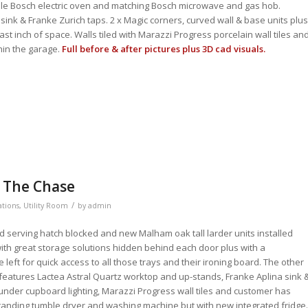
le Bosch electric oven and matching Bosch microwave and gas hob.
 sink & Franke Zurich taps. 2 x Magic corners, curved wall & base units plus
st inch of space. Walls tiled with Marazzi Progress porcelain wall tiles an
hin the garage.
Full before & after pictures plus 3D cad visuals.
– The Chase
/
ations
,
Utility Room
by
admin
ld serving hatch blocked and new Malham oak tall larder units installed
with great storage solutions hidden behind each door plus with a
 left for quick access to all those trays and their ironing board. The other
m features Lactea Astral Quartz worktop and up-stands, Franke Aplina sink 
 under cupboard lighting, Marazzi Progress wall tiles and customer has
 standing tumble dryer and washing machine but with new integrated fridge.