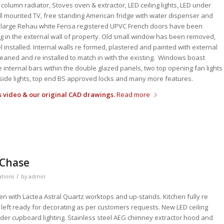
 column radiator, Stoves oven & extractor, LED ceiling lights, LED under
all mounted TV, free standing American fridge with water dispenser and
w large Rehau white Fensa registered UPVC French doors have been
ng in the external wall of property. Old small window has been removed,
installed. Internal walls re formed, plastered and painted with external
leaned and re installed to match in with the existing. Windows boast
 internal bars within the double glazed panels, two top opening fan lights
t side lights, top end BS approved locks and many more features.
us video & our original CAD drawings.
Read more
 Chase
/
ations
by
admin
 with Lactea Astral Quartz worktops and up-stands. Kitchen fully re
 left ready for decorating as per customers requests. New LED ceiling
der cupboard lighting. Stainless steel AEG chimney extractor hood and