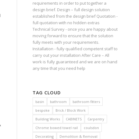
requirements in order to put together a
design brief. Design – full design solution
d
established from the design brief Quotation -
full quotation with no hidden extras
Technical Survey - once you are happy about
moving forward to ensure that the solution
fully meets with your requirements.
Installation - fully qualified competent staff to
carry out your installation After Care – All
work is fully guaranteed and we are on hand
any time that you need help
TAG CLOUD
basin
bathroom
bathroom fitters
bespoke
Brick / Block Work
Building Works
CABINETS
Carpentry
&
Chrome bowed towel rail
coulsdon
Decorating
Demolition & Removal