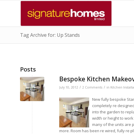
Tag Archive for: Up Stands
Posts
Bespoke Kitchen Makeove
/
/
July 10, 2012
2 Comments
in
Kitchen Install
New fully bespoke Stam
completely re designed 
into the garden to rep
width or height to work
many of the units are p
more. Room has been re wired, fully re p