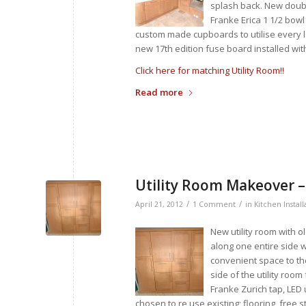
splash back. New doub
Franke Erica 1 1/2 bowl
custom made cupboards to utilise every la
new 17th edition fuse board installed wit
Click here for matching Utility Room!!
Read more
Utility Room Makeover 
/
/
April 21, 2012
1 Comment
in
Kitchen Install
New utility room with o
along one entire side 
convenient space to the
side of the utility roo
Franke Zurich tap, LED
chosen to re use existing; flooring, free