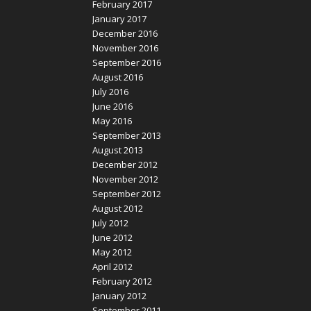
February 2017
January 2017
December 2016
November 2016
September 2016
August 2016
July 2016
June 2016
May 2016
September 2013
August 2013
December 2012
November 2012
September 2012
August 2012
July 2012
June 2012
May 2012
April 2012
February 2012
January 2012
September 2011