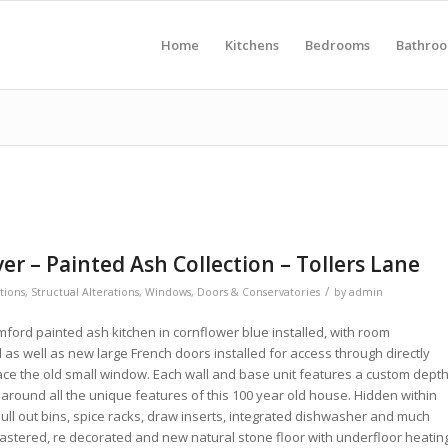
Home
Kitchens
Bedrooms
Bathro
r – Painted Ash Collection – Tollers Lane
/
ations
,
Structual Alterations
,
Windows, Doors & Conservatories
by
admin
ford painted ash kitchen in cornflower blue installed, with room
as well as new large French doors installed for access through directly
lace the old small window. Each wall and base unit features a custom depth
 around all the unique features of this 100 year old house. Hidden within
ull out bins, spice racks, draw inserts, integrated dishwasher and much
lastered, re decorated and new natural stone floor with underfloor heatin