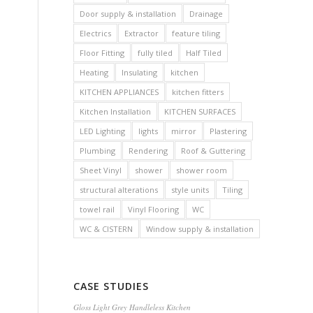
Door supply & installation
Drainage
Electrics
Extractor
feature tiling
Floor Fitting
fully tiled
Half Tiled
Heating
Insulating
kitchen
KITCHEN APPLIANCES
kitchen fitters
Kitchen Installation
KITCHEN SURFACES
LED Lighting
lights
mirror
Plastering
Plumbing
Rendering
Roof & Guttering
Sheet Vinyl
shower
shower room
structural alterations
style units
Tiling
towel rail
Vinyl Flooring
WC
WC & CISTERN
Window supply & installation
CASE STUDIES
Gloss Light Grey Handleless Kitchen