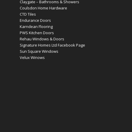
Claygate – Bathrooms & Showers
Coulsdon Home Hardware
CTD Tiles
Endurance Doors
Karndean Flooring
PWS Kitchen Doors
Rehau Windows & Doors
Signature Homes Ltd Facebook Page
Sun Square Windows
Velux Winows