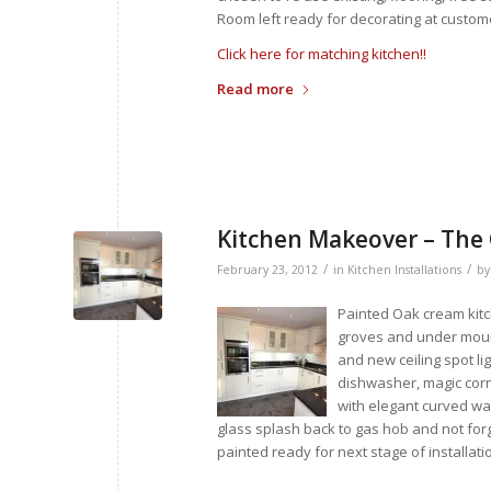
Room left ready for decorating at custom
Click here for matching kitchen!!
Read more
Kitchen Makeover – The
/
/
February 23, 2012
in
Kitchen Installations
b
Painted Oak cream kitc
groves and under moun
and new ceiling spot li
dishwasher, magic corne
with elegant curved wal
glass splash back to gas hob and not forg
painted ready for next stage of installati