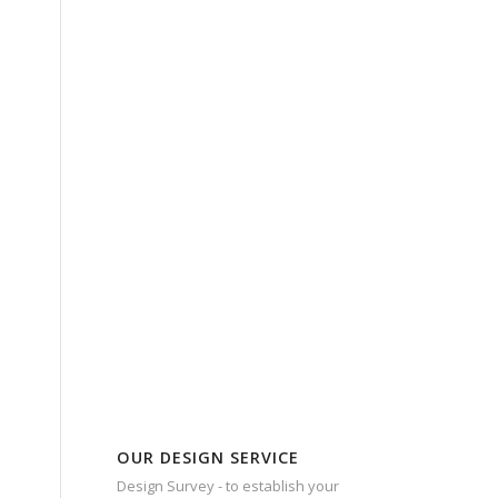
OUR DESIGN SERVICE
Design Survey - to establish your